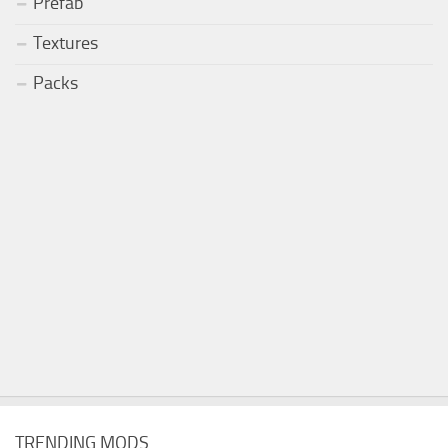
Prefab
Textures
Packs
TRENDING MODS