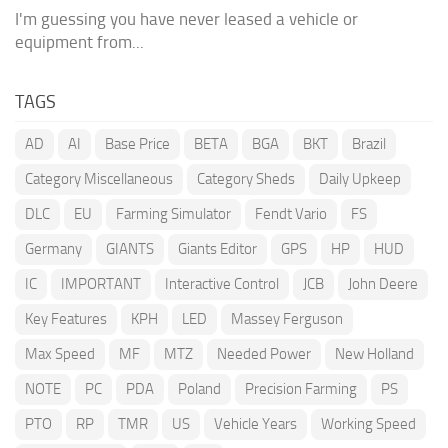
I'm guessing you have never leased a vehicle or
equipment from...
TAGS
AD
AI
Base Price
BETA
BGA
BKT
Brazil
Category Miscellaneous
Category Sheds
Daily Upkeep
DLC
EU
Farming Simulator
Fendt Vario
FS
Germany
GIANTS
Giants Editor
GPS
HP
HUD
IC
IMPORTANT
Interactive Control
JCB
John Deere
Key Features
KPH
LED
Massey Ferguson
Max Speed
MF
MTZ
Needed Power
New Holland
NOTE
PC
PDA
Poland
Precision Farming
PS
PTO
RP
TMR
US
Vehicle Years
Working Speed