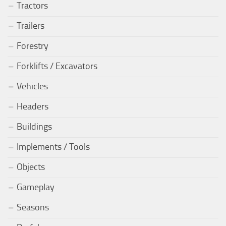
Tractors
Trailers
Forestry
Forklifts / Excavators
Vehicles
Headers
Buildings
Implements / Tools
Objects
Gameplay
Seasons