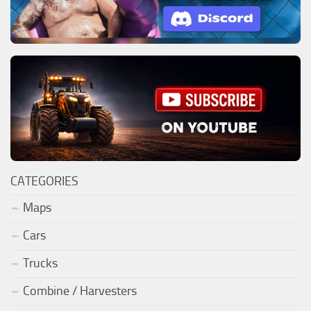
CATEGORIES
Maps
Cars
Trucks
Combine / Harvesters