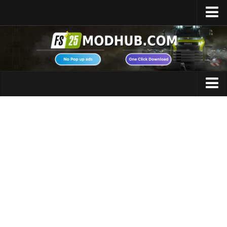
Home
Upload Mod
Featured Mods
FS25 Universal Autoload
Maps
FS25 Courseplay
FS25 Autodrive
Cars
FS25 Super Strength
Trucks
FS25 Vehicle Explorer
Tractors
FS25 Enhanced Vehicle
Trailers
Installing Mods
Vehicles
Modding Info
Excavators