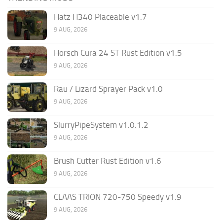
Hatz H340 Placeable v1.7
9 AUG, 2026
Horsch Cura 24 ST Rust Edition v1.5
9 AUG, 2026
Rau / Lizard Sprayer Pack v1.0
9 AUG, 2026
SlurryPipeSystem v1.0.1.2
9 AUG, 2026
Brush Cutter Rust Edition v1.6
9 AUG, 2026
CLAAS TRION 720-750 Speedy v1.9
9 AUG, 2026