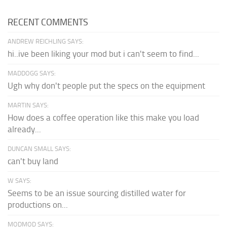
RECENT COMMENTS
ANDREW REICHLING SAYS:
hi..ive been liking your mod but i can't seem to find...
MADDOGG SAYS:
Ugh why don't people put the specs on the equipment
MARTIN SAYS:
How does a coffee operation like this make you load
already...
DUNCAN SMALL SAYS:
can't buy land
W SAYS:
Seems to be an issue sourcing distilled water for
productions on...
MODMOD SAYS: