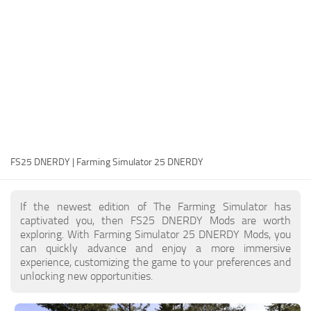
FS25 Modding Guide
Implements
FS25 Modding Tool
Harvesters
How to Start Modding
Headers
How to edit a Tractor?
Buildings
Convert FS22 to FS25 Mods
Objects
Testing Your FS25 Mods
FS25 Cheats
Gameplay
FS25 DNERDY | Farming Simulator 25 DNERDY
FS25 Guides
Prefab
FS25 FAQ
Textures
If the newest edition of The Farming Simulator has
About FS25
Packs
captivated you, then FS25 DNERDY Mods are worth
exploring. With Farming Simulator 25 DNERDY Mods, you
FS25 News
can quickly advance and enjoy a more immersive
experience, customizing the game to your preferences and
Giants Editor FS25
unlocking new opportunities.
FS25 Ground Deformation
FS25 Release Date