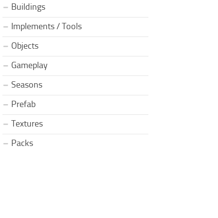
Buildings
Implements / Tools
Objects
Gameplay
Seasons
Prefab
Textures
Packs