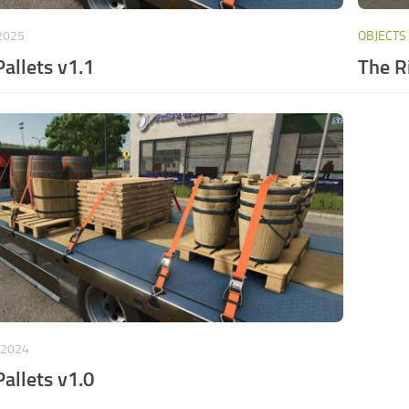
 2025
OBJECTS
Pallets v1.1
The R
 2024
Pallets v1.0