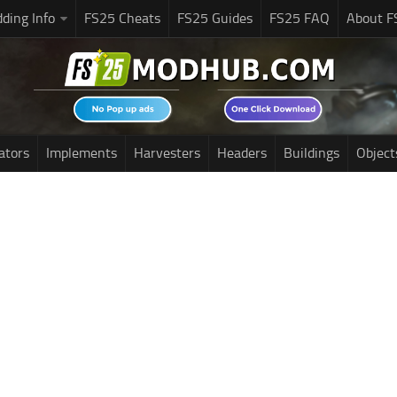
ding Info
FS25 Cheats
FS25 Guides
FS25 FAQ
About F
ators
Implements
Harvesters
Headers
Buildings
Object