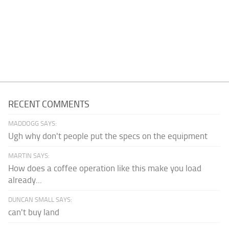
RECENT COMMENTS
MADDOGG SAYS:
Ugh why don't people put the specs on the equipment
MARTIN SAYS:
How does a coffee operation like this make you load
already...
DUNCAN SMALL SAYS:
can't buy land