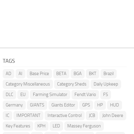
TAGS
AD
AI
Base Price
BETA
BGA
BKT
Brazil
Category Miscellaneous
Category Sheds
Daily Upkeep
DLC
EU
Farming Simulator
Fendt Vario
FS
Germany
GIANTS
Giants Editor
GPS
HP
HUD
IC
IMPORTANT
Interactive Control
JCB
John Deere
Key Features
KPH
LED
Massey Ferguson