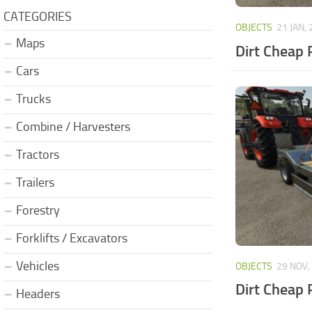
CATEGORIES
OBJECTS
21 JAN,
Maps
Dirt Cheap 
Cars
Trucks
Combine / Harvesters
Tractors
Trailers
Forestry
Forklifts / Excavators
Vehicles
OBJECTS
29 NOV,
Dirt Cheap 
Headers