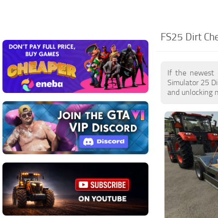
FS25 Dirt Che
If the newest 
Simulator 25 Di
and unlocking n