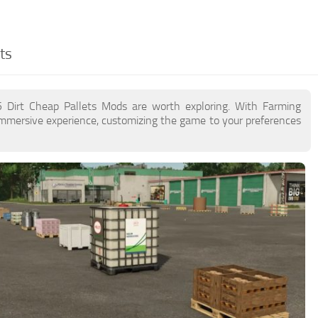
ts
5 Dirt Cheap Pallets Mods are worth exploring. With Farming
immersive experience, customizing the game to your preferences