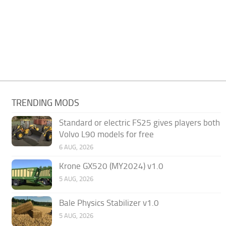
TRENDING MODS
Standard or electric FS25 gives players both
Volvo L90 models for free
6 AUG, 2026
Krone GX520 (MY2024) v1.0
5 AUG, 2026
Bale Physics Stabilizer v1.0
5 AUG, 2026