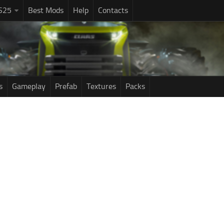
S25
Best Mods
Help
Contacts
s
Gameplay
Prefab
Textures
Packs