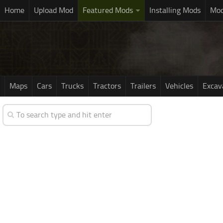
Home
Upload Mod
Featured Mods
Installing Mods
Mod
Maps
Cars
Trucks
Tractors
Trailers
Vehicles
Excav