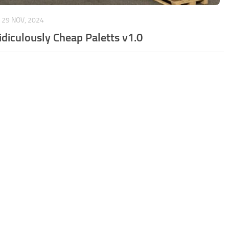
29 NOV, 2024
idiculously Cheap Paletts v1.0