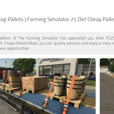
ap Pallets | Farming Simulator 25 Dirt Cheap Palle
edition of The Farming Simulator has captivated you, then FS2
rt Cheap Pallets Mods, you can quickly advance and enjoy a more 
ew opportunities.