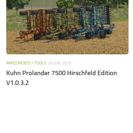
FS25 Mods on Consoles
FS25 System Requirements
FS25 Console Commands
Download FS25 Game
Landwirtschafts Simulator 25 Mods
Best Mods
IMPLEMENTS / TOOLS
26 JUN, 2025
Help
Kuhn Prolander 7500 Hirschfeld Edition
Contacts
V1.0.3.2