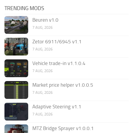
TRENDING MODS
Beuren v1.0
7 AUG, 2026
Zetor 6911/6945 v1.1
7 AUG, 2026
Vehicle trade-in v1.1.0.4
7 AUG, 2026
Market price helper v1.0.0.5
7 AUG, 2026
Adaptive Steering v1.1
7 AUG, 2026
MTZ Bridge Sprayer v1.0.0.1