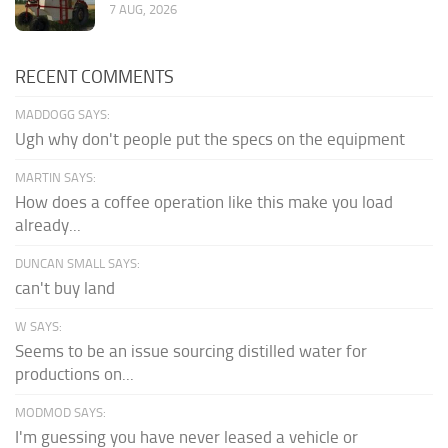
7 AUG, 2026
RECENT COMMENTS
MADDOGG SAYS:
Ugh why don't people put the specs on the equipment
MARTIN SAYS:
How does a coffee operation like this make you load
already...
DUNCAN SMALL SAYS:
can't buy land
W SAYS:
Seems to be an issue sourcing distilled water for
productions on...
MODMOD SAYS:
I'm guessing you have never leased a vehicle or