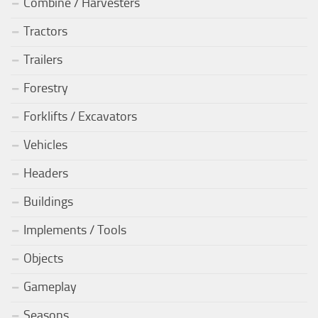
Combine / Harvesters
Tractors
Trailers
Forestry
Forklifts / Excavators
Vehicles
Headers
Buildings
Implements / Tools
Objects
Gameplay
Seasons