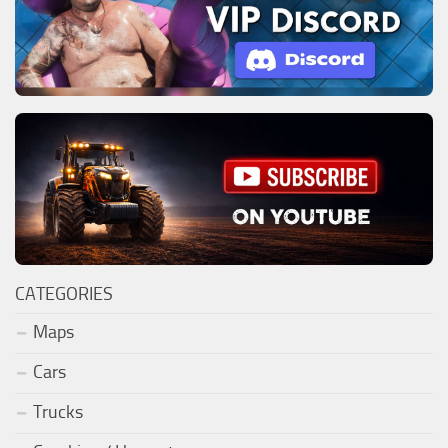
CATEGORIES
Maps
Cars
Trucks