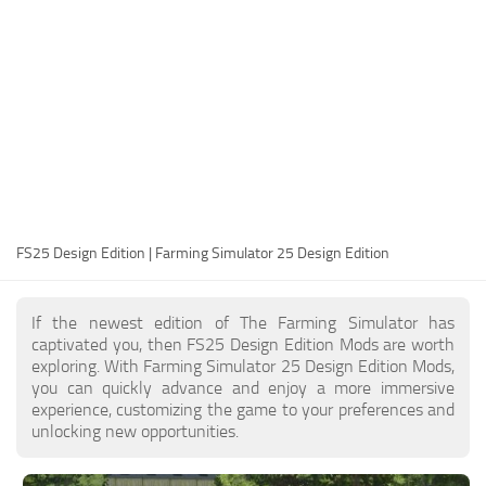
FS25 Modding Guide
Implements
FS25 Modding Tool
Harvesters
How to Start Modding
Headers
How to edit a Tractor?
Buildings
Convert FS22 to FS25 Mods
Objects
Testing Your FS25 Mods
FS25 Cheats
Gameplay
FS25 Design Edition | Farming Simulator 25 Design Edition
FS25 Guides
Prefab
FS25 FAQ
Textures
If the newest edition of The Farming Simulator has
About FS25
Packs
captivated you, then FS25 Design Edition Mods are worth
exploring. With Farming Simulator 25 Design Edition Mods,
FS25 News
you can quickly advance and enjoy a more immersive
experience, customizing the game to your preferences and
Giants Editor FS25
unlocking new opportunities.
FS25 Ground Deformation
FS25 Release Date