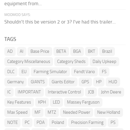
equipment from...
MODMOD SAYS:
Shouldn't this be version 2 or 3? I've had this trailer...
TAGS
AD
AI
Base Price
BETA
BGA
BKT
Brazil
Category Miscellaneous
Category Sheds
Daily Upkeep
DLC
EU
Farming Simulator
Fendt Vario
FS
Germany
GIANTS
Giants Editor
GPS
HP
HUD
IC
IMPORTANT
Interactive Control
JCB
John Deere
Key Features
KPH
LED
Massey Ferguson
Max Speed
MF
MTZ
Needed Power
New Holland
NOTE
PC
PDA
Poland
Precision Farming
PS