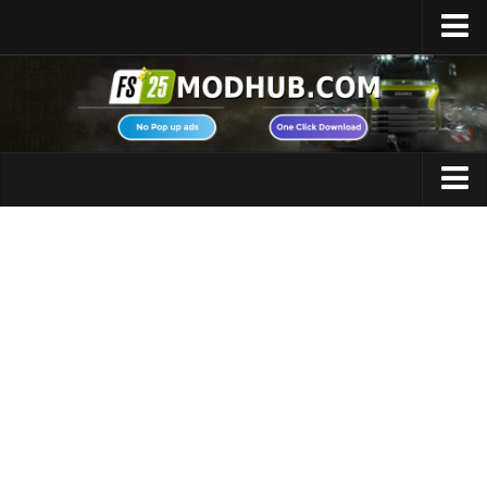
Home
Upload Mod
Featured Mods
FS25 Universal Autoload
Maps
FS25 Courseplay
FS25 Autodrive
Cars
FS25 Super Strength
Trucks
FS25 Vehicle Explorer
Tractors
FS25 Enhanced Vehicle
Trailers
Installing Mods
Vehicles
Modding Info
Excavators