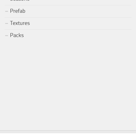
Prefab
Textures
Packs