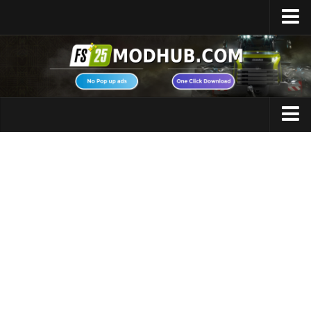
Home
Upload Mod
Featured Mods
FS25 Universal Autoload
Maps
FS25 Courseplay
FS25 Autodrive
Cars
FS25 Super Strength
Trucks
FS25 Vehicle Explorer
Tractors
FS25 Enhanced Vehicle
Trailers
Installing Mods
Vehicles
Modding Info
Excavators