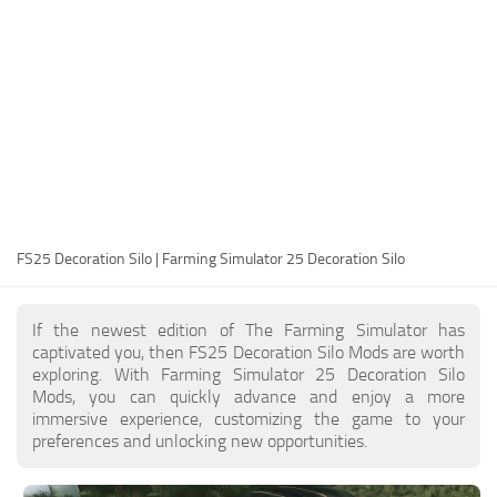
FS25 Modding Guide
Implements
FS25 Modding Tool
Harvesters
How to Start Modding
Headers
How to edit a Tractor?
Buildings
Convert FS22 to FS25 Mods
Objects
Testing Your FS25 Mods
FS25 Cheats
Gameplay
FS25 Decoration Silo | Farming Simulator 25 Decoration Silo
FS25 Guides
Prefab
FS25 FAQ
Textures
If the newest edition of The Farming Simulator has
About FS25
Packs
captivated you, then FS25 Decoration Silo Mods are worth
exploring. With Farming Simulator 25 Decoration Silo
FS25 News
Mods, you can quickly advance and enjoy a more
immersive experience, customizing the game to your
Giants Editor FS25
preferences and unlocking new opportunities.
FS25 Ground Deformation
FS25 Release Date