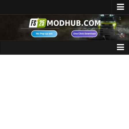
Home
Upload Mod
Featured Mods
FS25 Universal Autoload
Maps
FS25 Courseplay
FS25 Autodrive
Cars
FS25 Super Strength
Trucks
FS25 Vehicle Explorer
Tractors
FS25 Enhanced Vehicle
Trailers
Installing Mods
Vehicles
Modding Info
Excavators