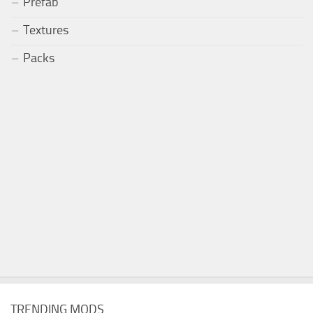
Prefab
Textures
Packs
TRENDING MODS