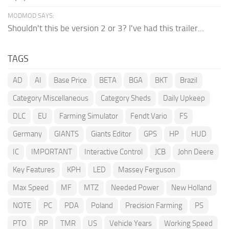
MODMOD SAYS:
Shouldn't this be version 2 or 3? I've had this trailer...
TAGS
AD
AI
Base Price
BETA
BGA
BKT
Brazil
Category Miscellaneous
Category Sheds
Daily Upkeep
DLC
EU
Farming Simulator
Fendt Vario
FS
Germany
GIANTS
Giants Editor
GPS
HP
HUD
IC
IMPORTANT
Interactive Control
JCB
John Deere
Key Features
KPH
LED
Massey Ferguson
Max Speed
MF
MTZ
Needed Power
New Holland
NOTE
PC
PDA
Poland
Precision Farming
PS
PTO
RP
TMR
US
Vehicle Years
Working Speed