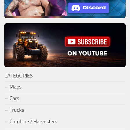
CATEGORIES
Maps
Cars
Trucks
Combine / Harvesters