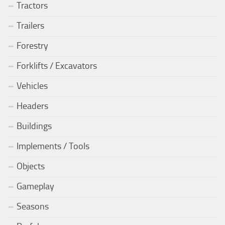
Tractors
Trailers
Forestry
Forklifts / Excavators
Vehicles
Headers
Buildings
Implements / Tools
Objects
Gameplay
Seasons