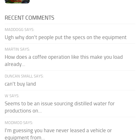
RECENT COMMENTS
MADDOGG SAYS:
Ugh why don't people put the specs on the equipment
MARTIN SAYS:
How does a coffee operation like this make you load
already...
DUNCAN SMALL SAYS:
can't buy land
W SAYS:
Seems to be an issue sourcing distilled water for
productions on...
MODMOD SAYS:
I'm guessing you have never leased a vehicle or
equipment from...