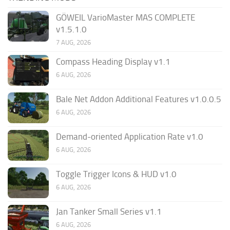
GÖWEIL VarioMaster MAS COMPLETE
v1.5.1.0
7 AUG, 2026
Compass Heading Display v1.1
6 AUG, 2026
Bale Net Addon Additional Features v1.0.0.5
6 AUG, 2026
Demand-oriented Application Rate v1.0
6 AUG, 2026
Toggle Trigger Icons & HUD v1.0
6 AUG, 2026
Jan Tanker Small Series v1.1
6 AUG, 2026