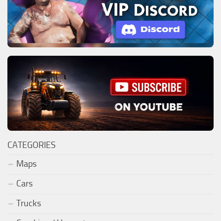
CATEGORIES
Maps
Cars
Trucks