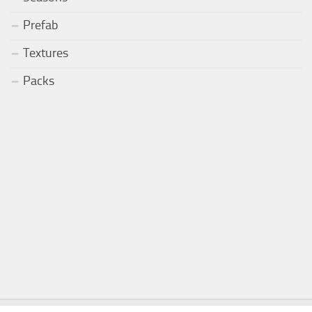
Prefab
Textures
Packs