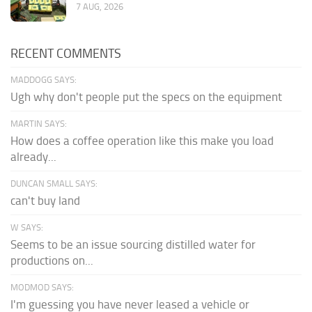
7 AUG, 2026
RECENT COMMENTS
MADDOGG SAYS:
Ugh why don't people put the specs on the equipment
MARTIN SAYS:
How does a coffee operation like this make you load
already...
DUNCAN SMALL SAYS:
can't buy land
W SAYS:
Seems to be an issue sourcing distilled water for
productions on...
MODMOD SAYS:
I'm guessing you have never leased a vehicle or