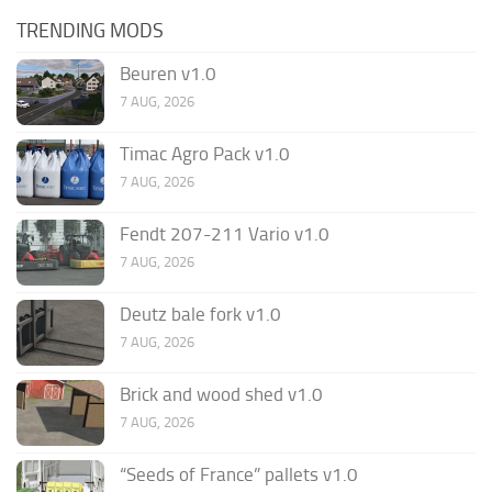
TRENDING MODS
Beuren v1.0
7 AUG, 2026
Timac Agro Pack v1.0
7 AUG, 2026
Fendt 207-211 Vario v1.0
7 AUG, 2026
Deutz bale fork v1.0
7 AUG, 2026
Brick and wood shed v1.0
7 AUG, 2026
“Seeds of France” pallets v1.0