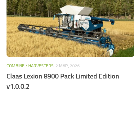
FS25 Mods on Consoles
FS25 System Requirements
FS25 Console Commands
Download FS25 Game
Landwirtschafts Simulator 25 Mods
Best Mods
COMBINE / HARVESTERS
2 MAR, 2026
Help
Claas Lexion 8900 Pack Limited Edition
Contacts
v1.0.0.2