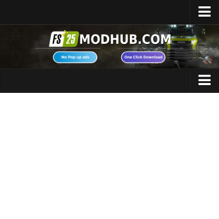
Home
Upload Mod
Featured Mods
FS25 Universal Autoload
Maps
FS25 Courseplay
FS25 Autodrive
Cars
FS25 Super Strength
Trucks
FS25 Vehicle Explorer
Tractors
FS25 Enhanced Vehicle
Trailers
Installing Mods
Vehicles
Modding Info
Excavators