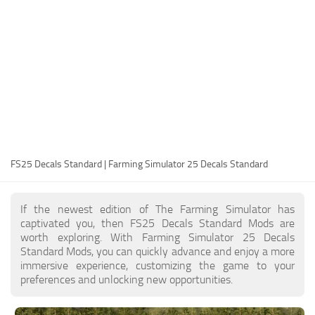
FS25 Modding Guide
Implements
FS25 Modding Tool
Harvesters
How to Start Modding
Headers
How to edit a Tractor?
Buildings
Convert FS22 to FS25 Mods
Objects
Testing Your FS25 Mods
FS25 Cheats
Gameplay
FS25 Decals Standard | Farming Simulator 25 Decals Standard
FS25 Guides
Prefab
FS25 FAQ
Textures
If the newest edition of The Farming Simulator has
About FS25
Packs
captivated you, then FS25 Decals Standard Mods are
worth exploring. With Farming Simulator 25 Decals
FS25 News
Standard Mods, you can quickly advance and enjoy a more
immersive experience, customizing the game to your
Giants Editor FS25
preferences and unlocking new opportunities.
FS25 Ground Deformation
FS25 Release Date