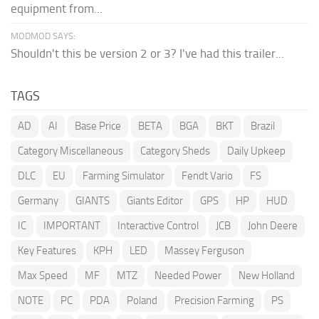
equipment from...
MODMOD SAYS:
Shouldn't this be version 2 or 3? I've had this trailer...
TAGS
AD
AI
Base Price
BETA
BGA
BKT
Brazil
Category Miscellaneous
Category Sheds
Daily Upkeep
DLC
EU
Farming Simulator
Fendt Vario
FS
Germany
GIANTS
Giants Editor
GPS
HP
HUD
IC
IMPORTANT
Interactive Control
JCB
John Deere
Key Features
KPH
LED
Massey Ferguson
Max Speed
MF
MTZ
Needed Power
New Holland
NOTE
PC
PDA
Poland
Precision Farming
PS