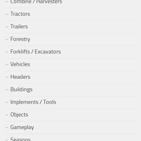
Combine / Harvesters
Tractors
Trailers
Forestry
Forklifts / Excavators
Vehicles
Headers
Buildings
Implements / Tools
Objects
Gameplay
Seasons