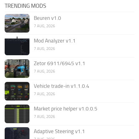
TRENDING MODS
Beuren v1.0
7 AUG, 2026
Mod Analyzer v1.1
7 AUG, 2026
Zetor 6911/6945 v1.1
7 AUG, 2026
Vehicle trade-in v1.1.0.4
7 AUG, 2026
Market price helper v1.0.0.5
7 AUG, 2026
Adaptive Steering v1.1