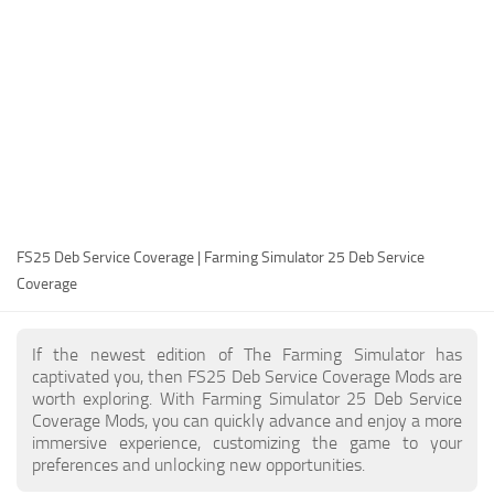
FS25 Modding Guide
Implements
FS25 Modding Tool
Harvesters
How to Start Modding
Headers
How to edit a Tractor?
Buildings
Convert FS22 to FS25 Mods
Objects
Testing Your FS25 Mods
FS25 Cheats
Gameplay
FS25 Deb Service Coverage | Farming Simulator 25 Deb Service
FS25 Guides
Prefab
Coverage
FS25 FAQ
Textures
About FS25
Packs
If the newest edition of The Farming Simulator has
captivated you, then FS25 Deb Service Coverage Mods are
FS25 News
worth exploring. With Farming Simulator 25 Deb Service
Coverage Mods, you can quickly advance and enjoy a more
Giants Editor FS25
immersive experience, customizing the game to your
FS25 Ground Deformation
preferences and unlocking new opportunities.
FS25 Release Date