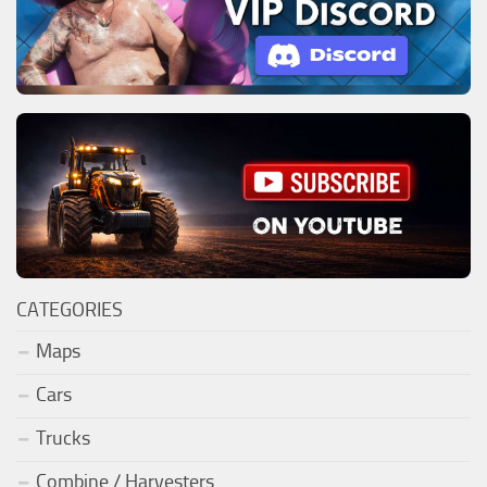
CATEGORIES
Maps
Cars
Trucks
Combine / Harvesters