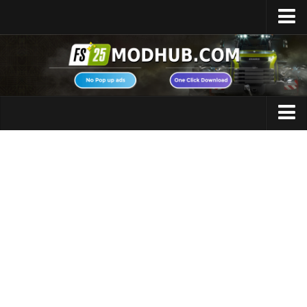
Home
Upload Mod
Featured Mods
FS25 Universal Autoload
Maps
FS25 Courseplay
FS25 Autodrive
Cars
FS25 Super Strength
Trucks
FS25 Vehicle Explorer
Tractors
FS25 Enhanced Vehicle
Trailers
Installing Mods
Vehicles
Modding Info
Excavators