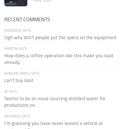
7 AUG, 2026
RECENT COMMENTS
MADDOGG SAYS:
Ugh why don't people put the specs on the equipment
MARTIN SAYS:
How does a coffee operation like this make you load
already...
DUNCAN SMALL SAYS:
can't buy land
W SAYS:
Seems to be an issue sourcing distilled water for
productions on...
MODMOD SAYS:
I'm guessing you have never leased a vehicle or