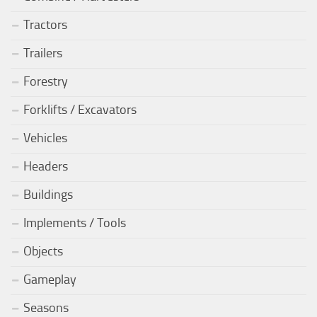
Tractors
Trailers
Forestry
Forklifts / Excavators
Vehicles
Headers
Buildings
Implements / Tools
Objects
Gameplay
Seasons