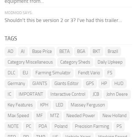
equipment from...
MODMOD SAYS:
Shouldn't this be version 2 or 3? I've had this trailer...
TAGS
AD
AI
Base Price
BETA
BGA
BKT
Brazil
Category Miscellaneous
Category Sheds
Daily Upkeep
DLC
EU
Farming Simulator
Fendt Vario
FS
Germany
GIANTS
Giants Editor
GPS
HP
HUD
IC
IMPORTANT
Interactive Control
JCB
John Deere
Key Features
KPH
LED
Massey Ferguson
Max Speed
MF
MTZ
Needed Power
New Holland
NOTE
PC
PDA
Poland
Precision Farming
PS
PTO
RP
TMR
US
Vehicle Years
Working Speed