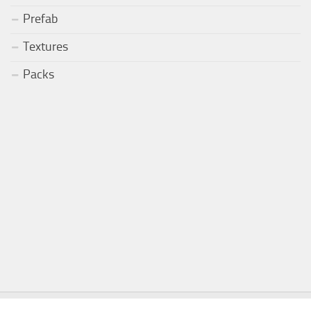
Prefab
Textures
Packs