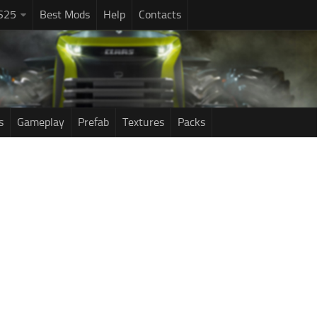
S25
Best Mods
Help
Contacts
s
Gameplay
Prefab
Textures
Packs