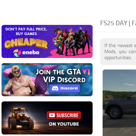
FS25 DAY | F
If the newest 
Mods, you can
opportunities.