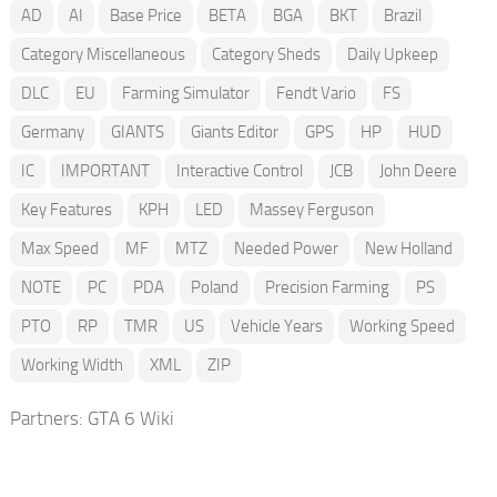
AD
AI
Base Price
BETA
BGA
BKT
Brazil
Category Miscellaneous
Category Sheds
Daily Upkeep
DLC
EU
Farming Simulator
Fendt Vario
FS
Germany
GIANTS
Giants Editor
GPS
HP
HUD
IC
IMPORTANT
Interactive Control
JCB
John Deere
Key Features
KPH
LED
Massey Ferguson
Max Speed
MF
MTZ
Needed Power
New Holland
NOTE
PC
PDA
Poland
Precision Farming
PS
PTO
RP
TMR
US
Vehicle Years
Working Speed
Working Width
XML
ZIP
Partners:
GTA 6 Wiki