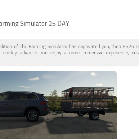
arming Simulator 25 DAY
edition of The Farming Simulator has captivated you, then FS25
 quickly advance and enjoy a more immersive experience, cu