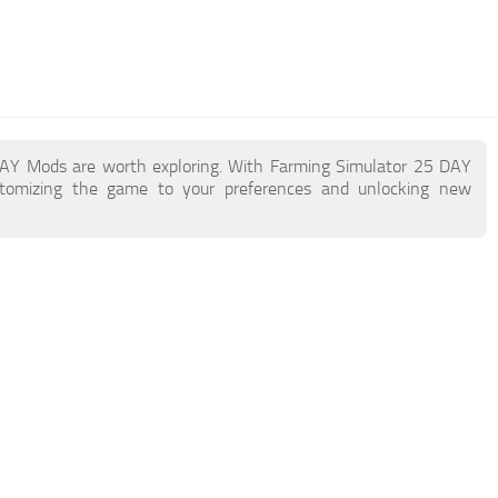
 DAY Mods are worth exploring. With Farming Simulator 25 DAY
stomizing the game to your preferences and unlocking new