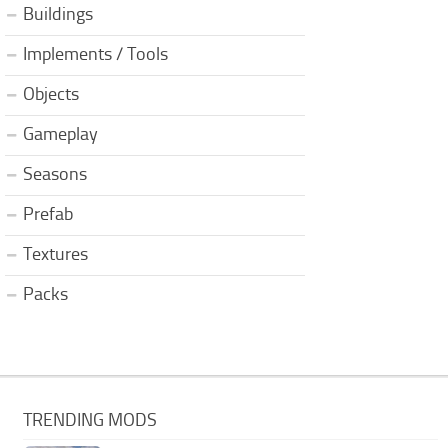
Buildings
Implements / Tools
Objects
Gameplay
Seasons
Prefab
Textures
Packs
TRENDING MODS