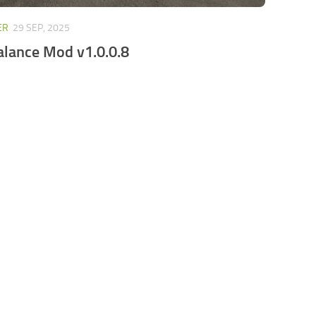
ER
29 SEP, 2025
alance Mod v1.0.0.8