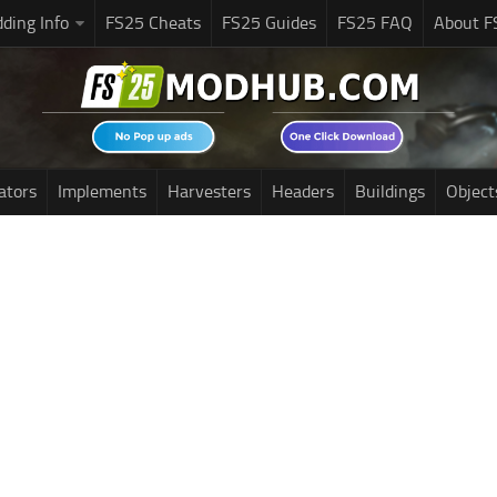
ding Info
FS25 Cheats
FS25 Guides
FS25 FAQ
About F
ators
Implements
Harvesters
Headers
Buildings
Object