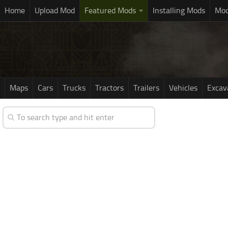
Home
Upload Mod
Featured Mods
Installing Mods
Mod
Maps
Cars
Trucks
Tractors
Trailers
Vehicles
Excav