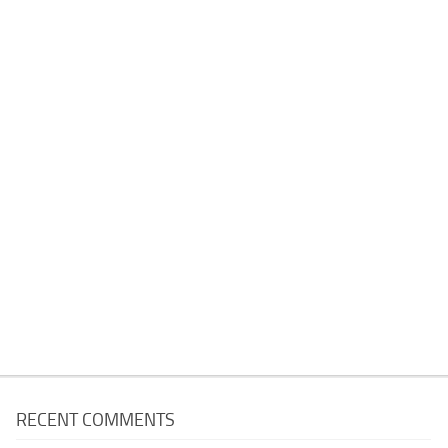
RECENT COMMENTS