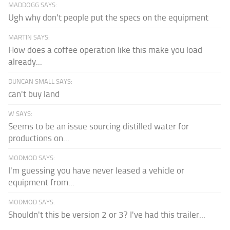
MADDOGG SAYS:
Ugh why don't people put the specs on the equipment
MARTIN SAYS:
How does a coffee operation like this make you load
already...
DUNCAN SMALL SAYS:
can't buy land
W SAYS:
Seems to be an issue sourcing distilled water for
productions on...
MODMOD SAYS:
I'm guessing you have never leased a vehicle or
equipment from...
MODMOD SAYS:
Shouldn't this be version 2 or 3? I've had this trailer...