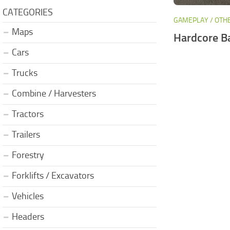
CATEGORIES
GAMEPLAY / OTH
Maps
Hardcore B
Cars
Trucks
Combine / Harvesters
Tractors
Trailers
Forestry
Forklifts / Excavators
Vehicles
Headers