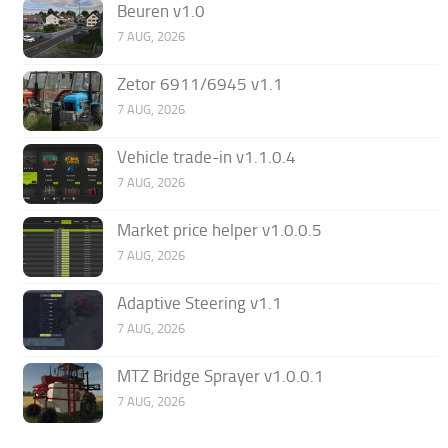
Beuren v1.0
7 AUG, 2026
Zetor 6911/6945 v1.1
7 AUG, 2026
Vehicle trade-in v1.1.0.4
7 AUG, 2026
Market price helper v1.0.0.5
7 AUG, 2026
Adaptive Steering v1.1
7 AUG, 2026
MTZ Bridge Sprayer v1.0.0.1
7 AUG, 2026