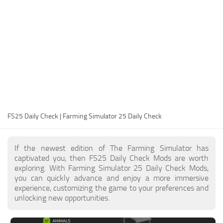
FS25 Modding Guide
Implements
FS25 Modding Tool
Harvesters
How to Start Modding
Headers
How to edit a Tractor?
Buildings
Convert FS22 to FS25 Mods
Objects
Testing Your FS25 Mods
FS25 Cheats
Gameplay
FS25 Daily Check | Farming Simulator 25 Daily Check
FS25 Guides
Prefab
FS25 FAQ
Textures
If the newest edition of The Farming Simulator has
About FS25
Packs
captivated you, then FS25 Daily Check Mods are worth
exploring. With Farming Simulator 25 Daily Check Mods,
FS25 News
you can quickly advance and enjoy a more immersive
experience, customizing the game to your preferences and
Giants Editor FS25
unlocking new opportunities.
FS25 Ground Deformation
FS25 Release Date