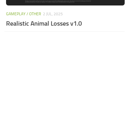
GAMEPLAY / OTHER
2 JUL, 2025
Realistic Animal Losses v1.0