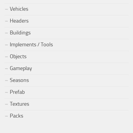
Vehicles
Headers
Buildings
Implements / Tools
Objects
Gameplay
Seasons
Prefab
Textures
Packs