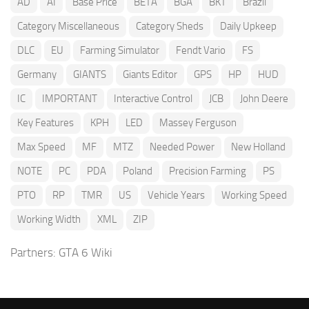
AD
AI
Base Price
BETA
BGA
BKT
Brazil
Category Miscellaneous
Category Sheds
Daily Upkeep
DLC
EU
Farming Simulator
Fendt Vario
FS
Germany
GIANTS
Giants Editor
GPS
HP
HUD
IC
IMPORTANT
Interactive Control
JCB
John Deere
Key Features
KPH
LED
Massey Ferguson
Max Speed
MF
MTZ
Needed Power
New Holland
NOTE
PC
PDA
Poland
Precision Farming
PS
PTO
RP
TMR
US
Vehicle Years
Working Speed
Working Width
XML
ZIP
Partners:
GTA 6 Wiki