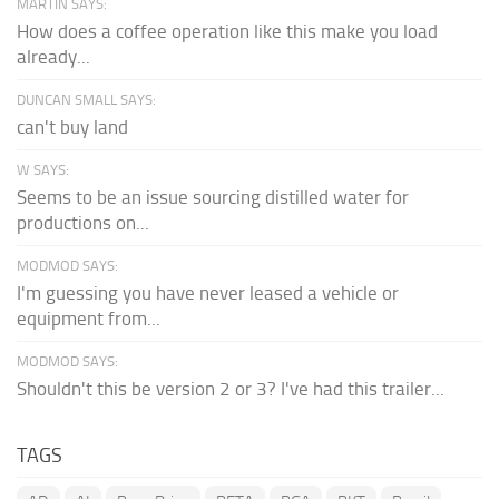
MARTIN SAYS:
How does a coffee operation like this make you load
already...
DUNCAN SMALL SAYS:
can't buy land
W SAYS:
Seems to be an issue sourcing distilled water for
productions on...
MODMOD SAYS:
I'm guessing you have never leased a vehicle or
equipment from...
MODMOD SAYS:
Shouldn't this be version 2 or 3? I've had this trailer...
TAGS