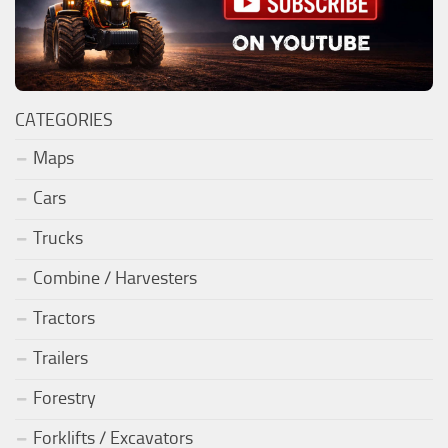
CATEGORIES
Maps
Cars
Trucks
Combine / Harvesters
Tractors
Trailers
Forestry
Forklifts / Excavators