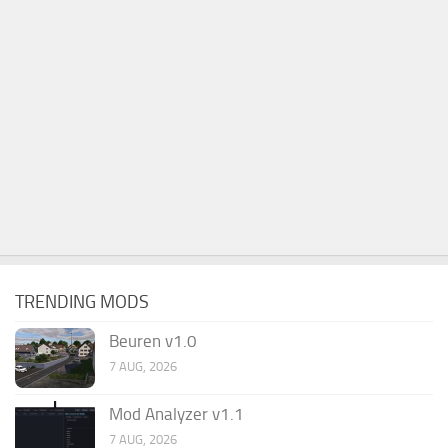
TRENDING MODS
Beuren v1.0
7 AUG, 2026
Mod Analyzer v1.1
7 AUG, 2026