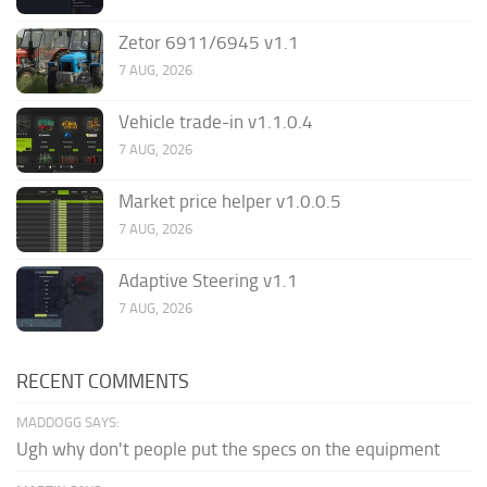
Zetor 6911/6945 v1.1
7 AUG, 2026
Vehicle trade-in v1.1.0.4
7 AUG, 2026
Market price helper v1.0.0.5
7 AUG, 2026
Adaptive Steering v1.1
7 AUG, 2026
RECENT COMMENTS
MADDOGG SAYS:
Ugh why don't people put the specs on the equipment