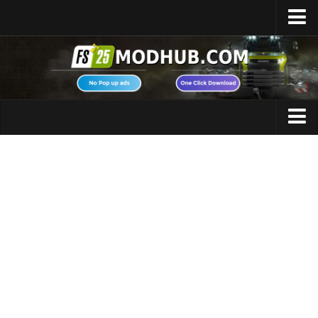
Home
Upload Mod
Featured Mods
FS25 Universal Autoload
Maps
FS25 Courseplay
FS25 Autodrive
Cars
FS25 Super Strength
Trucks
FS25 Vehicle Explorer
Tractors
FS25 Enhanced Vehicle
Trailers
Installing Mods
Vehicles
Modding Info
Excavators