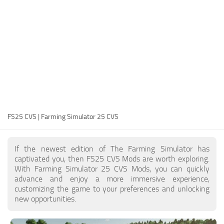
FS25 Modding Guide
Implements
FS25 Modding Tool
Harvesters
How to Start Modding
Headers
How to edit a Tractor?
Buildings
Convert FS22 to FS25 Mods
Objects
Testing Your FS25 Mods
FS25 Cheats
Gameplay
FS25 CVS | Farming Simulator 25 CVS
FS25 Guides
Prefab
FS25 FAQ
Textures
If the newest edition of The Farming Simulator has
About FS25
Packs
captivated you, then FS25 CVS Mods are worth exploring.
With Farming Simulator 25 CVS Mods, you can quickly
FS25 News
advance and enjoy a more immersive experience,
customizing the game to your preferences and unlocking
Giants Editor FS25
new opportunities.
FS25 Ground Deformation
FS25 Release Date