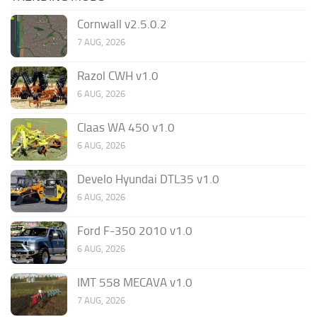
Cornwall v2.5.0.2
7 AUG, 2026
Razol CWH v1.0
6 AUG, 2026
Claas WA 450 v1.0
6 AUG, 2026
Develo Hyundai DTL35 v1.0
6 AUG, 2026
Ford F-350 2010 v1.0
6 AUG, 2026
IMT 558 MECAVA v1.0
7 AUG, 2026