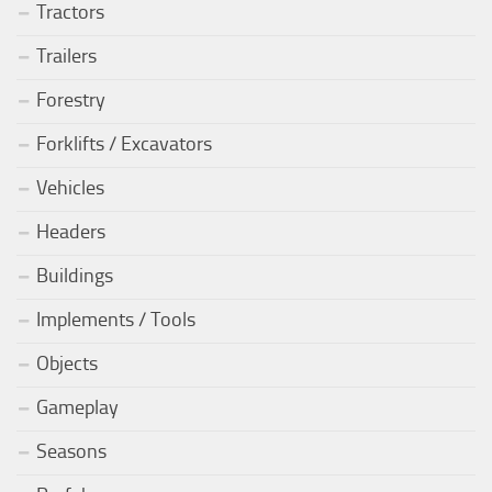
Tractors
Trailers
Forestry
Forklifts / Excavators
Vehicles
Headers
Buildings
Implements / Tools
Objects
Gameplay
Seasons