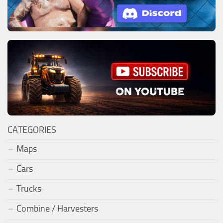
CATEGORIES
Maps
Cars
Trucks
Combine / Harvesters