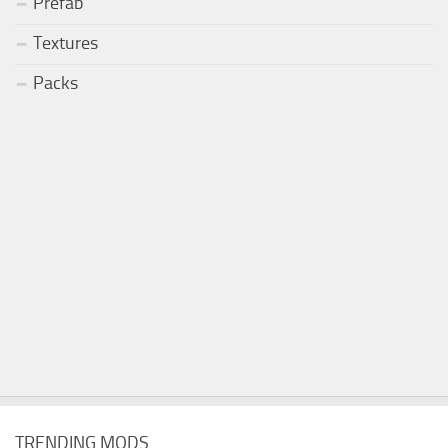
Prefab
Textures
Packs
TRENDING MODS