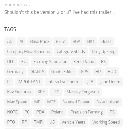
MODMOD SAYS:
Shouldn't this be version 2 or 3? I've had this trailer...
TAGS
AD
AI
Base Price
BETA
BGA
BKT
Brazil
Category Miscellaneous
Category Sheds
Daily Upkeep
DLC
EU
Farming Simulator
Fendt Vario
FS
Germany
GIANTS
Giants Editor
GPS
HP
HUD
IC
IMPORTANT
Interactive Control
JCB
John Deere
Key Features
KPH
LED
Massey Ferguson
Max Speed
MF
MTZ
Needed Power
New Holland
NOTE
PC
PDA
Poland
Precision Farming
PS
PTO
RP
TMR
US
Vehicle Years
Working Speed