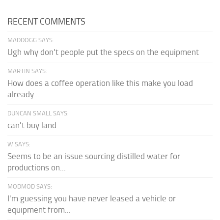
RECENT COMMENTS
MADDOGG SAYS:
Ugh why don't people put the specs on the equipment
MARTIN SAYS:
How does a coffee operation like this make you load
already...
DUNCAN SMALL SAYS:
can't buy land
W SAYS:
Seems to be an issue sourcing distilled water for
productions on...
MODMOD SAYS:
I'm guessing you have never leased a vehicle or
equipment from...