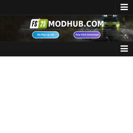
Home
Upload Mod
Featured Mods
FS25 Universal Autoload
Maps
FS25 Courseplay
FS25 Autodrive
Cars
FS25 Super Strength
Trucks
FS25 Vehicle Explorer
Tractors
FS25 Enhanced Vehicle
Trailers
Installing Mods
Vehicles
Modding Info
Excavators