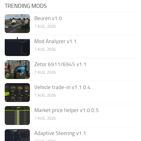
TRENDING MODS
Beuren v1.0
7 AUG, 2026
Mod Analyzer v1.1
7 AUG, 2026
Zetor 6911/6945 v1.1
7 AUG, 2026
Vehicle trade-in v1.1.0.4
7 AUG, 2026
Market price helper v1.0.0.5
7 AUG, 2026
Adaptive Steering v1.1