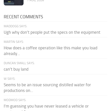
7 AUG, 2026
RECENT COMMENTS
MADDOGG SAYS:
Ugh why don't people put the specs on the equipment
MARTIN SAYS:
How does a coffee operation like this make you load
already...
DUNCAN SMALL SAYS:
can't buy land
W SAYS:
Seems to be an issue sourcing distilled water for
productions on...
MODMOD SAYS:
I'm guessing you have never leased a vehicle or