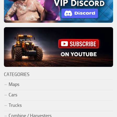
CATEGORIES
Maps
Cars
Trucks
Combine / Harvesters