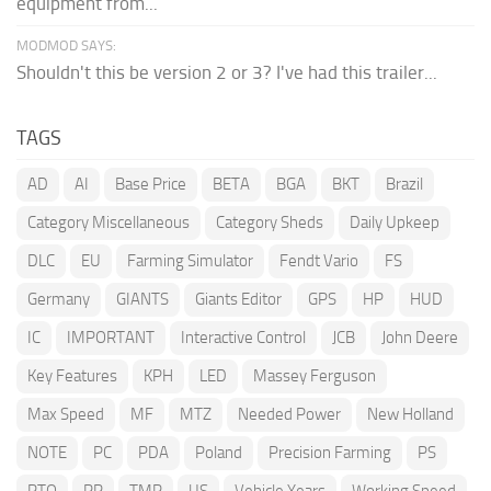
equipment from...
MODMOD SAYS:
Shouldn't this be version 2 or 3? I've had this trailer...
TAGS
AD
AI
Base Price
BETA
BGA
BKT
Brazil
Category Miscellaneous
Category Sheds
Daily Upkeep
DLC
EU
Farming Simulator
Fendt Vario
FS
Germany
GIANTS
Giants Editor
GPS
HP
HUD
IC
IMPORTANT
Interactive Control
JCB
John Deere
Key Features
KPH
LED
Massey Ferguson
Max Speed
MF
MTZ
Needed Power
New Holland
NOTE
PC
PDA
Poland
Precision Farming
PS
PTO
RP
TMR
US
Vehicle Years
Working Speed