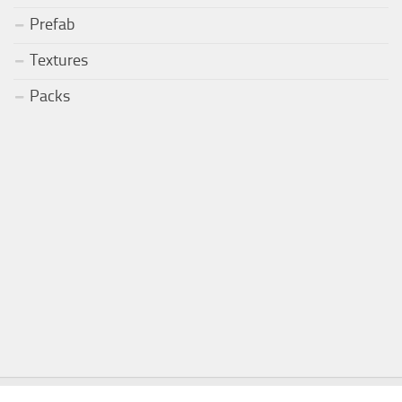
Prefab
Textures
Packs