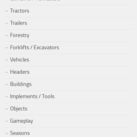
Tractors
Trailers
Forestry
Forklifts / Excavators
Vehicles
Headers
Buildings
Implements / Tools
Objects
Gameplay
Seasons