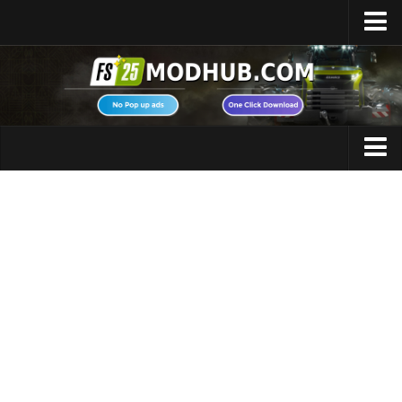
Home
Upload Mod
Featured Mods
FS25 Universal Autoload
Maps
FS25 Courseplay
FS25 Autodrive
Cars
FS25 Super Strength
Trucks
FS25 Vehicle Explorer
Tractors
FS25 Enhanced Vehicle
Trailers
Installing Mods
Vehicles
Modding Info
Excavators