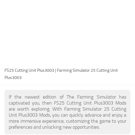
FS25 Modding Guide
Implements
FS25 Modding Tool
Harvesters
How to Start Modding
Headers
How to edit a Tractor?
Buildings
Convert FS22 to FS25 Mods
Objects
Testing Your FS25 Mods
FS25 Cheats
Gameplay
FS25 Cutting Unit Plus3003 | Farming Simulator 25 Cutting Unit
FS25 Guides
Prefab
Plus3003
FS25 FAQ
Textures
About FS25
Packs
If the newest edition of The Farming Simulator has
captivated you, then FS25 Cutting Unit Plus3003 Mods
FS25 News
are worth exploring. With Farming Simulator 25 Cutting
Unit Plus3003 Mods, you can quickly advance and enjoy a
Giants Editor FS25
more immersive experience, customizing the game to your
FS25 Ground Deformation
preferences and unlocking new opportunities.
FS25 Release Date