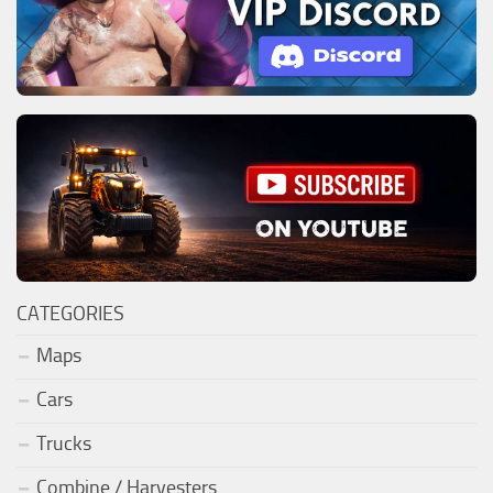
CATEGORIES
Maps
Cars
Trucks
Combine / Harvesters