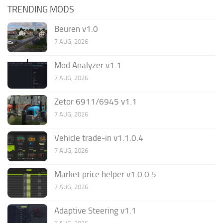
TRENDING MODS
Beuren v1.0
7 AUG, 2026
Mod Analyzer v1.1
7 AUG, 2026
Zetor 6911/6945 v1.1
7 AUG, 2026
Vehicle trade-in v1.1.0.4
7 AUG, 2026
Market price helper v1.0.0.5
7 AUG, 2026
Adaptive Steering v1.1