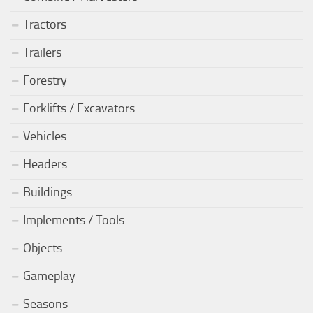
Tractors
Trailers
Forestry
Forklifts / Excavators
Vehicles
Headers
Buildings
Implements / Tools
Objects
Gameplay
Seasons