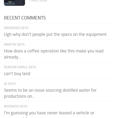
7 AUG, 2026
RECENT COMMENTS
MADDOGG SAYS:
Ugh why don't people put the specs on the equipment
MARTIN SAYS:
How does a coffee operation like this make you load
already...
DUNCAN SMALL SAYS:
can't buy land
W SAYS:
Seems to be an issue sourcing distilled water for
productions on...
MODMOD SAYS:
I'm guessing you have never leased a vehicle or