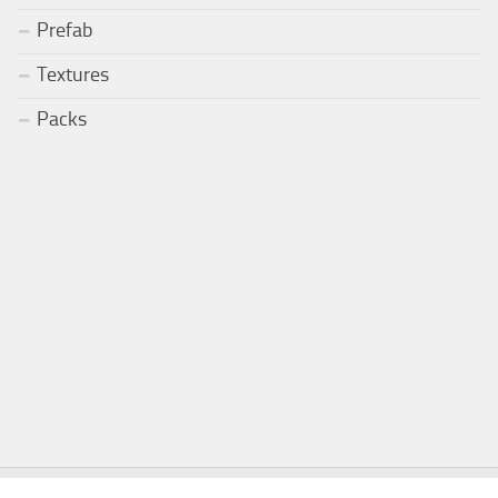
Prefab
Textures
Packs