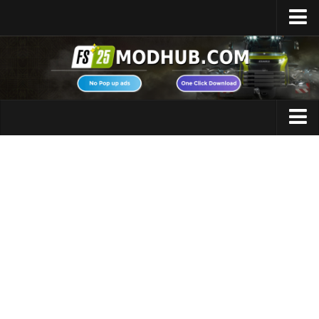
Home
Upload Mod
Featured Mods
FS25 Universal Autoload
Maps
FS25 Courseplay
FS25 Autodrive
Cars
FS25 Super Strength
Trucks
FS25 Vehicle Explorer
Tractors
FS25 Enhanced Vehicle
Trailers
Installing Mods
Vehicles
Modding Info
Excavators