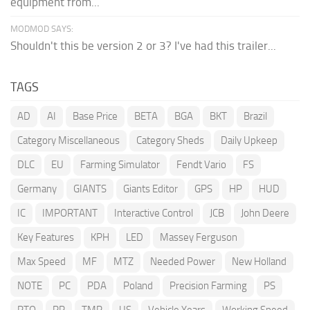
equipment from...
MODMOD SAYS:
Shouldn't this be version 2 or 3? I've had this trailer...
TAGS
AD
AI
Base Price
BETA
BGA
BKT
Brazil
Category Miscellaneous
Category Sheds
Daily Upkeep
DLC
EU
Farming Simulator
Fendt Vario
FS
Germany
GIANTS
Giants Editor
GPS
HP
HUD
IC
IMPORTANT
Interactive Control
JCB
John Deere
Key Features
KPH
LED
Massey Ferguson
Max Speed
MF
MTZ
Needed Power
New Holland
NOTE
PC
PDA
Poland
Precision Farming
PS
PTO
RP
TMR
US
Vehicle Years
Working Speed