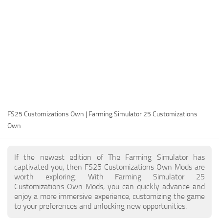
FS25 Modding Guide
Implements
FS25 Modding Tool
Harvesters
How to Start Modding
Headers
How to edit a Tractor?
Buildings
Convert FS22 to FS25 Mods
Objects
Testing Your FS25 Mods
FS25 Cheats
Gameplay
FS25 Customizations Own | Farming Simulator 25 Customizations
FS25 Guides
Prefab
Own
FS25 FAQ
Textures
About FS25
Packs
If the newest edition of The Farming Simulator has
captivated you, then FS25 Customizations Own Mods are
FS25 News
worth exploring. With Farming Simulator 25
Customizations Own Mods, you can quickly advance and
Giants Editor FS25
enjoy a more immersive experience, customizing the game
FS25 Ground Deformation
to your preferences and unlocking new opportunities.
FS25 Release Date