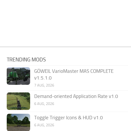
TRENDING MODS
GÖWEIL VarioMaster MAS COMPLETE
v1.5.1.0
7 AUG, 2026
Demand-oriented Application Rate v1.0
6 AUG, 2026
Toggle Trigger Icons & HUD v1.0
6 AUG, 2026