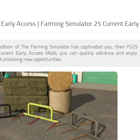
 Early Access | Farming Simulator 25 Current Early
edition of The Farming Simulator has captivated you, then FS25
Current Early Access Mods, you can quickly advance and enjoy 
 unlocking new opportunities.