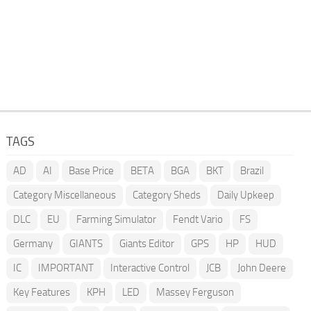
TAGS
AD
AI
Base Price
BETA
BGA
BKT
Brazil
Category Miscellaneous
Category Sheds
Daily Upkeep
DLC
EU
Farming Simulator
Fendt Vario
FS
Germany
GIANTS
Giants Editor
GPS
HP
HUD
IC
IMPORTANT
Interactive Control
JCB
John Deere
Key Features
KPH
LED
Massey Ferguson