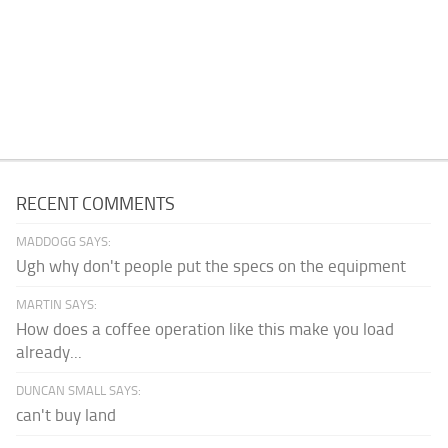
RECENT COMMENTS
MADDOGG SAYS:
Ugh why don't people put the specs on the equipment
MARTIN SAYS:
How does a coffee operation like this make you load
already...
DUNCAN SMALL SAYS:
can't buy land