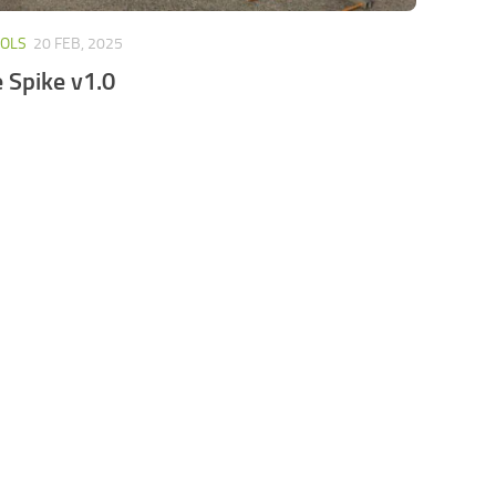
OOLS
20 FEB, 2025
e Spike v1.0