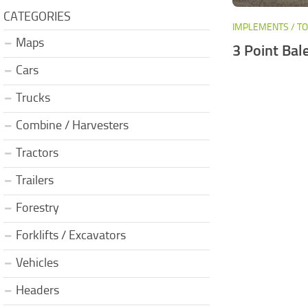
CATEGORIES
IMPLEMENTS / T
Maps
3 Point Bal
Cars
Trucks
Combine / Harvesters
Tractors
Trailers
Forestry
Forklifts / Excavators
Vehicles
Headers