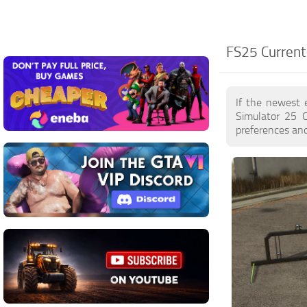
FS25 Current
If the newest 
Simulator 25 
preferences and