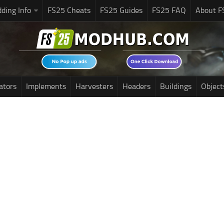
ding Info
FS25 Cheats
FS25 Guides
FS25 FAQ
About F
ators
Implements
Harvesters
Headers
Buildings
Object