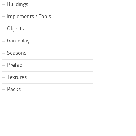
Buildings
Implements / Tools
Objects
Gameplay
Seasons
Prefab
Textures
Packs