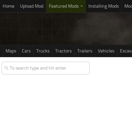
Home
Upload Mod
Featured Mods
Installing Mods
Mod
Maps
Cars
Trucks
Tractors
Trailers
Vehicles
Excav