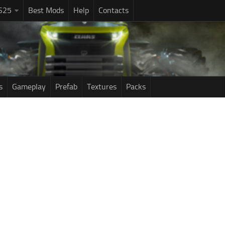
S25
Best Mods
Help
Contacts
s
Gameplay
Prefab
Textures
Packs