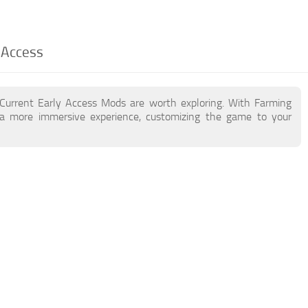
 Access
 Current Early Access Mods are worth exploring. With Farming
a more immersive experience, customizing the game to your