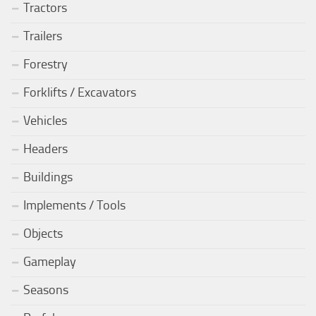
Tractors
Trailers
Forestry
Forklifts / Excavators
Vehicles
Headers
Buildings
Implements / Tools
Objects
Gameplay
Seasons