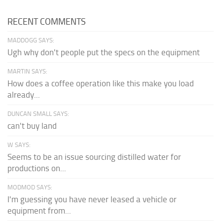
RECENT COMMENTS
MADDOGG SAYS:
Ugh why don't people put the specs on the equipment
MARTIN SAYS:
How does a coffee operation like this make you load
already...
DUNCAN SMALL SAYS:
can't buy land
W SAYS:
Seems to be an issue sourcing distilled water for
productions on...
MODMOD SAYS:
I'm guessing you have never leased a vehicle or
equipment from...