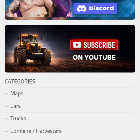
CATEGORIES
Maps
Cars
Trucks
Combine / Harvesters