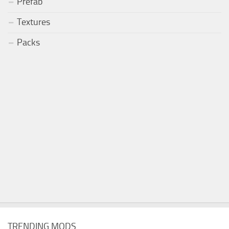
Prefab
Textures
Packs
TRENDING MODS