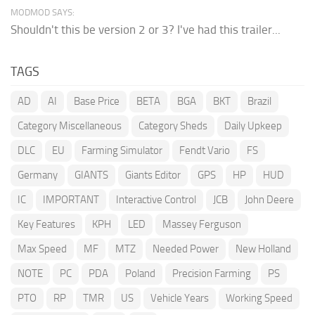
MODMOD SAYS:
Shouldn't this be version 2 or 3? I've had this trailer...
TAGS
AD
AI
Base Price
BETA
BGA
BKT
Brazil
Category Miscellaneous
Category Sheds
Daily Upkeep
DLC
EU
Farming Simulator
Fendt Vario
FS
Germany
GIANTS
Giants Editor
GPS
HP
HUD
IC
IMPORTANT
Interactive Control
JCB
John Deere
Key Features
KPH
LED
Massey Ferguson
Max Speed
MF
MTZ
Needed Power
New Holland
NOTE
PC
PDA
Poland
Precision Farming
PS
PTO
RP
TMR
US
Vehicle Years
Working Speed