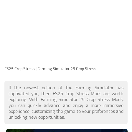
FS25 Modding Guide
Implements
FS25 Modding Tool
Harvesters
How to Start Modding
Headers
How to edit a Tractor?
Buildings
Convert FS22 to FS25 Mods
Objects
Testing Your FS25 Mods
FS25 Cheats
Gameplay
FS25 Crop Stress | Farming Simulator 25 Crop Stress
FS25 Guides
Prefab
FS25 FAQ
Textures
If the newest edition of The Farming Simulator has
About FS25
Packs
captivated you, then FS25 Crop Stress Mods are worth
exploring. With Farming Simulator 25 Crop Stress Mods,
FS25 News
you can quickly advance and enjoy a more immersive
experience, customizing the game to your preferences and
Giants Editor FS25
unlocking new opportunities.
FS25 Ground Deformation
FS25 Release Date