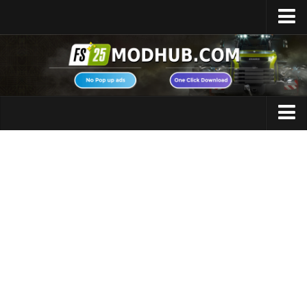
Home
Upload Mod
Featured Mods
FS25 Universal Autoload
Maps
FS25 Courseplay
FS25 Autodrive
Cars
FS25 Super Strength
Trucks
FS25 Vehicle Explorer
Tractors
FS25 Enhanced Vehicle
Trailers
Installing Mods
Vehicles
Modding Info
Excavators