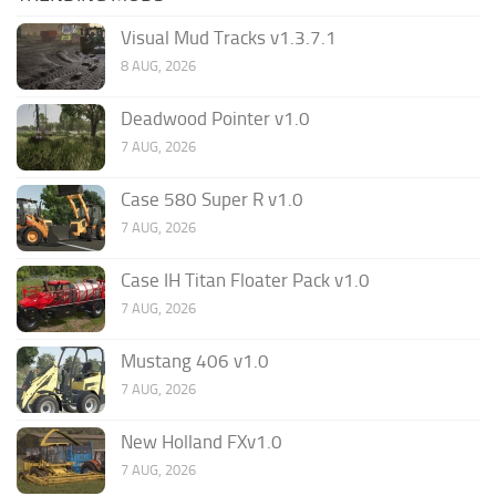
Visual Mud Tracks v1.3.7.1
8 AUG, 2026
Deadwood Pointer v1.0
7 AUG, 2026
Case 580 Super R v1.0
7 AUG, 2026
Case IH Titan Floater Pack v1.0
7 AUG, 2026
Mustang 406 v1.0
7 AUG, 2026
New Holland FXv1.0
7 AUG, 2026