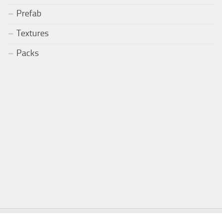
Prefab
Textures
Packs