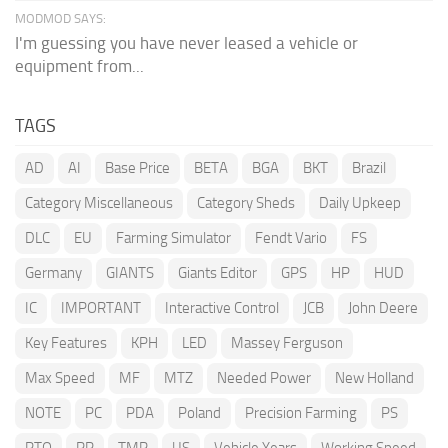
MODMOD SAYS:
I'm guessing you have never leased a vehicle or
equipment from...
TAGS
AD
AI
Base Price
BETA
BGA
BKT
Brazil
Category Miscellaneous
Category Sheds
Daily Upkeep
DLC
EU
Farming Simulator
Fendt Vario
FS
Germany
GIANTS
Giants Editor
GPS
HP
HUD
IC
IMPORTANT
Interactive Control
JCB
John Deere
Key Features
KPH
LED
Massey Ferguson
Max Speed
MF
MTZ
Needed Power
New Holland
NOTE
PC
PDA
Poland
Precision Farming
PS
PTO
RP
TMR
US
Vehicle Years
Working Speed