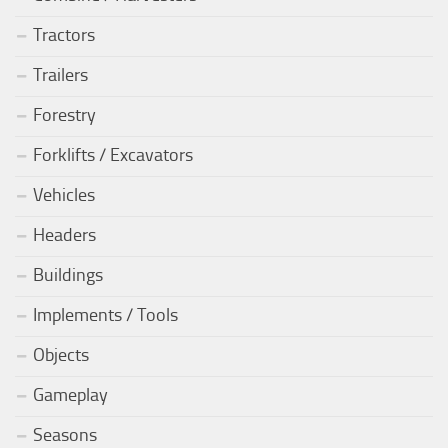
Tractors
Trailers
Forestry
Forklifts / Excavators
Vehicles
Headers
Buildings
Implements / Tools
Objects
Gameplay
Seasons