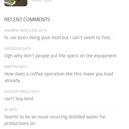
9 AUG, 2026
RECENT COMMENTS
ANDREW REICHLING SAYS:
hi..ive been liking your mod but i can't seem to find...
MADDOGG SAYS:
Ugh why don't people put the specs on the equipment
MARTIN SAYS:
How does a coffee operation like this make you load
already...
DUNCAN SMALL SAYS:
can't buy land
W SAYS:
Seems to be an issue sourcing distilled water for
productions on...