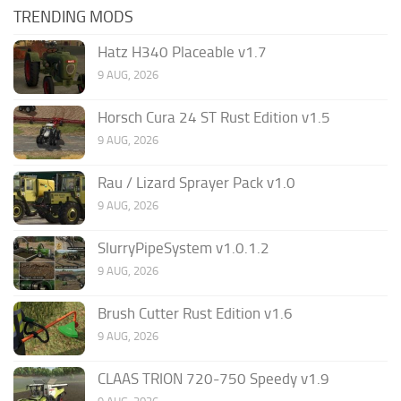
TRENDING MODS
Hatz H340 Placeable v1.7
9 AUG, 2026
Horsch Cura 24 ST Rust Edition v1.5
9 AUG, 2026
Rau / Lizard Sprayer Pack v1.0
9 AUG, 2026
SlurryPipeSystem v1.0.1.2
9 AUG, 2026
Brush Cutter Rust Edition v1.6
9 AUG, 2026
CLAAS TRION 720-750 Speedy v1.9