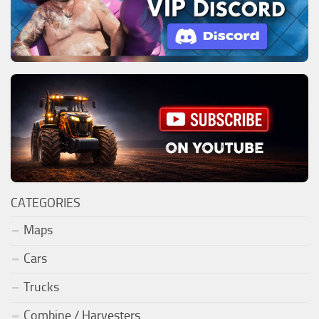
CATEGORIES
Maps
Cars
Trucks
Combine / Harvesters