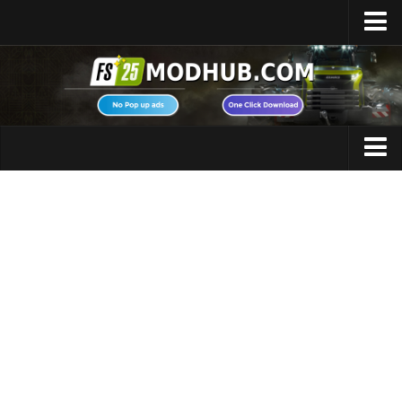
Home
Upload Mod
Featured Mods
FS25 Universal Autoload
Maps
FS25 Courseplay
FS25 Autodrive
Cars
FS25 Super Strength
Trucks
FS25 Vehicle Explorer
Tractors
FS25 Enhanced Vehicle
Trailers
Installing Mods
Vehicles
Modding Info
Excavators