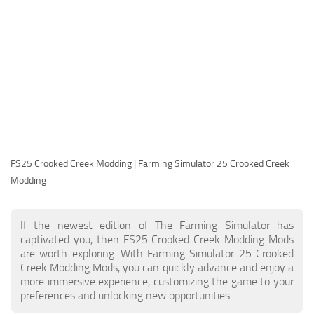
FS25 Modding Guide
Implements
FS25 Modding Tool
Harvesters
How to Start Modding
Headers
How to edit a Tractor?
Buildings
Convert FS22 to FS25 Mods
Objects
Testing Your FS25 Mods
FS25 Cheats
Gameplay
FS25 Crooked Creek Modding | Farming Simulator 25 Crooked Creek
FS25 Guides
Prefab
Modding
FS25 FAQ
Textures
About FS25
Packs
If the newest edition of The Farming Simulator has
captivated you, then FS25 Crooked Creek Modding Mods
FS25 News
are worth exploring. With Farming Simulator 25 Crooked
Creek Modding Mods, you can quickly advance and enjoy a
Giants Editor FS25
more immersive experience, customizing the game to your
FS25 Ground Deformation
preferences and unlocking new opportunities.
FS25 Release Date