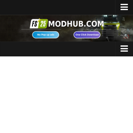
Home
Upload Mod
Featured Mods
FS25 Universal Autoload
Maps
FS25 Courseplay
FS25 Autodrive
Cars
FS25 Super Strength
Trucks
FS25 Vehicle Explorer
Tractors
FS25 Enhanced Vehicle
Trailers
Installing Mods
Vehicles
Modding Info
Excavators