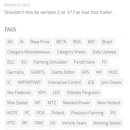
MODMOD SAYS:
Shouldn't this be version 2 or 3? I've had this trailer...
TAGS
AD
AI
Base Price
BETA
BGA
BKT
Brazil
Category Miscellaneous
Category Sheds
Daily Upkeep
DLC
EU
Farming Simulator
Fendt Vario
FS
Germany
GIANTS
Giants Editor
GPS
HP
HUD
IC
IMPORTANT
Interactive Control
JCB
John Deere
Key Features
KPH
LED
Massey Ferguson
Max Speed
MF
MTZ
Needed Power
New Holland
NOTE
PC
PDA
Poland
Precision Farming
PS
PTO
RP
TMR
US
Vehicle Years
Working Speed