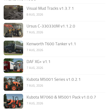
Visual Mud Tracks v1.3.7.1
8 AUG, 2026
Ursus C-330330M v1.1.2.0
7 AUG, 2026
Kenworth T600 Tanker v1.1
7 AUG, 2026
DAF XG+ v1.1
7 AUG, 2026
Kubota M5001 Series v1.0.2.1
7 AUG, 2026
Kubota M7060 & M5001 Pack v1.0.0.7
7 AUG, 2026