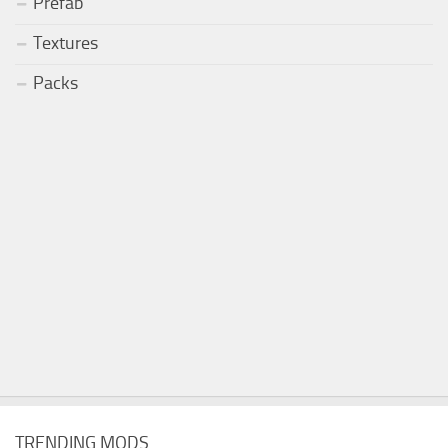
Prefab
Textures
Packs
TRENDING MODS