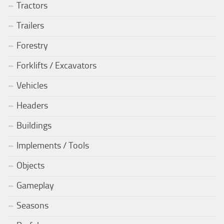
Tractors
Trailers
Forestry
Forklifts / Excavators
Vehicles
Headers
Buildings
Implements / Tools
Objects
Gameplay
Seasons