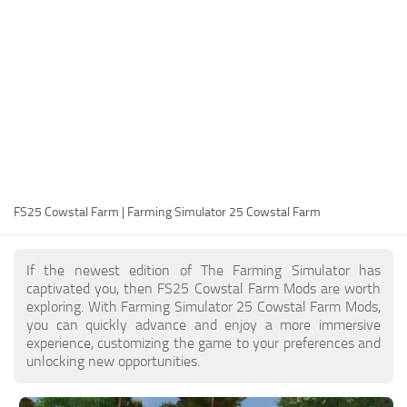
FS25 Modding Guide
Implements
FS25 Modding Tool
Harvesters
How to Start Modding
Headers
How to edit a Tractor?
Buildings
Convert FS22 to FS25 Mods
Objects
Testing Your FS25 Mods
FS25 Cheats
Gameplay
FS25 Cowstal Farm | Farming Simulator 25 Cowstal Farm
FS25 Guides
Prefab
FS25 FAQ
Textures
If the newest edition of The Farming Simulator has
About FS25
Packs
captivated you, then FS25 Cowstal Farm Mods are worth
exploring. With Farming Simulator 25 Cowstal Farm Mods,
FS25 News
you can quickly advance and enjoy a more immersive
experience, customizing the game to your preferences and
Giants Editor FS25
unlocking new opportunities.
FS25 Ground Deformation
FS25 Release Date