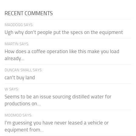
RECENT COMMENTS
MADDOGG SAYS:
Ugh why don't people put the specs on the equipment
MARTIN SAYS:
How does a coffee operation like this make you load
already...
DUNCAN SMALL SAYS:
can't buy land
W SAYS:
Seems to be an issue sourcing distilled water for
productions on...
MODMOD SAYS:
I'm guessing you have never leased a vehicle or
equipment from...