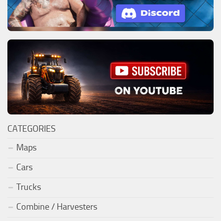
CATEGORIES
Maps
Cars
Trucks
Combine / Harvesters