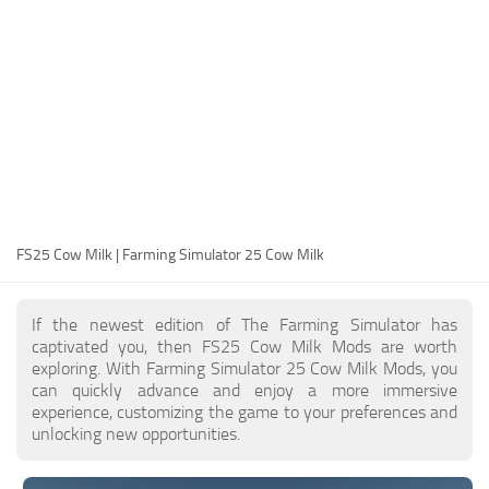
FS25 Modding Guide
Implements
FS25 Modding Tool
Harvesters
How to Start Modding
Headers
How to edit a Tractor?
Buildings
Convert FS22 to FS25 Mods
Objects
Testing Your FS25 Mods
FS25 Cheats
Gameplay
FS25 Cow Milk | Farming Simulator 25 Cow Milk
FS25 Guides
Prefab
FS25 FAQ
Textures
If the newest edition of The Farming Simulator has
About FS25
Packs
captivated you, then FS25 Cow Milk Mods are worth
exploring. With Farming Simulator 25 Cow Milk Mods, you
FS25 News
can quickly advance and enjoy a more immersive
experience, customizing the game to your preferences and
Giants Editor FS25
unlocking new opportunities.
FS25 Ground Deformation
FS25 Release Date