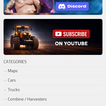
CATEGORIES
Maps
Cars
Trucks
Combine / Harvesters