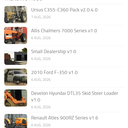
Ursus C355-C360 Pack v2.0.4.0
7 AUG, 2026
Allis Chalmers 7000 Series v1.0
6 AUG, 2026
Small Dealership v1.0
6 AUG, 2026
2010 Ford F-350 v1.0
6 AUG, 2026
Develon Hyundai DTL35 Skid Steer Loader
v1.0
6 AUG, 2026
Renault Atles 900RZ Series v1.6
6 AUG, 2026