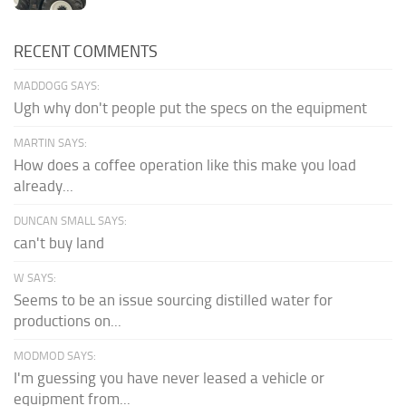
RECENT COMMENTS
MADDOGG SAYS:
Ugh why don't people put the specs on the equipment
MARTIN SAYS:
How does a coffee operation like this make you load
already...
DUNCAN SMALL SAYS:
can't buy land
W SAYS:
Seems to be an issue sourcing distilled water for
productions on...
MODMOD SAYS:
I'm guessing you have never leased a vehicle or
equipment from...