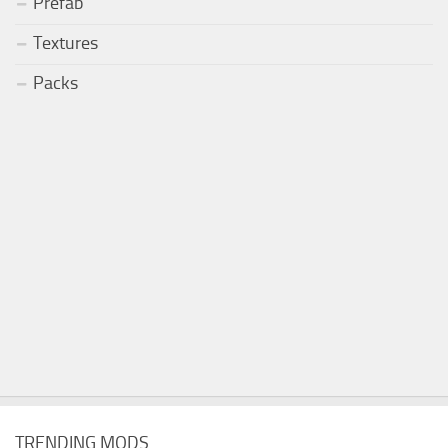
Prefab
Textures
Packs
TRENDING MODS