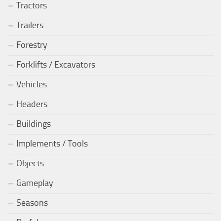
Tractors
Trailers
Forestry
Forklifts / Excavators
Vehicles
Headers
Buildings
Implements / Tools
Objects
Gameplay
Seasons