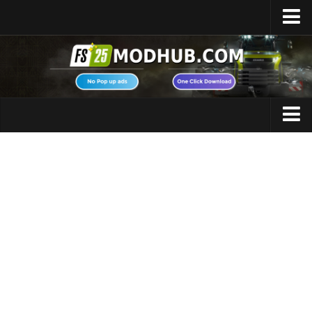
Home
Upload Mod
Featured Mods
FS25 Universal Autoload
Maps
FS25 Courseplay
FS25 Autodrive
Cars
FS25 Super Strength
Trucks
FS25 Vehicle Explorer
Tractors
FS25 Enhanced Vehicle
Trailers
Installing Mods
Vehicles
Modding Info
Excavators