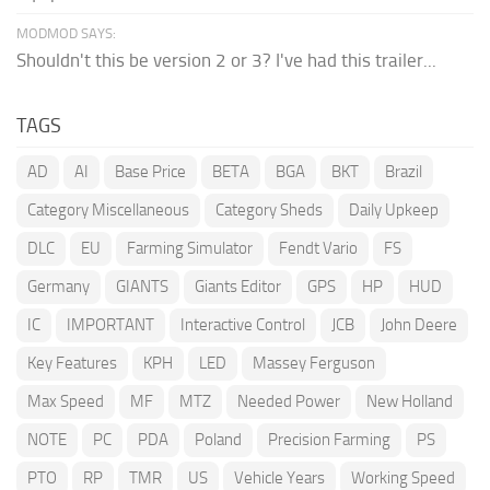
MODMOD SAYS:
Shouldn't this be version 2 or 3? I've had this trailer...
TAGS
AD
AI
Base Price
BETA
BGA
BKT
Brazil
Category Miscellaneous
Category Sheds
Daily Upkeep
DLC
EU
Farming Simulator
Fendt Vario
FS
Germany
GIANTS
Giants Editor
GPS
HP
HUD
IC
IMPORTANT
Interactive Control
JCB
John Deere
Key Features
KPH
LED
Massey Ferguson
Max Speed
MF
MTZ
Needed Power
New Holland
NOTE
PC
PDA
Poland
Precision Farming
PS
PTO
RP
TMR
US
Vehicle Years
Working Speed