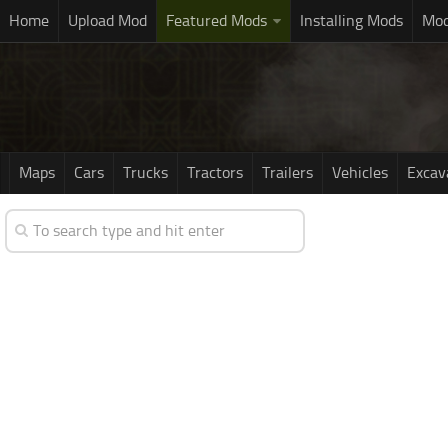
Home
Upload Mod
Featured Mods
Installing Mods
Mod
Maps
Cars
Trucks
Tractors
Trailers
Vehicles
Excav