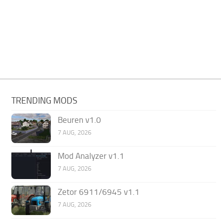
TRENDING MODS
Beuren v1.0
7 AUG, 2026
Mod Analyzer v1.1
7 AUG, 2026
Zetor 6911/6945 v1.1
7 AUG, 2026