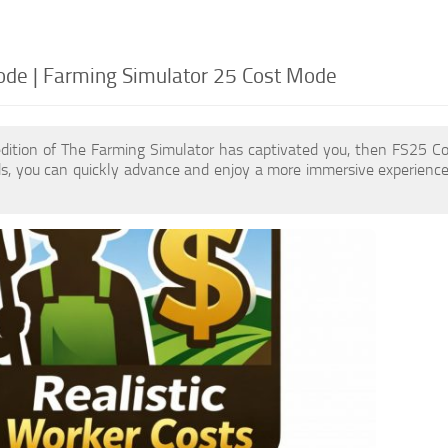
de | Farming Simulator 25 Cost Mode
edition of The Farming Simulator has captivated you, then FS25 C
, you can quickly advance and enjoy a more immersive experience