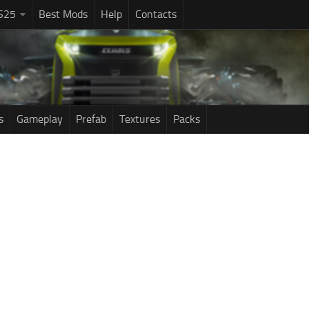
S25
Best Mods
Help
Contacts
s
Gameplay
Prefab
Textures
Packs