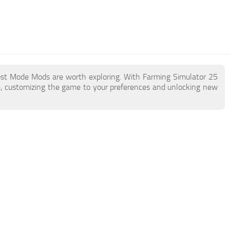
ost Mode Mods are worth exploring. With Farming Simulator 25
, customizing the game to your preferences and unlocking new