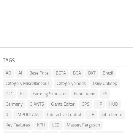
TAGS
AD
AI
Base Price
BETA
BGA
BKT
Brazil
Category Miscellaneous
Category Sheds
Daily Upkeep
DLC
EU
Farming Simulator
Fendt Vario
FS
Germany
GIANTS
Giants Editor
GPS
HP
HUD
IC
IMPORTANT
Interactive Control
JCB
John Deere
Key Features
KPH
LED
Massey Ferguson