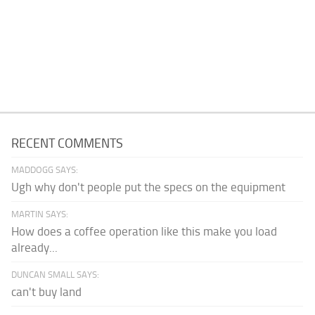
RECENT COMMENTS
MADDOGG SAYS:
Ugh why don't people put the specs on the equipment
MARTIN SAYS:
How does a coffee operation like this make you load
already...
DUNCAN SMALL SAYS:
can't buy land