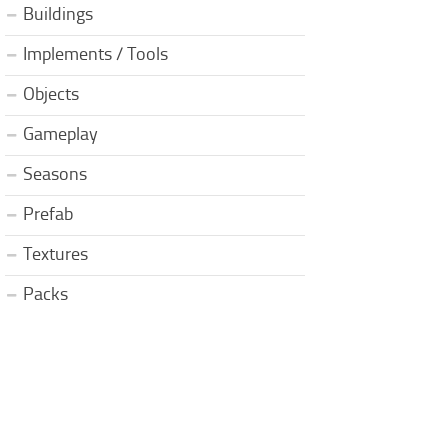
Buildings
Implements / Tools
Objects
Gameplay
Seasons
Prefab
Textures
Packs