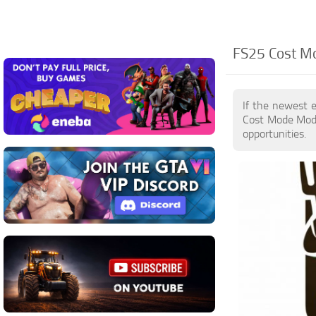
FS25 Cost Mo
If the newest 
Cost Mode Mods
opportunities.