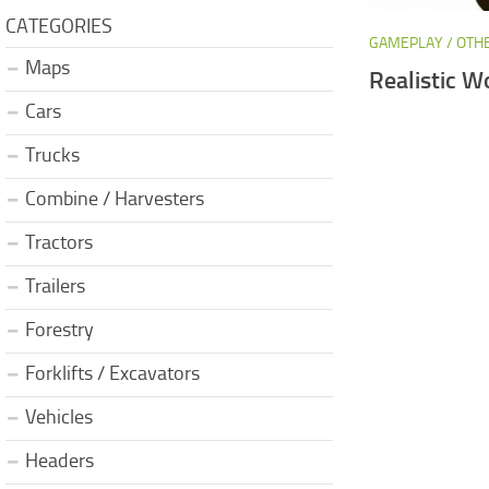
CATEGORIES
GAMEPLAY / OTH
Maps
Realistic W
Cars
Trucks
Combine / Harvesters
Tractors
Trailers
Forestry
Forklifts / Excavators
Vehicles
Headers