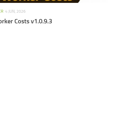
ER
4 JUN, 2026
orker Costs v1.0.9.3