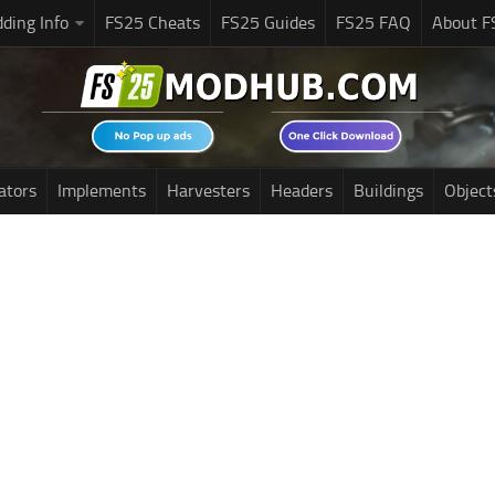
ding Info
FS25 Cheats
FS25 Guides
FS25 FAQ
About F
ators
Implements
Harvesters
Headers
Buildings
Object