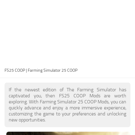
FS25 Modding Guide
Implements
FS25 Modding Tool
Harvesters
How to Start Modding
Headers
How to edit a Tractor?
Buildings
Convert FS22 to FS25 Mods
Objects
Testing Your FS25 Mods
FS25 Cheats
Gameplay
FS25 COOP | Farming Simulator 25 COOP
FS25 Guides
Prefab
FS25 FAQ
Textures
If the newest edition of The Farming Simulator has
About FS25
Packs
captivated you, then FS25 COOP Mods are worth
exploring. With Farming Simulator 25 COOP Mods, you can
FS25 News
quickly advance and enjoy a more immersive experience,
customizing the game to your preferences and unlocking
Giants Editor FS25
new opportunities.
FS25 Ground Deformation
FS25 Release Date