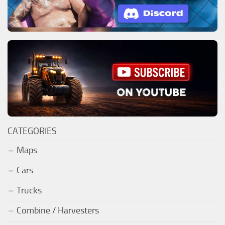
CATEGORIES
Maps
Cars
Trucks
Combine / Harvesters