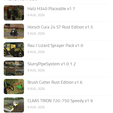
Hatz H340 Placeable v1.7
9 AUG, 2026
Horsch Cura 24 ST Rust Edition v1.5
9 AUG, 2026
Rau / Lizard Sprayer Pack v1.0
9 AUG, 2026
SlurryPipeSystem v1.0.1.2
9 AUG, 2026
Brush Cutter Rust Edition v1.6
9 AUG, 2026
CLAAS TRION 720-750 Speedy v1.9
9 AUG, 2026