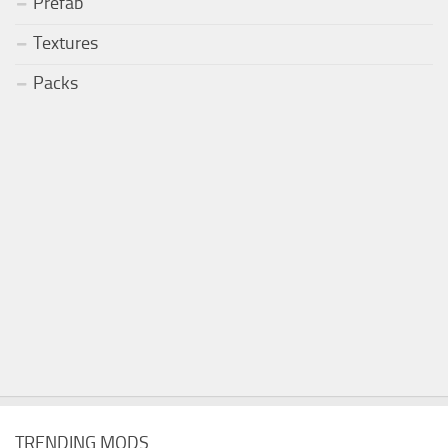
Prefab
Textures
Packs
TRENDING MODS