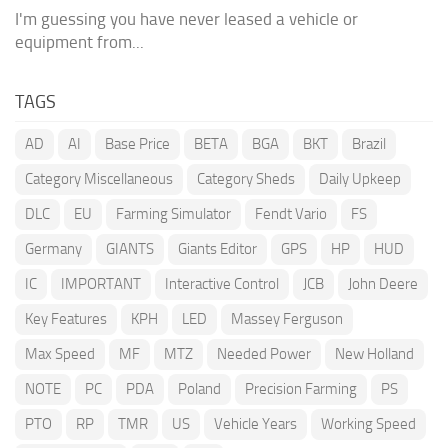
I'm guessing you have never leased a vehicle or
equipment from...
TAGS
AD
AI
Base Price
BETA
BGA
BKT
Brazil
Category Miscellaneous
Category Sheds
Daily Upkeep
DLC
EU
Farming Simulator
Fendt Vario
FS
Germany
GIANTS
Giants Editor
GPS
HP
HUD
IC
IMPORTANT
Interactive Control
JCB
John Deere
Key Features
KPH
LED
Massey Ferguson
Max Speed
MF
MTZ
Needed Power
New Holland
NOTE
PC
PDA
Poland
Precision Farming
PS
PTO
RP
TMR
US
Vehicle Years
Working Speed