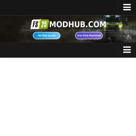
Home
Upload Mod
Featured Mods
FS25 Universal Autoload
Maps
FS25 Courseplay
FS25 Autodrive
Cars
FS25 Super Strength
Trucks
FS25 Vehicle Explorer
Tractors
FS25 Enhanced Vehicle
Trailers
Installing Mods
Vehicles
Modding Info
Excavators