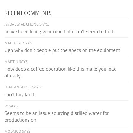
RECENT COMMENTS
ANDREW REICHLING SAYS:
hi..ive been liking your mod but i can't seem to find...
MADDOGG SAYS:
Ugh why don't people put the specs on the equipment
MARTIN SAYS:
How does a coffee operation like this make you load
already...
DUNCAN SMALL SAYS:
can't buy land
W SAYS:
Seems to be an issue sourcing distilled water for
productions on...
MODMOD SAYS: