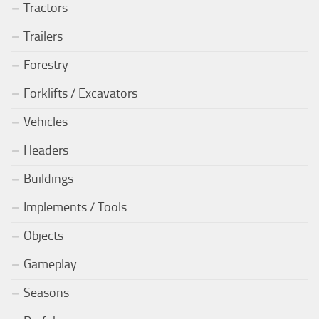
Tractors
Trailers
Forestry
Forklifts / Excavators
Vehicles
Headers
Buildings
Implements / Tools
Objects
Gameplay
Seasons