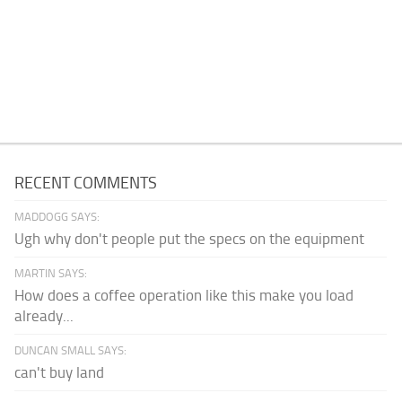
RECENT COMMENTS
MADDOGG SAYS:
Ugh why don't people put the specs on the equipment
MARTIN SAYS:
How does a coffee operation like this make you load
already...
DUNCAN SMALL SAYS:
can't buy land