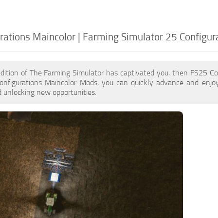
rations Maincolor | Farming Simulator 25 Configur
edition of The Farming Simulator has captivated you, then FS25 Co
onfigurations Maincolor Mods, you can quickly advance and enjo
 unlocking new opportunities.