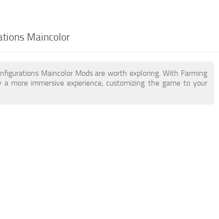
ations Maincolor
nfigurations Maincolor Mods are worth exploring. With Farming
y a more immersive experience, customizing the game to your