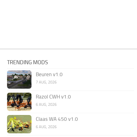
TRENDING MODS
Beuren v1.0
7 AUG, 2026
Razol CWH v1.0
6 AUG, 2026
Claas WA 450 v1.0
6 AUG, 2026