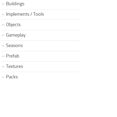
Buildings
Implements / Tools
Objects
Gameplay
Seasons
Prefab
Textures
Packs