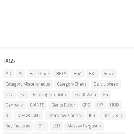
TAGS
AD
AI
Base Price
BETA
BGA
BKT
Brazil
Category Miscellaneous
Category Sheds
Daily Upkeep
DLC
EU
Farming Simulator
Fendt Vario
FS
Germany
GIANTS
Giants Editor
GPS
HP
HUD
IC
IMPORTANT
Interactive Control
JCB
John Deere
Key Features
KPH
LED
Massey Ferguson