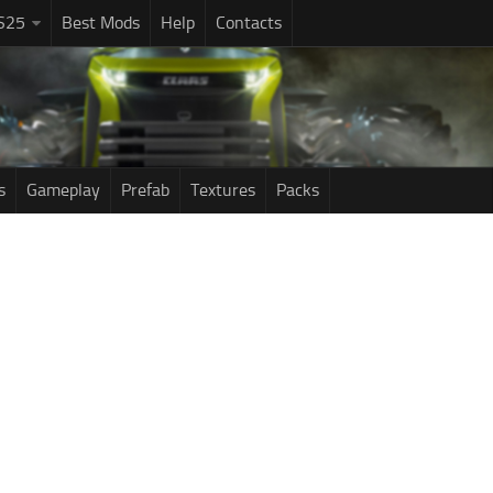
S25
Best Mods
Help
Contacts
s
Gameplay
Prefab
Textures
Packs