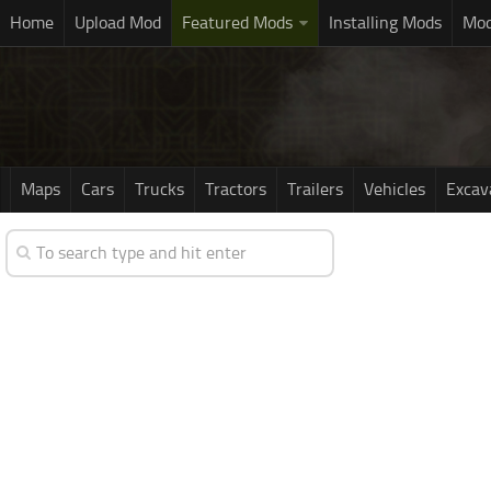
Home
Upload Mod
Featured Mods
Installing Mods
Mod
Maps
Cars
Trucks
Tractors
Trailers
Vehicles
Excav