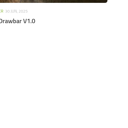
ER
30 JUN, 2025
 Drawbar V1.0