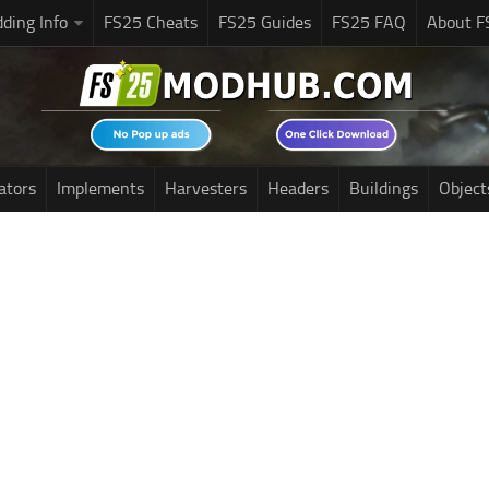
ding Info
FS25 Cheats
FS25 Guides
FS25 FAQ
About F
ators
Implements
Harvesters
Headers
Buildings
Object