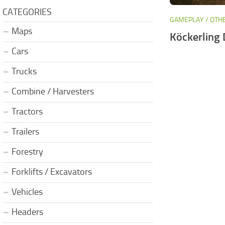
CATEGORIES
GAMEPLAY / OTH
Maps
Köckerling
Cars
Trucks
Combine / Harvesters
Tractors
Trailers
Forestry
Forklifts / Excavators
Vehicles
Headers