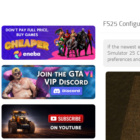
FS25 Configu
If the newest 
Simulator 25 C
preferences and