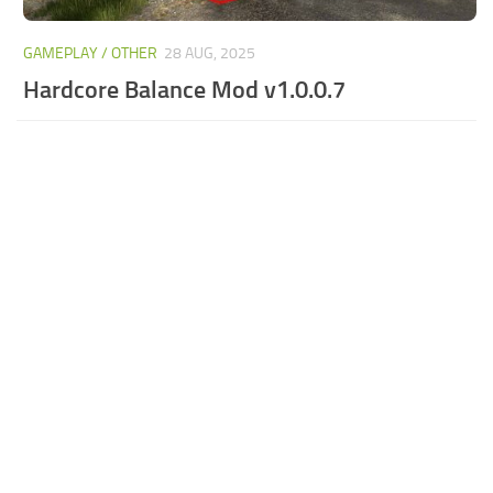
GAMEPLAY / OTHER
28 AUG, 2025
Hardcore Balance Mod v1.0.0.7