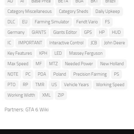
AD
AI
Base Price
BETA
BGA
BKT
Brazil
Category Miscellaneous
Category Sheds
Daily Upkeep
DLC
EU
Farming Simulator
Fendt Vario
FS
Germany
GIANTS
Giants Editor
GPS
HP
HUD
IC
IMPORTANT
Interactive Control
JCB
John Deere
Key Features
KPH
LED
Massey Ferguson
Max Speed
MF
MTZ
Needed Power
New Holland
NOTE
PC
PDA
Poland
Precision Farming
PS
PTO
RP
TMR
US
Vehicle Years
Working Speed
Working Width
XML
ZIP
Partners:
GTA 6 Wiki