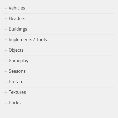
Vehicles
Headers
Buildings
Implements / Tools
Objects
Gameplay
Seasons
Prefab
Textures
Packs