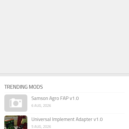
TRENDING MODS
Samson Agro FAP v1.0
6 AUG, 2026
Universal Implement Adapter v1.0
5 AUG, 2026