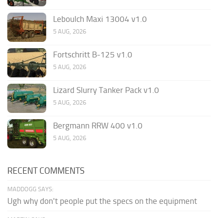
Leboulch Maxi 13004 v1.0
5 AUG, 2026
Fortschritt B-125 v1.0
5 AUG, 2026
Lizard Slurry Tanker Pack v1.0
5 AUG, 2026
Bergmann RRW 400 v1.0
5 AUG, 2026
RECENT COMMENTS
MADDOGG SAYS:
Ugh why don't people put the specs on the equipment