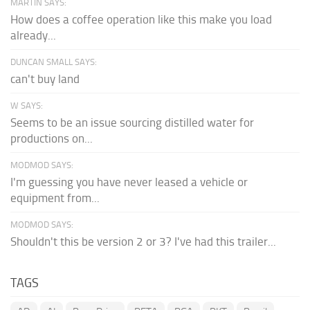
MARTIN SAYS:
How does a coffee operation like this make you load
already...
DUNCAN SMALL SAYS:
can't buy land
W SAYS:
Seems to be an issue sourcing distilled water for
productions on...
MODMOD SAYS:
I'm guessing you have never leased a vehicle or
equipment from...
MODMOD SAYS:
Shouldn't this be version 2 or 3? I've had this trailer...
TAGS