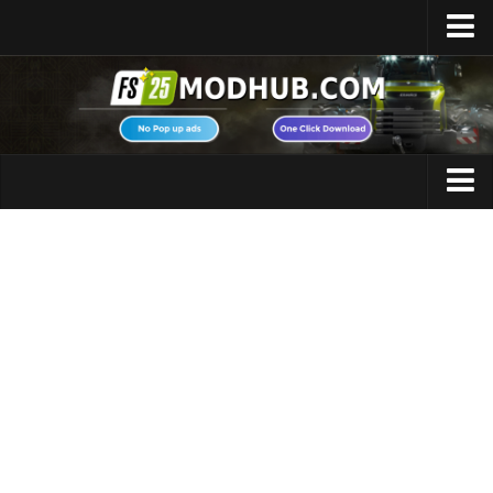
Home
Upload Mod
Featured Mods
FS25 Universal Autoload
Maps
FS25 Courseplay
FS25 Autodrive
Cars
FS25 Super Strength
Trucks
FS25 Vehicle Explorer
Tractors
FS25 Enhanced Vehicle
Trailers
Installing Mods
Vehicles
Modding Info
Excavators