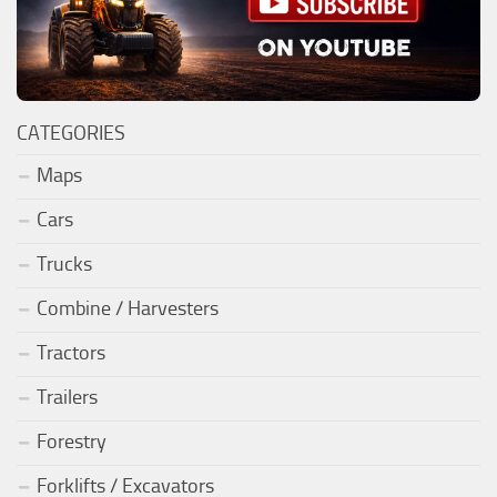
CATEGORIES
Maps
Cars
Trucks
Combine / Harvesters
Tractors
Trailers
Forestry
Forklifts / Excavators