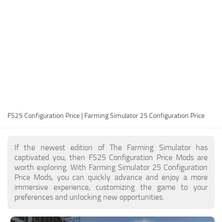
FS25 Modding Guide
Implements
FS25 Modding Tool
Harvesters
How to Start Modding
Headers
How to edit a Tractor?
Buildings
Convert FS22 to FS25 Mods
Objects
Testing Your FS25 Mods
FS25 Cheats
Gameplay
FS25 Configuration Price | Farming Simulator 25 Configuration Price
FS25 Guides
Prefab
FS25 FAQ
Textures
If the newest edition of The Farming Simulator has
About FS25
Packs
captivated you, then FS25 Configuration Price Mods are
worth exploring. With Farming Simulator 25 Configuration
FS25 News
Price Mods, you can quickly advance and enjoy a more
immersive experience, customizing the game to your
Giants Editor FS25
preferences and unlocking new opportunities.
FS25 Ground Deformation
FS25 Release Date