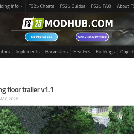
ding Info
FS25 Cheats
FS25 Guides
FS25 FAQ
About F
ators
Implements
Harvesters
Headers
Buildings
Object
 floor trailer v1.1
MAY, 2026