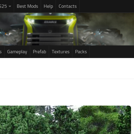
S25
Best Mods
Help
Contacts
s
Gameplay
Prefab
Textures
Packs