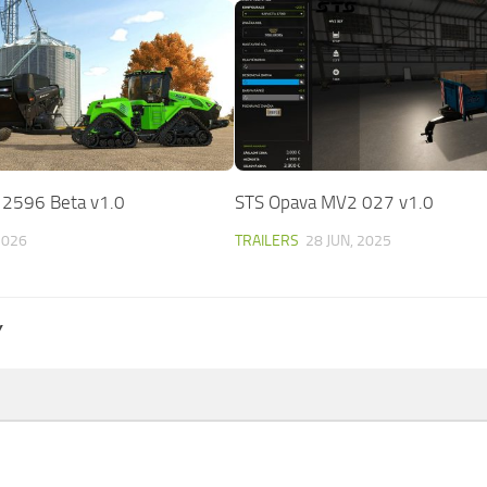
 2596 Beta v1.0
STS Opava MV2 027 v1.0
2026
TRAILERS
28 JUN, 2025
Y