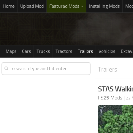
Home
Upload Mod
Featured Mods
Installing Mods
Mod
Maps
Cars
Trucks
Tractors
Trailers
Vehicles
Excav
Trailers
STAS Walking
FS25 Mods
|
22 