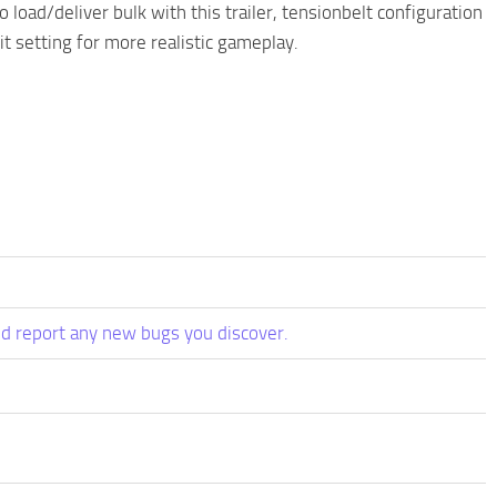
 load/deliver bulk with this trailer, tensionbelt configuration
it setting for more realistic gameplay.
d report any new bugs you discover.