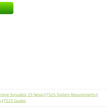
rming Simulator 25 News
|
FS25 System Requirements
|
s
|
FS25 Guides