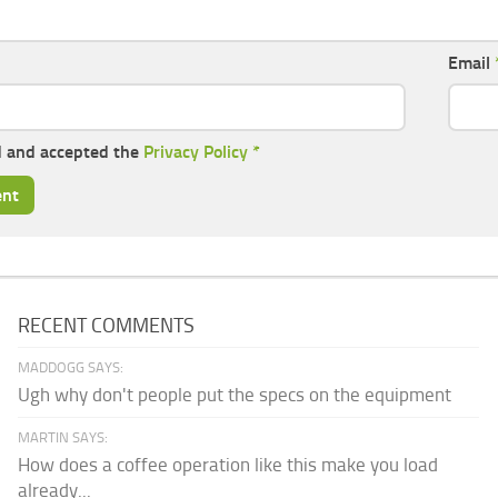
Email
d and accepted the
Privacy Policy
*
RECENT COMMENTS
MADDOGG SAYS:
Ugh why don't people put the specs on the equipment
MARTIN SAYS:
How does a coffee operation like this make you load
already...