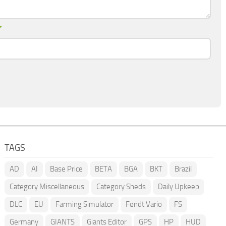
*
TAGS
AD
AI
Base Price
BETA
BGA
BKT
Brazil
Category Miscellaneous
Category Sheds
Daily Upkeep
DLC
EU
Farming Simulator
Fendt Vario
FS
Germany
GIANTS
Giants Editor
GPS
HP
HUD