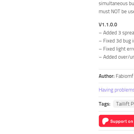
simultaneous bul
must NOT be used.
V1.1.0.0
– Added 3 sprea
– Fixed 3d bug i
– Fixed light err
– Added over/un
Author:
Fabiomf
Having problems
Tags:
Taillift 