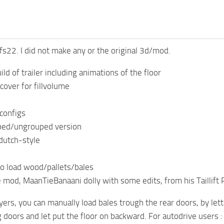
s22. I did not make any or the original 3d/mod.
ld of trailer including animations of the floor
cover for fillvolume
 configs
ped/ungrouped version
dutch-style
to load wood/pallets/bales
e mod, MaanTieBanaani dolly with some edits, from his Taillift 
yers, you can manually load bales trough the rear doors, by let
doors and let put the floor on backward. For autodrive users :