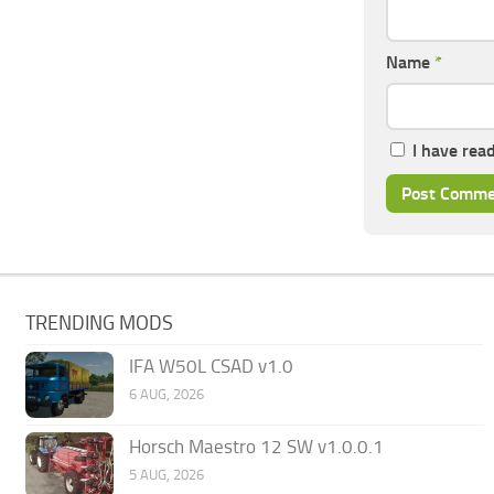
Name
*
I have rea
TRENDING MODS
IFA W50L CSAD v1.0
6 AUG, 2026
Horsch Maestro 12 SW v1.0.0.1
5 AUG, 2026