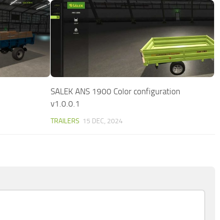
SALEK ANS 1900 Color configuration
v1.0.0.1
TRAILERS
15 DEC, 2024