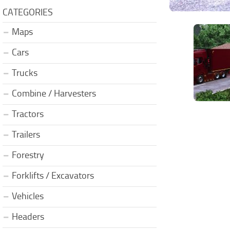
CATEGORIES
Maps
Cars
Trucks
Combine / Harvesters
Tractors
Trailers
Forestry
Forklifts / Excavators
Vehicles
Headers