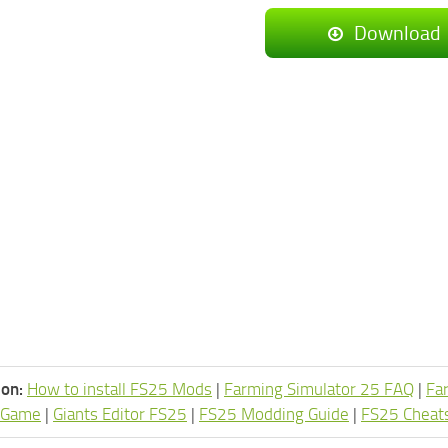
Download
ion:
How to install FS25 Mods
|
Farming Simulator 25 FAQ
|
Fa
 Game
|
Giants Editor FS25
|
FS25 Modding Guide
|
FS25 Cheat