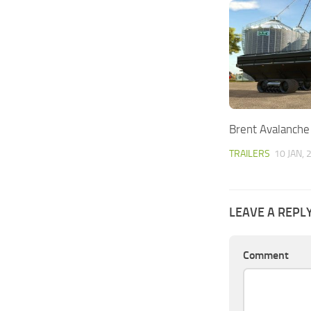
Brent Avalanche
TRAILERS
10 JAN, 
LEAVE A REPL
Comment