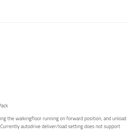
Pack
ting the walkingfloor running on forward position, and unload
 Currently autodrive deliver/load setting does not support