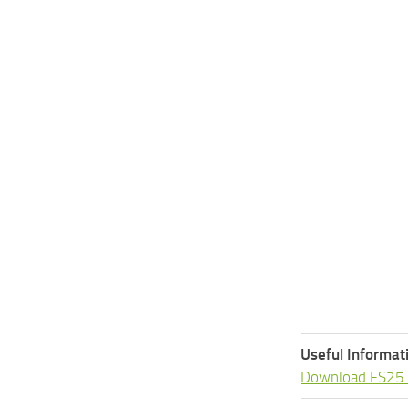
Useful Informat
Download FS25