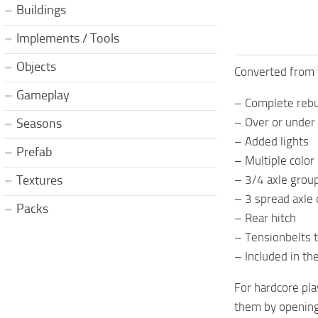
Buildings
Implements / Tools
Objects
Converted from f
Gameplay
– Complete rebui
– Over or under 
Seasons
– Added lights
Prefab
– Multiple color
– 3/4 axle grou
Textures
– 3 spread axle 
Packs
– Rear hitch
– Tensionbelts 
– Included in th
For hardcore pla
them by opening 