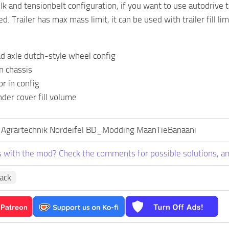
k and tensionbelt configuration, if you want to use autodrive to
 Trailer has max mass limit, it can be used with trailer fill lim
d axle dutch-style wheel config
n chassis
or in config
der cover fill volume
 Agrartechnik Nordeifel BD_Modding MaanTieBanaani
 with the mod? Check the comments for possible solutions, an
Pack