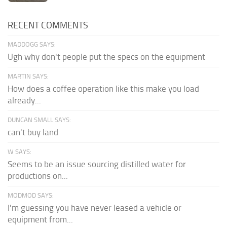
RECENT COMMENTS
MADDOGG SAYS:
Ugh why don't people put the specs on the equipment
MARTIN SAYS:
How does a coffee operation like this make you load
already...
DUNCAN SMALL SAYS:
can't buy land
W SAYS:
Seems to be an issue sourcing distilled water for
productions on...
MODMOD SAYS:
I'm guessing you have never leased a vehicle or
equipment from...