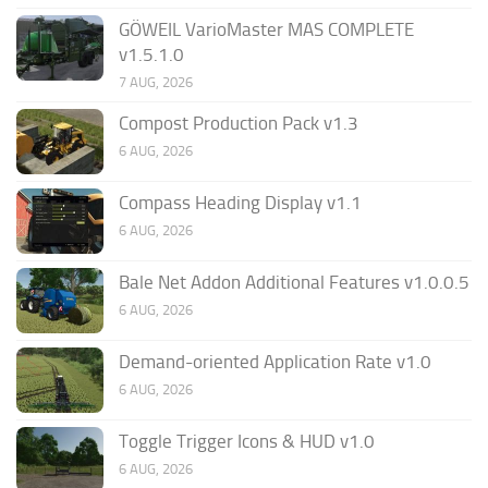
GÖWEIL VarioMaster MAS COMPLETE
v1.5.1.0
7 AUG, 2026
Compost Production Pack v1.3
6 AUG, 2026
Compass Heading Display v1.1
6 AUG, 2026
Bale Net Addon Additional Features v1.0.0.5
6 AUG, 2026
Demand-oriented Application Rate v1.0
6 AUG, 2026
Toggle Trigger Icons & HUD v1.0
6 AUG, 2026