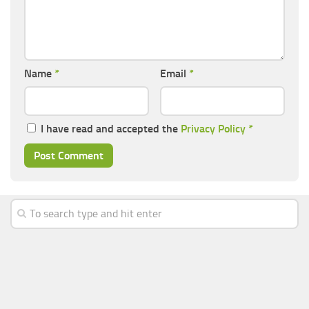
Name
*
Email
*
I have read and accepted the
Privacy Policy
*