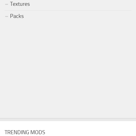
Textures
Packs
TRENDING MODS