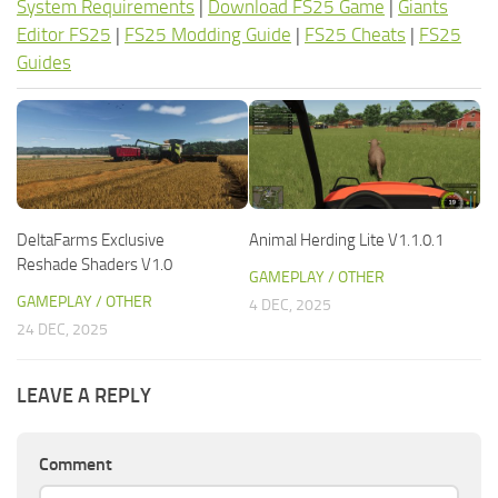
System Requirements
|
Download FS25 Game
|
Giants
Editor FS25
|
FS25 Modding Guide
|
FS25 Cheats
|
FS25
Guides
DeltaFarms Exclusive
Animal Herding Lite V1.1.0.1
Reshade Shaders V1.0
GAMEPLAY / OTHER
GAMEPLAY / OTHER
4 DEC, 2025
24 DEC, 2025
LEAVE A REPLY
Comment