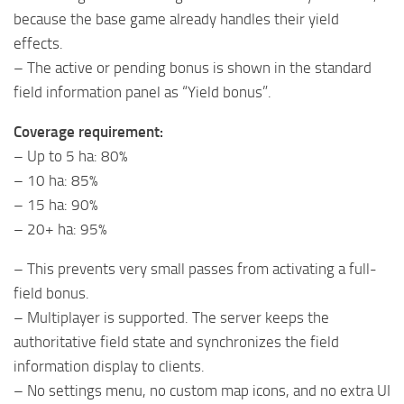
because the base game already handles their yield
effects.
– The active or pending bonus is shown in the standard
field information panel as “Yield bonus”.
Coverage requirement:
– Up to 5 ha: 80%
– 10 ha: 85%
– 15 ha: 90%
– 20+ ha: 95%
– This prevents very small passes from activating a full-
field bonus.
– Multiplayer is supported. The server keeps the
authoritative field state and synchronizes the field
information display to clients.
– No settings menu, no custom map icons, and no extra UI