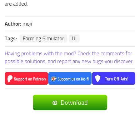
are added.
Author:
moji
Tags:
Farming Simulator
UI
Having problems with the mod? Check the comments for
possible solutions, and report any new bugs you discover.
Download