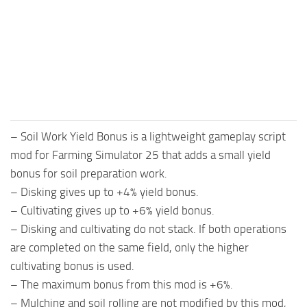
FS25 Mods on Consoles
FS25 System Requirements
FS25 Console Commands
Download FS25 Game
Landwirtschafts Simulator 25 Mods
– Soil Work Yield Bonus is a lightweight gameplay script
Best Mods
mod for Farming Simulator 25 that adds a small yield
Help
bonus for soil preparation work.
Contacts
– Disking gives up to +4% yield bonus.
– Cultivating gives up to +6% yield bonus.
– Disking and cultivating do not stack. If both operations
are completed on the same field, only the higher
cultivating bonus is used.
– The maximum bonus from this mod is +6%.
– Mulching and soil rolling are not modified by this mod,