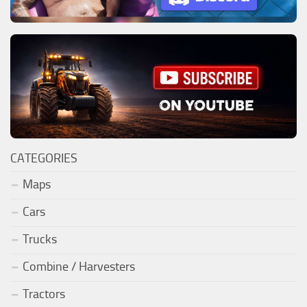
CATEGORIES
Maps
Cars
Trucks
Combine / Harvesters
Tractors