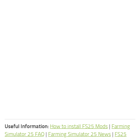
Useful Information:
How to install FS25 Mods
|
Farming
Simulator 25 FAQ
|
Farming Simulator 25 News
|
FS25