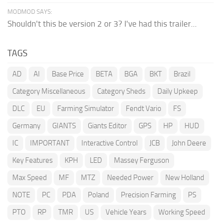
MODMOD SAYS:
Shouldn't this be version 2 or 3? I've had this trailer...
TAGS
AD
AI
Base Price
BETA
BGA
BKT
Brazil
Category Miscellaneous
Category Sheds
Daily Upkeep
DLC
EU
Farming Simulator
Fendt Vario
FS
Germany
GIANTS
Giants Editor
GPS
HP
HUD
IC
IMPORTANT
Interactive Control
JCB
John Deere
Key Features
KPH
LED
Massey Ferguson
Max Speed
MF
MTZ
Needed Power
New Holland
NOTE
PC
PDA
Poland
Precision Farming
PS
PTO
RP
TMR
US
Vehicle Years
Working Speed