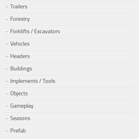
Trailers
Forestry
Forklifts / Excavators
Vehicles
Headers
Buildings
Implements / Tools
Objects
Gameplay
Seasons
Prefab