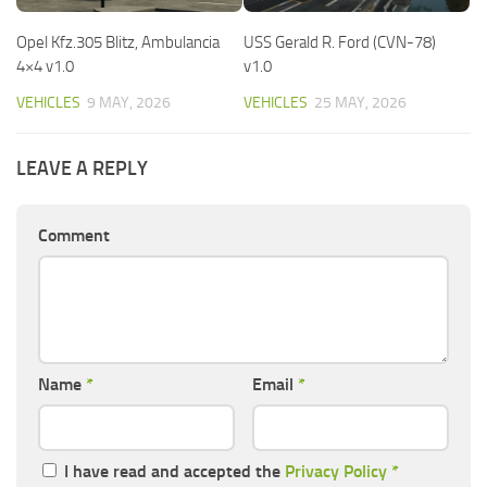
Opel Kfz.305 Blitz, Ambulancia
USS Gerald R. Ford (CVN-78)
4×4 v1.0
v1.0
VEHICLES
9 MAY, 2026
VEHICLES
25 MAY, 2026
LEAVE A REPLY
Comment
Name
*
Email
*
I have read and accepted the
Privacy Policy
*