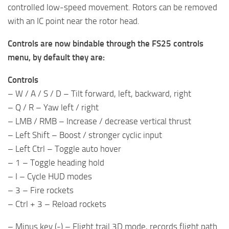
controlled low-speed movement. Rotors can be removed
with an IC point near the rotor head.
Controls are now bindable through the FS25 controls
menu, by default they are:
Controls
– W / A / S / D – Tilt forward, left, backward, right
– Q / R – Yaw left / right
– LMB / RMB – Increase / decrease vertical thrust
– Left Shift – Boost / stronger cyclic input
– Left Ctrl – Toggle auto hover
– 1 – Toggle heading hold
– I – Cycle HUD modes
– 3 – Fire rockets
– Ctrl + 3 – Reload rockets
– Minus key (-) – Flight trail 3D mode, records flight path