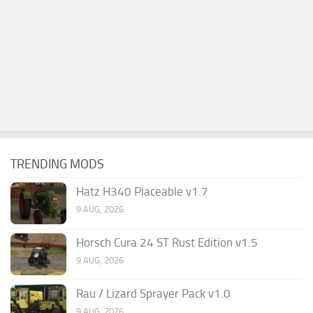
TRENDING MODS
Hatz H340 Placeable v1.7
9 AUG, 2026
Horsch Cura 24 ST Rust Edition v1.5
9 AUG, 2026
Rau / Lizard Sprayer Pack v1.0
9 AUG, 2026