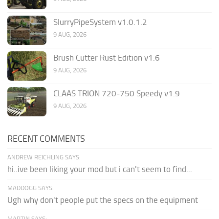
SlurryPipeSystem v1.0.1.2
9 AUG, 2026
Brush Cutter Rust Edition v1.6
9 AUG, 2026
CLAAS TRION 720-750 Speedy v1.9
9 AUG, 2026
RECENT COMMENTS
ANDREW REICHLING SAYS:
hi..ive been liking your mod but i can't seem to find...
MADDOGG SAYS:
Ugh why don't people put the specs on the equipment
MARTIN SAYS: