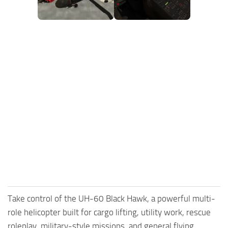
FS25 Mods on Consoles
FS25 System Requirements
FS25 Console Commands
Download FS25 Game
Landwirtschafts Simulator 25 Mods
Best Mods
Help
Contacts
Take control of the UH-60 Black Hawk, a powerful multi-
role helicopter built for cargo lifting, utility work, rescue
roleplay, military-style missions, and general flying