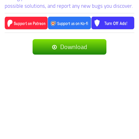
possible solutions, and report any new bugs you discover.
Download