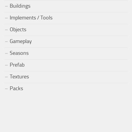
Buildings
Implements / Tools
Objects
Gameplay
Seasons
Prefab
Textures
Packs