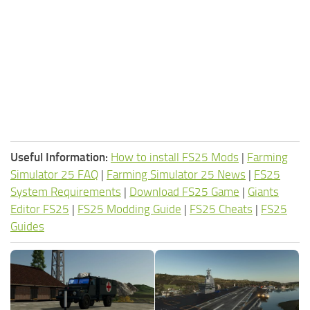
Useful Information:
How to install FS25 Mods
|
Farming
Simulator 25 FAQ
|
Farming Simulator 25 News
|
FS25
System Requirements
|
Download FS25 Game
|
Giants
Editor FS25
|
FS25 Modding Guide
|
FS25 Cheats
|
FS25
Guides