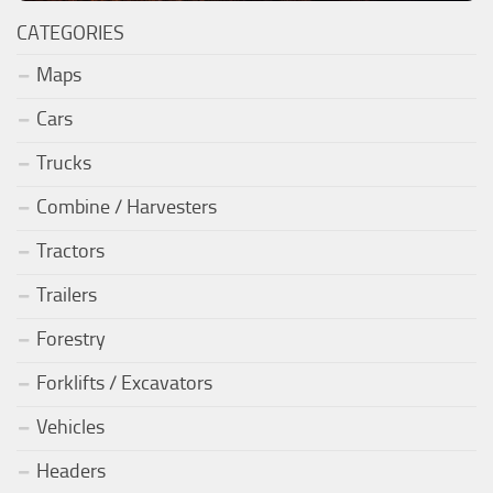
CATEGORIES
Maps
Cars
Trucks
Combine / Harvesters
Tractors
Trailers
Forestry
Forklifts / Excavators
Vehicles
Headers