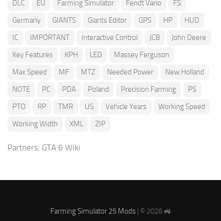
DLC
EU
Farming Simulator
Fendt Vario
FS
Germany
GIANTS
Giants Editor
GPS
HP
HUD
IC
IMPORTANT
Interactive Control
JCB
John Deere
Key Features
KPH
LED
Massey Ferguson
Max Speed
MF
MTZ
Needed Power
New Holland
NOTE
PC
PDA
Poland
Precision Farming
PS
PTO
RP
TMR
US
Vehicle Years
Working Speed
Working Width
XML
ZIP
Partners:
GTA 6 Wiki
Farming Simulator 25 Mods
| © 2026 🚜