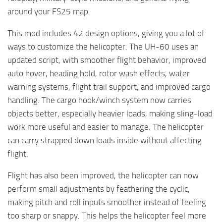
around your FS25 map.
This mod includes 42 design options, giving you a lot of
ways to customize the helicopter. The UH-60 uses an
updated script, with smoother flight behavior, improved
auto hover, heading hold, rotor wash effects, water
warning systems, flight trail support, and improved cargo
handling. The cargo hook/winch system now carries
objects better, especially heavier loads, making sling-load
work more useful and easier to manage. The helicopter
can carry strapped down loads inside without affecting
flight.
Flight has also been improved, the helicopter can now
perform small adjustments by feathering the cyclic,
making pitch and roll inputs smoother instead of feeling
too sharp or snappy. This helps the helicopter feel more