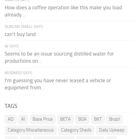
How does a coffee operation like this make you load
already...
DUNCAN SMALL SAYS:
can't buy land
W SAYS:
Seems to be an issue sourcing distilled water for
productions on...
MODMOD SAYS:
I'm guessing you have never leased a vehicle or
equipment from...
TAGS
AD
AI
Base Price
BETA
BGA
BKT
Brazil
Category Miscellaneous
Category Sheds
Daily Upkeep