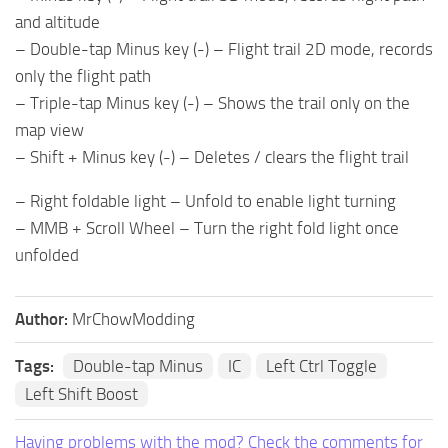
and altitude
– Double-tap Minus key (-) – Flight trail 2D mode, records
only the flight path
– Triple-tap Minus key (-) – Shows the trail only on the
map view
– Shift + Minus key (-) – Deletes / clears the flight trail
– Right foldable light – Unfold to enable light turning
– MMB + Scroll Wheel – Turn the right fold light once
unfolded
Author:
MrChowModding
Tags:
Double-tap Minus
IC
Left Ctrl Toggle
Left Shift Boost
Having problems with the mod? Check the comments for