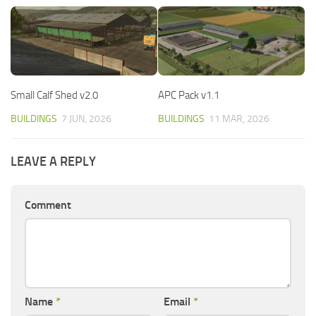
Small Calf Shed v2.0
APC Pack v1.1
BUILDINGS
7 JUN, 2026
BUILDINGS
11 MAR, 2026
LEAVE A REPLY
Comment
Name
*
Email
*