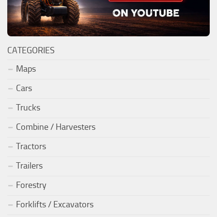
CATEGORIES
Maps
Cars
Trucks
Combine / Harvesters
Tractors
Trailers
Forestry
Forklifts / Excavators