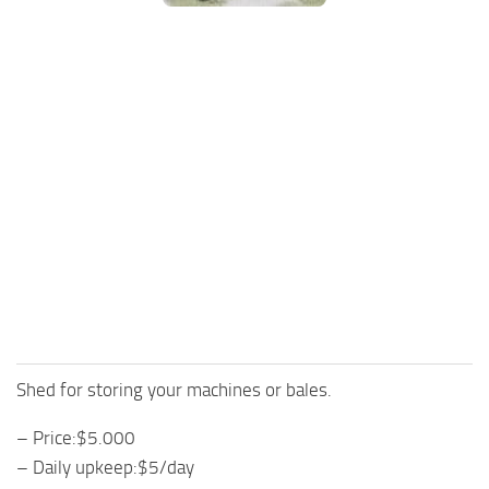
FS25 Mods on Consoles
FS25 System Requirements
FS25 Console Commands
Download FS25 Game
Landwirtschafts Simulator 25 Mods
Best Mods
Help
Contacts
Shed for storing your machines or bales.
– Price:$5.000
– Daily upkeep:$5/day