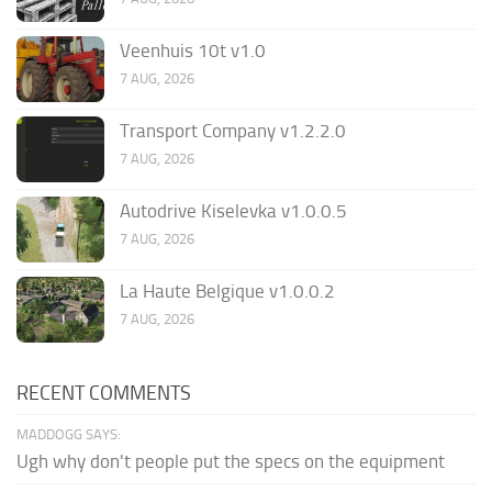
Veenhuis 10t v1.0
7 AUG, 2026
Transport Company v1.2.2.0
7 AUG, 2026
Autodrive Kiselevka v1.0.0.5
7 AUG, 2026
La Haute Belgique v1.0.0.2
7 AUG, 2026
RECENT COMMENTS
MADDOGG SAYS:
Ugh why don't people put the specs on the equipment