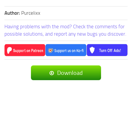
Author:
Purcelixx
Having problems with the mod? Check the comments for
possible solutions, and report any new bugs you discover.
Download