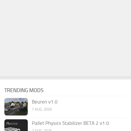
TRENDING MODS
Beuren v1.0
7 AUG, 2026
Pallet Physics Stabilizer BETA 2 v1.0
7 AUG, 2026