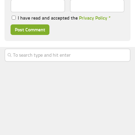
I have read and accepted the
Privacy Policy
*