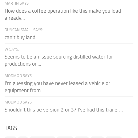
MARTIN SAYS:
How does a coffee operation like this make you load
already...
DUNCAN SMALL SAYS:
can't buy land
W SAYS:
Seems to be an issue sourcing distilled water for
productions on...
MODMOD SAYS:
I'm guessing you have never leased a vehicle or
equipment from...
MODMOD SAYS:
Shouldn't this be version 2 or 3? I've had this trailer...
TAGS