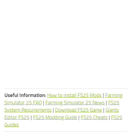
Useful Information:
How to install FS25 Mods
|
Farming
Simulator 25 FAQ
|
Farming Simulator 25 News
|
FS25
System Requirements
|
Download FS25 Game
|
Giants
Editor FS25
|
FS25 Modding Guide
|
FS25 Cheats
|
FS25
Guides