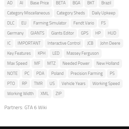
AD
AI
Base Price
BETA
BGA
BKT
Brazil
Category Miscellaneous
Category Sheds
Daily Upkeep
DLC
EU
Farming Simulator
Fendt Vario
FS
Germany
GIANTS
Giants Editor
GPS
HP
HUD
IC
IMPORTANT
Interactive Control
JCB
John Deere
Key Features
KPH
LED
Massey Ferguson
Max Speed
MF
MTZ
Needed Power
New Holland
NOTE
PC
PDA
Poland
Precision Farming
PS
PTO
RP
TMR
US
Vehicle Years
Working Speed
Working Width
XML
ZIP
Partners:
GTA 6 Wiki