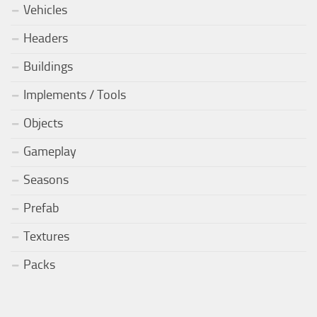
Vehicles
Headers
Buildings
Implements / Tools
Objects
Gameplay
Seasons
Prefab
Textures
Packs