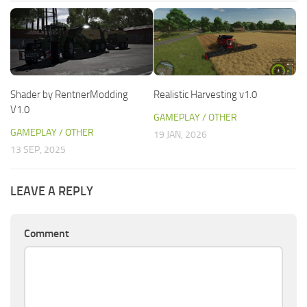
Shader by RentnerModding
Realistic Harvesting v1.0
V1.0
GAMEPLAY / OTHER
GAMEPLAY / OTHER
19 JAN, 2026
13 SEP, 2025
LEAVE A REPLY
Comment