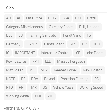
TAGS
AD
AI
Base Price
BETA
BGA
BKT
Brazil
Category Miscellaneous
Category Sheds
Daily Upkeep
DLC
EU
Farming Simulator
Fendt Vario
FS
Germany
GIANTS
Giants Editor
GPS
HP
HUD
IC
IMPORTANT
Interactive Control
JCB
John Deere
Key Features
KPH
LED
Massey Ferguson
Max Speed
MF
MTZ
Needed Power
New Holland
NOTE
PC
PDA
Poland
Precision Farming
PS
PTO
RP
TMR
US
Vehicle Years
Working Speed
Working Width
XML
ZIP
Partners:
GTA 6 Wiki