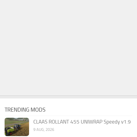
TRENDING MODS
CLAAS ROLLANT 455 UNIWRAP Speedy v1.9
9 AUG, 2026