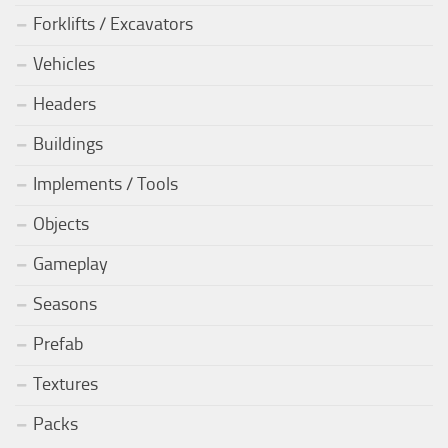
Forklifts / Excavators
Vehicles
Headers
Buildings
Implements / Tools
Objects
Gameplay
Seasons
Prefab
Textures
Packs