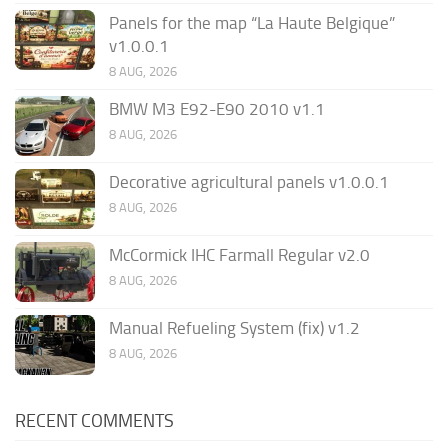
Panels for the map “La Haute Belgique”
v1.0.0.1
8 AUG, 2026
BMW M3 E92-E90 2010 v1.1
8 AUG, 2026
Decorative agricultural panels v1.0.0.1
8 AUG, 2026
McCormick IHC Farmall Regular v2.0
8 AUG, 2026
Manual Refueling System (fix) v1.2
8 AUG, 2026
RECENT COMMENTS