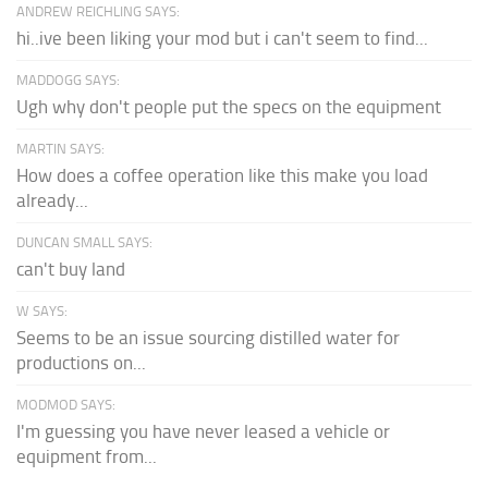
ANDREW REICHLING SAYS:
hi..ive been liking your mod but i can't seem to find...
MADDOGG SAYS:
Ugh why don't people put the specs on the equipment
MARTIN SAYS:
How does a coffee operation like this make you load
already...
DUNCAN SMALL SAYS:
can't buy land
W SAYS:
Seems to be an issue sourcing distilled water for
productions on...
MODMOD SAYS:
I'm guessing you have never leased a vehicle or
equipment from...