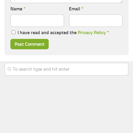
Name
*
Email
*
I have read and accepted the
Privacy Policy
*