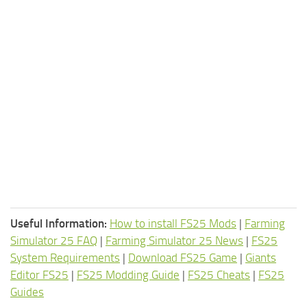
Useful Information:
How to install FS25 Mods
|
Farming
Simulator 25 FAQ
|
Farming Simulator 25 News
|
FS25
System Requirements
|
Download FS25 Game
|
Giants
Editor FS25
|
FS25 Modding Guide
|
FS25 Cheats
|
FS25
Guides