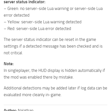
server status indicator:
– Green: no server-side Lua warning or server-side Lua
error detected
– Yellow: server-side Lua warning detected
– Red: server-side Lua error detected
The server status indicator can be reset in the game
settings if a detected message has been checked and is
not critical.
Note:
In singleplayer, the HUD display is hidden automatically if
the mod was enabled there by mistake.
Additional detections may be added later if log data can be
evaluated more cleanly in-game.
Author:
Nalathan