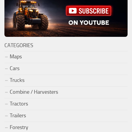
CATEGORIES
Maps
Cars
Trucks
Combine / Harvesters
Tractors
Trailers
Forestry