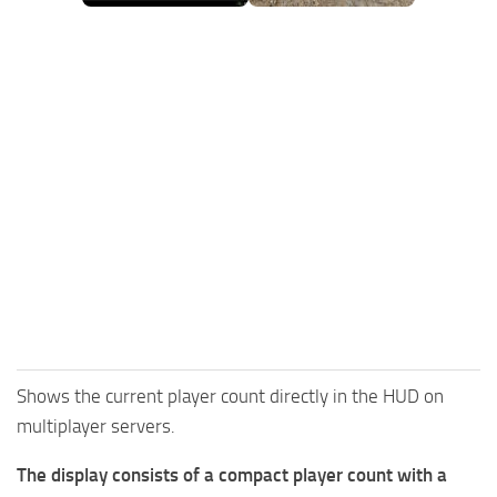
FS25 Mods on Consoles
FS25 System Requirements
FS25 Console Commands
Download FS25 Game
Landwirtschafts Simulator 25 Mods
Best Mods
Help
Contacts
Shows the current player count directly in the HUD on
multiplayer servers.
The display consists of a compact player count with a