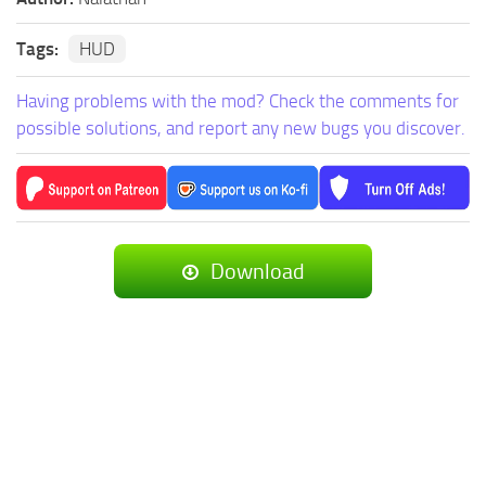
Tags:
HUD
Having problems with the mod? Check the comments for
possible solutions, and report any new bugs you discover.
Download