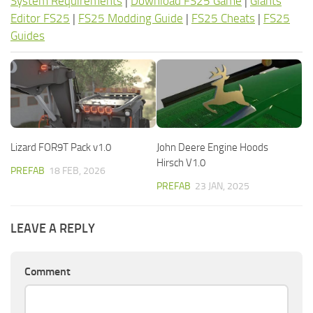
System Requirements
|
Download FS25 Game
|
Giants
Editor FS25
|
FS25 Modding Guide
|
FS25 Cheats
|
FS25
Guides
Lizard FOR9T Pack v1.0
John Deere Engine Hoods
Hirsch V1.0
PREFAB
18 FEB, 2026
PREFAB
23 JAN, 2025
LEAVE A REPLY
Comment