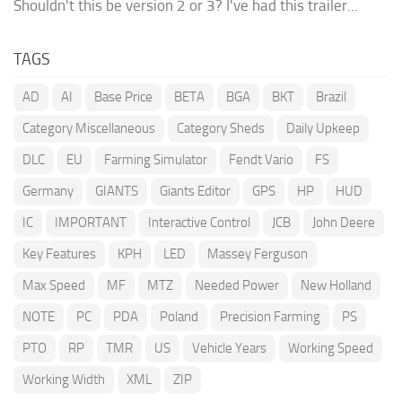
Shouldn't this be version 2 or 3? I've had this trailer...
TAGS
AD
AI
Base Price
BETA
BGA
BKT
Brazil
Category Miscellaneous
Category Sheds
Daily Upkeep
DLC
EU
Farming Simulator
Fendt Vario
FS
Germany
GIANTS
Giants Editor
GPS
HP
HUD
IC
IMPORTANT
Interactive Control
JCB
John Deere
Key Features
KPH
LED
Massey Ferguson
Max Speed
MF
MTZ
Needed Power
New Holland
NOTE
PC
PDA
Poland
Precision Farming
PS
PTO
RP
TMR
US
Vehicle Years
Working Speed
Working Width
XML
ZIP