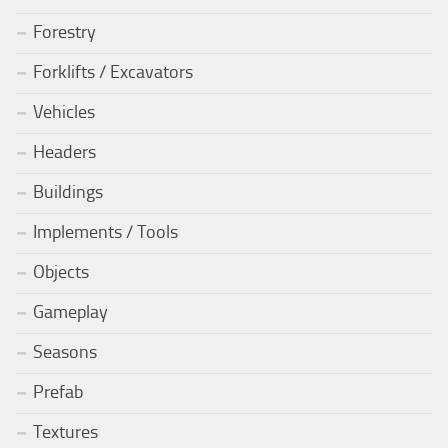
Forestry
Forklifts / Excavators
Vehicles
Headers
Buildings
Implements / Tools
Objects
Gameplay
Seasons
Prefab
Textures