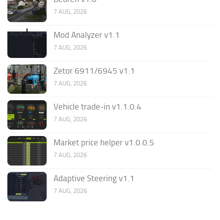
7 AUG, 2026
Mod Analyzer v1.1
7 AUG, 2026
Zetor 6911/6945 v1.1
7 AUG, 2026
Vehicle trade-in v1.1.0.4
7 AUG, 2026
Market price helper v1.0.0.5
7 AUG, 2026
Adaptive Steering v1.1
7 AUG, 2026