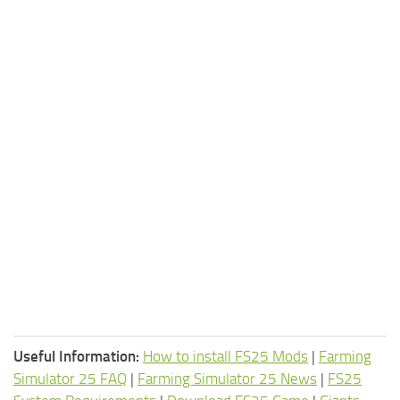
Useful Information:
How to install FS25 Mods
|
Farming
Simulator 25 FAQ
|
Farming Simulator 25 News
|
FS25