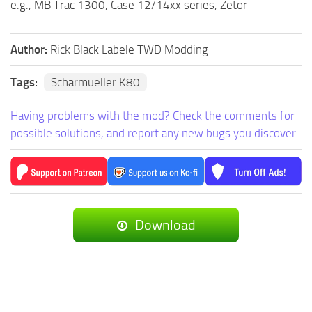
e.g., MB Trac 1300, Case 12/14xx series, Zetor
Author:
Rick Black Labele TWD Modding
Tags:
Scharmueller K80
Having problems with the mod? Check the comments for
possible solutions, and report any new bugs you discover.
Download