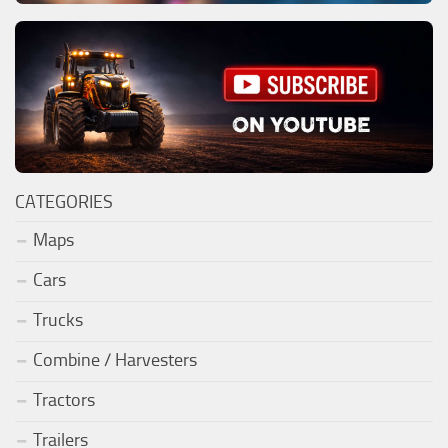
CATEGORIES
Maps
Cars
Trucks
Combine / Harvesters
Tractors
Trailers