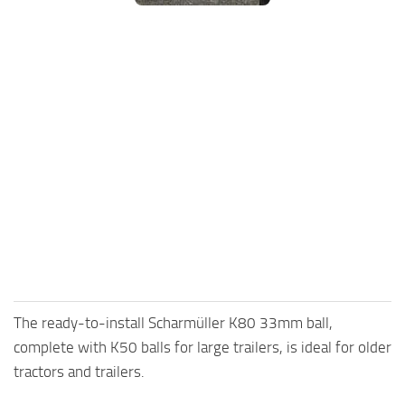
FS25 Mods on Consoles
FS25 System Requirements
FS25 Console Commands
Download FS25 Game
Landwirtschafts Simulator 25 Mods
Best Mods
Help
Contacts
The ready-to-install Scharmüller K80 33mm ball,
complete with K50 balls for large trailers, is ideal for older
tractors and trailers.