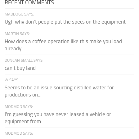
RECENT COMMENTS
MADDOGG SAYS:
Ugh why don't people put the specs on the equipment
MARTIN SAYS:
How does a coffee operation like this make you load
already...
DUNCAN SMALL SAYS:
can't buy land
W SAYS:
Seems to be an issue sourcing distilled water for
productions on...
MODMOD SAYS:
I'm guessing you have never leased a vehicle or
equipment from...
MODMOD SAYS: