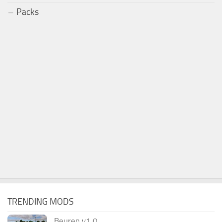
Packs
TRENDING MODS
Beuren v1.0