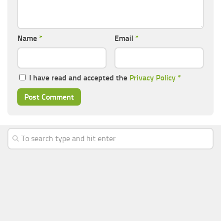
Name
*
Email
*
I have read and accepted the
Privacy Policy
*