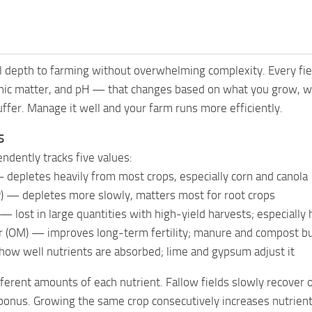
 depth to farming without overwhelming complexity. Every fiel
nic matter, and pH — that changes based on what you grow, wh
suffer. Manage it well and your farm runs more efficiently.
S
endently tracks five values:
 depletes heavily from most crops, especially corn and canola
) — depletes more slowly, matters most for root crops
— lost in large quantities with high-yield harvests; especiall
 (OM) — improves long-term fertility; manure and compost bui
how well nutrients are absorbed; lime and gypsum adjust it
fferent amounts of each nutrient. Fallow fields slowly recover
bonus. Growing the same crop consecutively increases nutrient