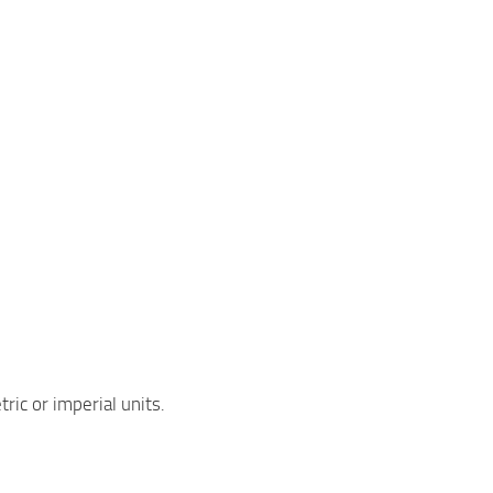
ric or imperial units.