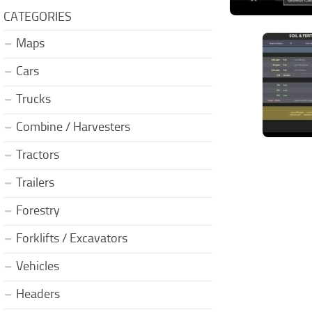
CATEGORIES
Maps
Cars
Trucks
Combine / Harvesters
Tractors
Trailers
Forestry
Forklifts / Excavators
Vehicles
Headers