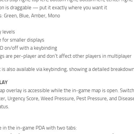
n is draggable — put it exactly where you want it
s: Green, Blue, Amber, Mono
 levels
for smaller displays
D on/off with a keybinding
gs are per-player and don’t affect other players in multiplayer
t is also available via keybinding, showing a detailed breakdown 
LAY
ap overlay is accessible while the in-game map is open. Switc
er, Urgency Score, Weed Pressure, Pest Pressure, and Disease 
atus.
e in the in-game PDA with two tabs: