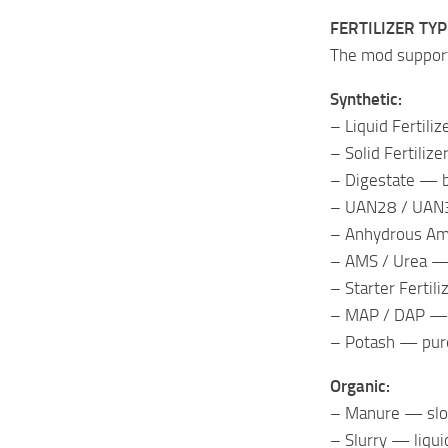
FERTILIZER TY
The mod support
Synthetic:
– Liquid Fertili
– Solid Fertiliz
– Digestate — b
– UAN28 / UAN32
– Anhydrous Am
– AMS / Urea — 
– Starter Fertil
– MAP / DAP — p
– Potash — pur
Organic:
– Manure — slow
– Slurry — liqui