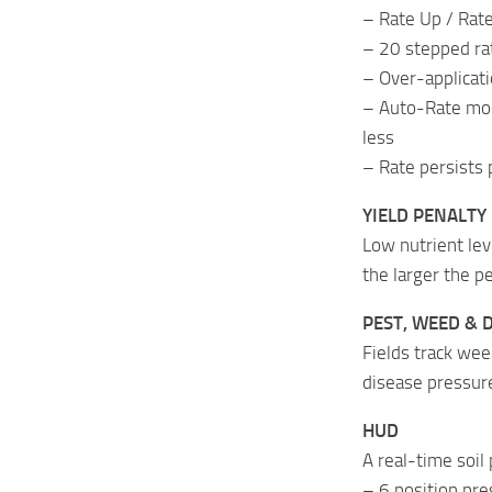
– Rate Up / Rate
– 20 stepped ra
– Over-applicati
– Auto-Rate mode
less
– Rate persists 
YIELD PENALTY
Low nutrient lev
the larger the 
PEST, WEED & 
Fields track wee
disease pressure
HUD
A real-time soil 
– 6 position pres