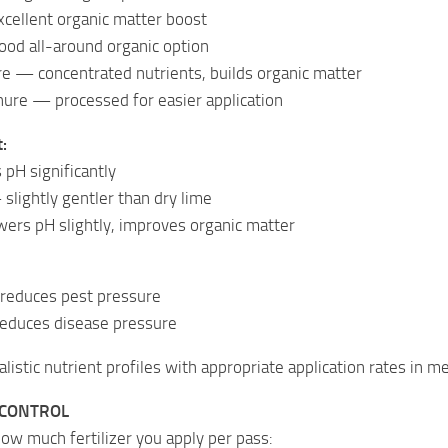
ellent organic matter boost
ood all-around organic option
e — concentrated nutrients, builds organic matter
nure — processed for easier application
:
pH significantly
slightly gentler than dry lime
rs pH slightly, improves organic matter
 reduces pest pressure
educes disease pressure
listic nutrient profiles with appropriate application rates in met
 CONTROL
how much fertilizer you apply per pass: