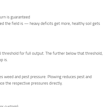
burn is guaranteed
 the field is — heavy deficits get more, healthy soil gets
l threshold for full output. The further below that threshold,
p is.
uces weed and pest pressure. Plowing reduces pest and
ce the respective pressures directly.
, or custom)