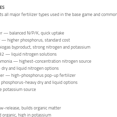
PES
s all major fertilizer types used in the base game and commo
zer — balanced N/P/K, quick uptake
er — higher phosphorus, standard cost
iogas byproduct, strong nitrogen and potassium
 — liquid nitrogen solutions
monia — highest-concentration nitrogen source
dry and liquid nitrogen options
izer — high-phosphorus pop-up fertilizer
hosphorus-heavy dry and liquid options
e potassium source
-release, builds organic matter
d organic, high in potassium