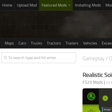
Home
Upload Mod
Featured Mods
Installing Mods
Mod
Maps
Cars
Trucks
Tractors
Trailers
Vehicles
Excav
Gameplay / O
Realistic Soi
FS25 Mods
|
23 