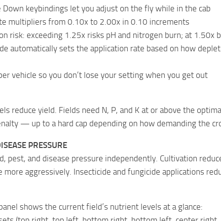
 Down keybindings let you adjust on the fly while in the cab
te multipliers from 0.10x to 2.00x in 0.10 increments
on risk: exceeding 1.25x risks pH and nitrogen burn; at 1.50x 
 automatically sets the application rate based on how depleted
per vehicle so you don’t lose your setting when you get out
els reduce yield. Fields need N, P, and K at or above the optima
penalty — up to a hard cap depending on how demanding the cro
DISEASE PRESSURE
d, pest, and disease pressure independently. Cultivation red
 more aggressively. Insecticide and fungicide applications redu
panel shows the current field’s nutrient levels at a glance:
ets (top right, top left, bottom right, bottom left, center right