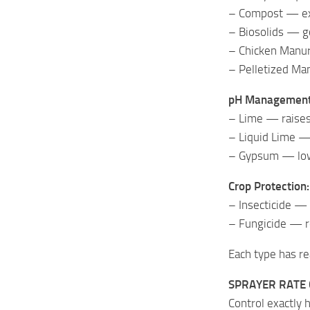
– Compost — exc
– Biosolids — g
– Chicken Manur
– Pelletized Ma
pH Management
– Lime — raises 
– Liquid Lime — 
– Gypsum — lowe
Crop Protection:
– Insecticide —
– Fungicide — r
Each type has rea
SPRAYER RATE
Control exactly 