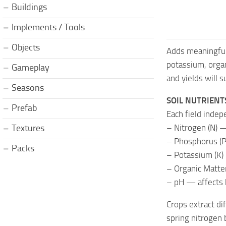
Buildings
Implements / Tools
Objects
Adds meaningful
potassium, orga
Gameplay
and yields will 
Seasons
SOIL NUTRIENT
Prefab
Each field indep
– Nitrogen (N) —
Textures
– Phosphorus (P
Packs
– Potassium (K) 
– Organic Matter
– pH — affects 
Crops extract di
spring nitrogen 