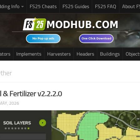
ding Info
FS25 Cheats
FS25 Guides
FS25 FAQ
About F
ators
Implements
Harvesters
Headers
Buildings
Object
ther
l & Fertilizer v2.2.2.0
MAY, 2026