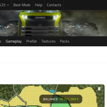
S25
Best Mods
Help
Contacts
s
Gameplay
Prefab
Textures
Packs