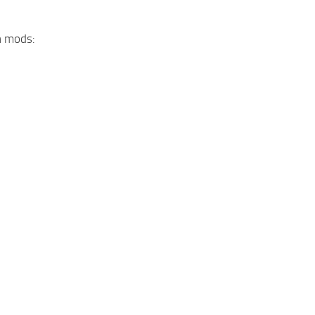
n mods: