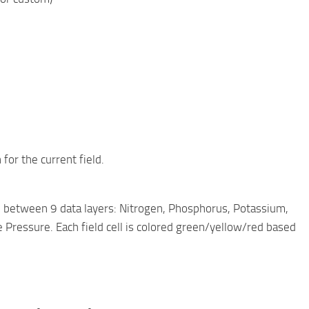
for the current field.
h between 9 data layers: Nitrogen, Phosphorus, Potassium,
Pressure. Each field cell is colored green/yellow/red based