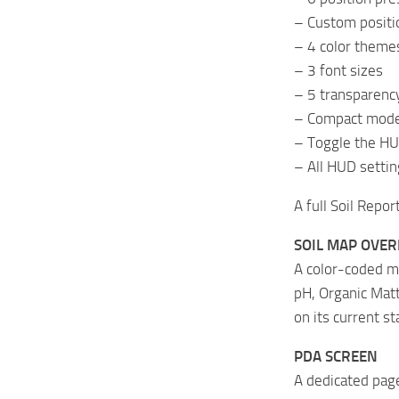
– Custom positio
– 4 color theme
– 3 font sizes
– 5 transparency
– Compact mode 
– Toggle the HU
– All HUD settin
A full Soil Repor
SOIL MAP OVER
A color-coded m
pH, Organic Matt
on its current st
PDA SCREEN
A dedicated pag