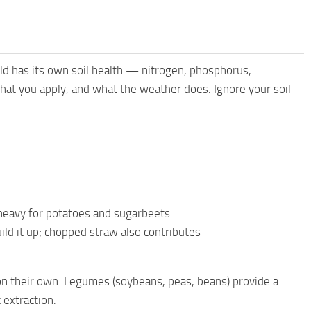
d has its own soil health — nitrogen, phosphorus,
at you apply, and what the weather does. Ignore your soil
y heavy for potatoes and sugarbeets
ld it up; chopped straw also contributes
 on their own. Legumes (soybeans, peas, beans) provide a
 extraction.