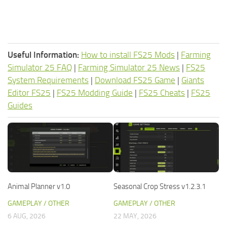
Useful Information:
How to install FS25 Mods
|
Farming
Simulator 25 FAQ
|
Farming Simulator 25 News
|
FS25
System Requirements
|
Download FS25 Game
|
Giants
Editor FS25
|
FS25 Modding Guide
|
FS25 Cheats
|
FS25
Guides
Animal Planner v1.0
Seasonal Crop Stress v1.2.3.1
GAMEPLAY / OTHER
GAMEPLAY / OTHER
6 AUG, 2026
22 MAY, 2026