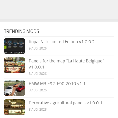
TRENDING MODS
Ropa Pack Limited Edition v1.0.0.2
9 AUG, 2026
Panels for the map “La Haute Belgique”
v1.0.0.1
8 AUG, 2026
BMW M3 E92-E90 2010 v1.1
8 AUG, 2026
Decorative agricultural panels v1.0.0.1
8 AUG, 2026