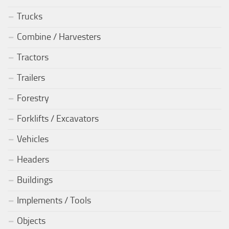
Trucks
Combine / Harvesters
Tractors
Trailers
Forestry
Forklifts / Excavators
Vehicles
Headers
Buildings
Implements / Tools
Objects