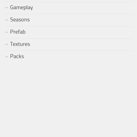
Gameplay
Seasons
Prefab
Textures
Packs