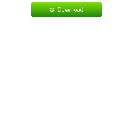
Download