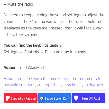
– Mute the radio
No need to keep opening the sound settings to adjust the
volume. In the F1 menu you will see the current volume
displayed as the keys are pressed, then it will fade away
after a few seconds.
You can find the keybinds under:
Settings → Controls → Radio Volume Keybinds
Author:
HondaMadMatt
Having problems with the mod? Check the comments for
possible solutions, and report any new bugs you discover.