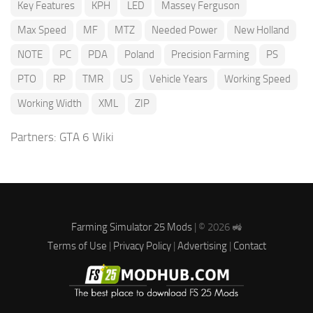
Key Features
KPH
LED
Massey Ferguson
Max Speed
MF
MTZ
Needed Power
New Holland
NOTE
PC
PDA
Poland
Precision Farming
PS
PTO
RP
TMR
US
Vehicle Years
Working Speed
Working Width
XML
ZIP
Partners:
GTA 6 Wiki
Farming Simulator 25 Mods
| © 2026 🚜
Terms of Use
|
Privacy Policy
|
Advertising
|
Contact