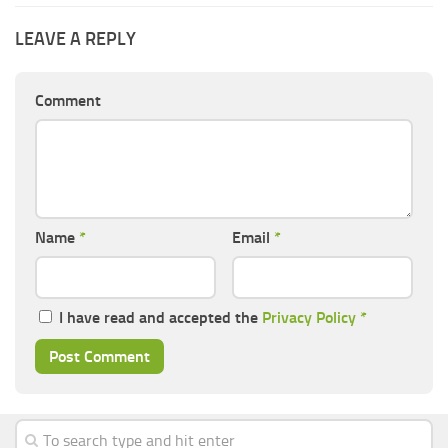
LEAVE A REPLY
Comment
Name
*
Email
*
I have read and accepted the
Privacy Policy
*