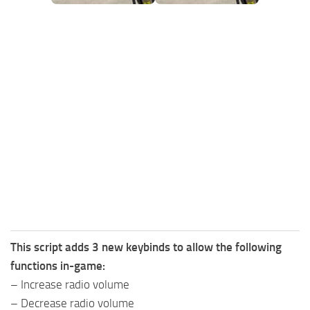
FS25 Mods on Consoles
FS25 System Requirements
FS25 Console Commands
Download FS25 Game
Landwirtschafts Simulator 25 Mods
Best Mods
Help
Contacts
This script adds 3 new keybinds to allow the following
functions in-game:
– Increase radio volume
– Decrease radio volume