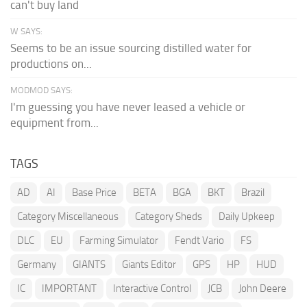
can't buy land
W SAYS:
Seems to be an issue sourcing distilled water for
productions on...
MODMOD SAYS:
I'm guessing you have never leased a vehicle or
equipment from...
TAGS
AD
AI
Base Price
BETA
BGA
BKT
Brazil
Category Miscellaneous
Category Sheds
Daily Upkeep
DLC
EU
Farming Simulator
Fendt Vario
FS
Germany
GIANTS
Giants Editor
GPS
HP
HUD
IC
IMPORTANT
Interactive Control
JCB
John Deere