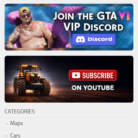
CATEGORIES
Maps
Cars