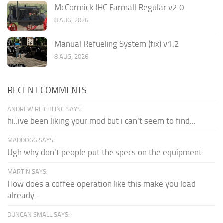
McCormick IHC Farmall Regular v2.0
8 AUG, 2026
Manual Refueling System (fix) v1.2
8 AUG, 2026
RECENT COMMENTS
ANDREW REICHLING SAYS:
hi..ive been liking your mod but i can't seem to find...
MADDOGG SAYS:
Ugh why don't people put the specs on the equipment
MARTIN SAYS:
How does a coffee operation like this make you load
already...
DUNCAN SMALL SAYS: