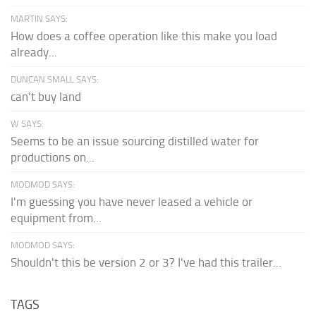
MARTIN SAYS:
How does a coffee operation like this make you load
already...
DUNCAN SMALL SAYS:
can't buy land
W SAYS:
Seems to be an issue sourcing distilled water for
productions on...
MODMOD SAYS:
I'm guessing you have never leased a vehicle or
equipment from...
MODMOD SAYS:
Shouldn't this be version 2 or 3? I've had this trailer...
TAGS