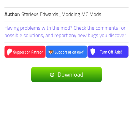
Author:
Starlexs Edwards_Modding MC Mods
Having problems with the mod? Check the comments for
possible solutions, and report any new bugs you discover.
Download