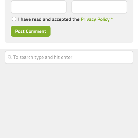
I have read and accepted the
Privacy Policy
*