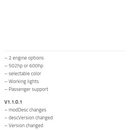
FS25 Mods on Consoles
FS25 System Requirements
FS25 Console Commands
Download FS25 Game
Landwirtschafts Simulator 25 Mods
– 2 engine options
Best Mods
– 502hp or 600hp
Help
– selectable color
Contacts
– Working lights
– Passenger support
V1.1.0.1
– modDesc changes
– descVersion changed
– Version changed