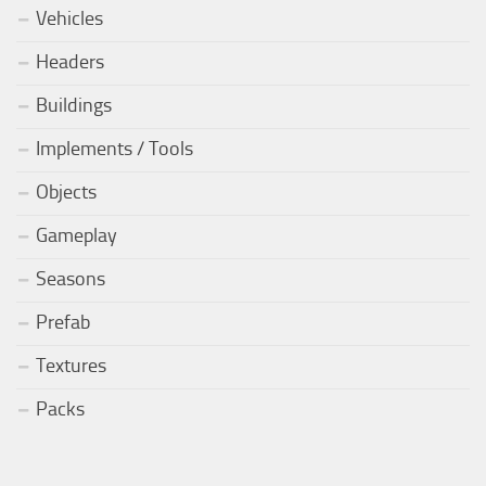
Vehicles
Headers
Buildings
Implements / Tools
Objects
Gameplay
Seasons
Prefab
Textures
Packs