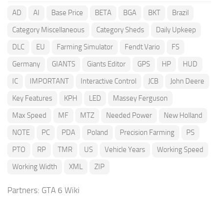
AD
AI
Base Price
BETA
BGA
BKT
Brazil
Category Miscellaneous
Category Sheds
Daily Upkeep
DLC
EU
Farming Simulator
Fendt Vario
FS
Germany
GIANTS
Giants Editor
GPS
HP
HUD
IC
IMPORTANT
Interactive Control
JCB
John Deere
Key Features
KPH
LED
Massey Ferguson
Max Speed
MF
MTZ
Needed Power
New Holland
NOTE
PC
PDA
Poland
Precision Farming
PS
PTO
RP
TMR
US
Vehicle Years
Working Speed
Working Width
XML
ZIP
Partners:
GTA 6 Wiki