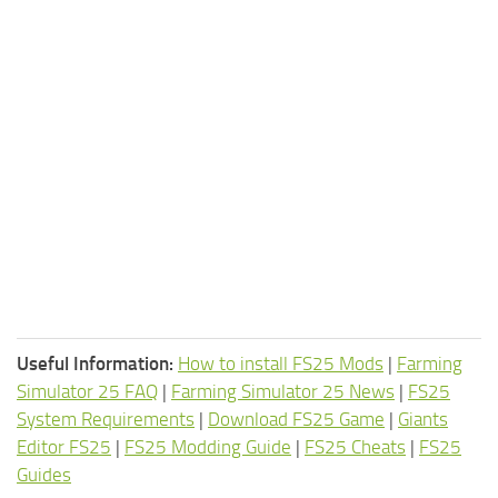
Useful Information:
How to install FS25 Mods
|
Farming
Simulator 25 FAQ
|
Farming Simulator 25 News
|
FS25
System Requirements
|
Download FS25 Game
|
Giants
Editor FS25
|
FS25 Modding Guide
|
FS25 Cheats
|
FS25
Guides