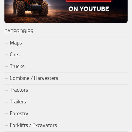
CATEGORIES
Maps
Cars
Trucks
Combine / Harvesters
Tractors
Trailers
Forestry
Forklifts / Excavators