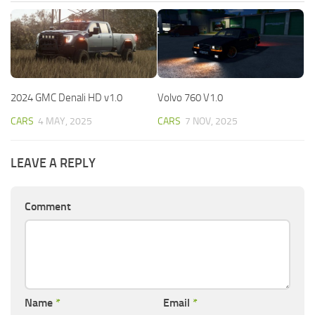
2024 GMC Denali HD v1.0
Volvo 760 V1.0
CARS
4 MAY, 2025
CARS
7 NOV, 2025
LEAVE A REPLY
Comment
Name
*
Email
*