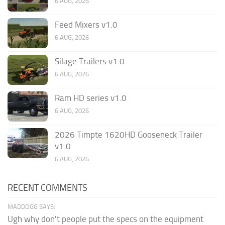
6 AUG, 2026
Feed Mixers v1.0
6 AUG, 2026
Silage Trailers v1.0
6 AUG, 2026
Ram HD series v1.0
6 AUG, 2026
2026 Timpte 1620HD Gooseneck Trailer
v1.0
6 AUG, 2026
RECENT COMMENTS
MADDOGG SAYS:
Ugh why don't people put the specs on the equipment