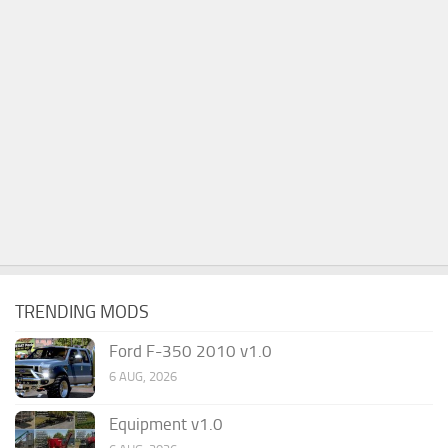
TRENDING MODS
Ford F-350 2010 v1.0
6 AUG, 2026
Equipment v1.0