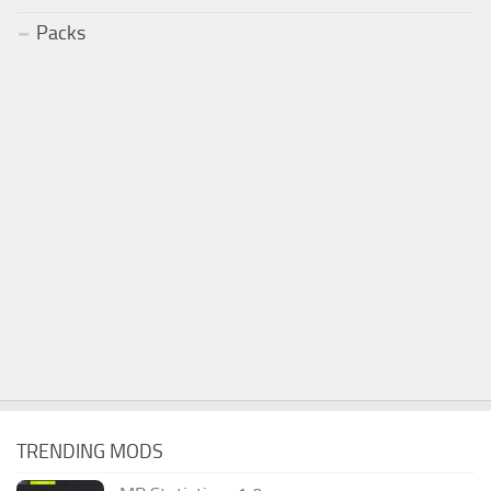
Packs
TRENDING MODS