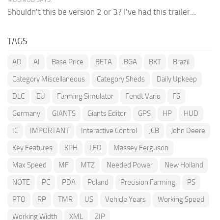
Shouldn't this be version 2 or 3? I've had this trailer...
TAGS
AD
AI
Base Price
BETA
BGA
BKT
Brazil
Category Miscellaneous
Category Sheds
Daily Upkeep
DLC
EU
Farming Simulator
Fendt Vario
FS
Germany
GIANTS
Giants Editor
GPS
HP
HUD
IC
IMPORTANT
Interactive Control
JCB
John Deere
Key Features
KPH
LED
Massey Ferguson
Max Speed
MF
MTZ
Needed Power
New Holland
NOTE
PC
PDA
Poland
Precision Farming
PS
PTO
RP
TMR
US
Vehicle Years
Working Speed
Working Width
XML
ZIP