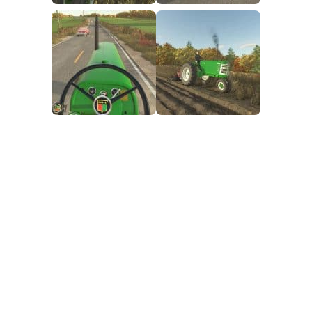
FS25 Mods on Consoles
FS25 System Requirements
FS25 Console Commands
Download FS25 Game
Landwirtschafts Simulator 25 Mods
Best Mods
Help
Contacts