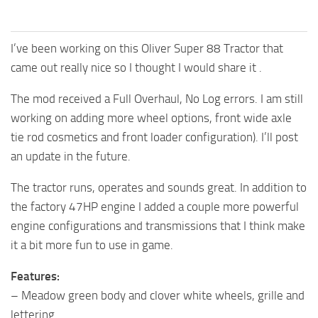
I’ve been working on this Oliver Super 88 Tractor that
came out really nice so I thought I would share it .
The mod received a Full Overhaul, No Log errors. I am still
working on adding more wheel options, front wide axle
tie rod cosmetics and front loader configuration). I’ll post
an update in the future.
The tractor runs, operates and sounds great. In addition to
the factory 47HP engine I added a couple more powerful
engine configurations and transmissions that I think make
it a bit more fun to use in game.
Features:
– Meadow green body and clover white wheels, grille and
lettering.