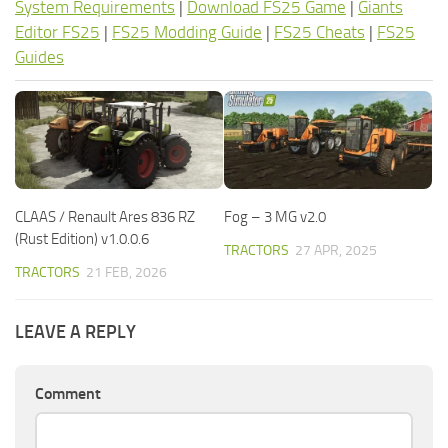
System Requirements
|
Download FS25 Game
|
Giants
Editor FS25
|
FS25 Modding Guide
|
FS25 Cheats
|
FS25
Guides
CLAAS / Renault Ares 836 RZ
Fog – 3 MG v2.0
(Rust Edition) v1.0.0.6
TRACTORS
27 APR, 2025
TRACTORS
21 FEB, 2026
LEAVE A REPLY
Comment