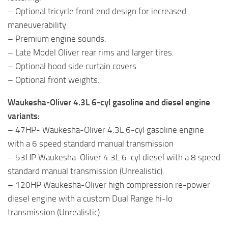
– Optional tricycle front end design for increased
maneuverability.
– Premium engine sounds.
– Late Model Oliver rear rims and larger tires.
– Optional hood side curtain covers
– Optional front weights.
Waukesha-Oliver 4.3L 6-cyl gasoline and diesel engine
variants:
– 47HP- Waukesha-Oliver 4.3L 6-cyl gasoline engine
with a 6 speed standard manual transmission
– 53HP Waukesha-Oliver 4.3L 6-cyl diesel with a 8 speed
standard manual transmission (Unrealistic).
– 120HP Waukesha-Oliver high compression re-power
diesel engine with a custom Dual Range hi-lo
transmission (Unrealistic).