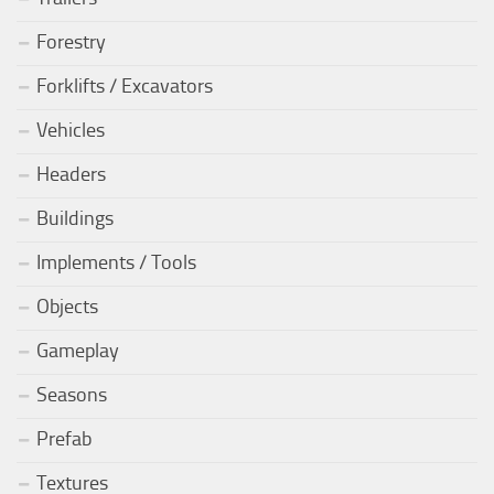
Forestry
Forklifts / Excavators
Vehicles
Headers
Buildings
Implements / Tools
Objects
Gameplay
Seasons
Prefab
Textures