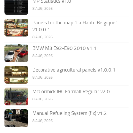
MP Statistics v1.0
8 AUG, 2026
Panels for the map “La Haute Belgique”
v1.0.0.1
8 AUG, 2026
BMW M3 E92-E90 2010 v1.1
8 AUG, 2026
Decorative agricultural panels v1.0.0.1
8 AUG, 2026
McCormick IHC Farmall Regular v2.0
8 AUG, 2026
Manual Refueling System (fix) v1.2
8 AUG, 2026