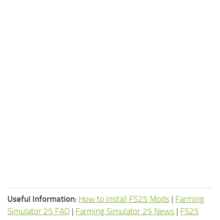
Useful Information:
How to install FS25 Mods
|
Farming
Simulator 25 FAQ
|
Farming Simulator 25 News
|
FS25