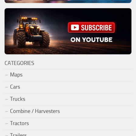
CATEGORIES
Maps
Cars
Trucks
Combine / Harvesters
Tractors
Trailers