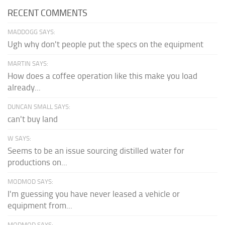
RECENT COMMENTS
MADDOGG SAYS:
Ugh why don't people put the specs on the equipment
MARTIN SAYS:
How does a coffee operation like this make you load
already...
DUNCAN SMALL SAYS:
can't buy land
W SAYS:
Seems to be an issue sourcing distilled water for
productions on...
MODMOD SAYS:
I'm guessing you have never leased a vehicle or
equipment from...
MODMOD SAYS: