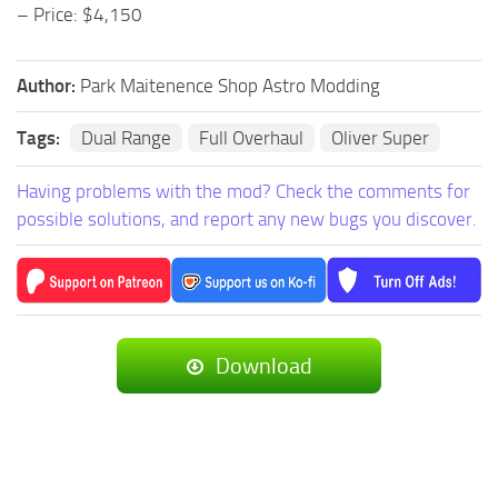
– Price: $4,150
Author:
Park Maitenence Shop Astro Modding
Tags:
Dual Range
Full Overhaul
Oliver Super
Having problems with the mod? Check the comments for
possible solutions, and report any new bugs you discover.
Download