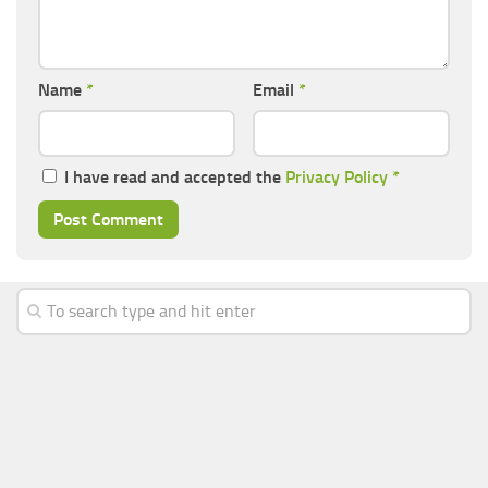
Name
*
Email
*
I have read and accepted the
Privacy Policy
*