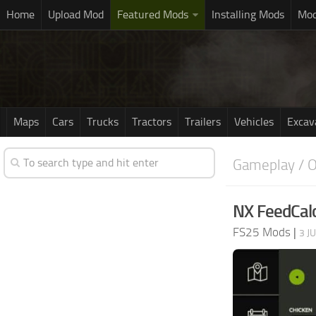
Home
Upload Mod
Featured Mods
Installing Mods
Mod
Maps
Cars
Trucks
Tractors
Trailers
Vehicles
Excav
Gameplay / O
NX FeedCalc
FS25 Mods
|
3 J