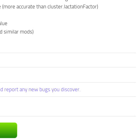
(more accurate than cluster.lactationFactor)
alue
d similar mods)
d report any new bugs you discover.