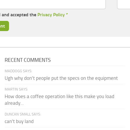
d and accepted the
Privacy Policy
*
RECENT COMMENTS
MADDOGG SAYS:
Ugh why don't people put the specs on the equipment
MARTIN SAYS:
How does a coffee operation like this make you load
already...
DUNCAN SMALL SAYS:
can't buy land