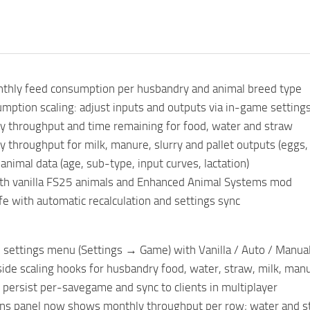
nthly feed consumption per husbandry and animal breed type
mption scaling: adjust inputs and outputs via in-game settings 
 throughput and time remaining for food, water and straw
throughput for milk, manure, slurry and pallet outputs (eggs, 
animal data (age, sub-type, input curves, lactation)
th vanilla FS25 animals and Enhanced Animal Systems mod
fe with automatic recalculation and settings sync
settings menu (Settings → Game) with Vanilla / Auto / Manual 
de scaling hooks for husbandry food, water, straw, milk, manur
persist per-savegame and sync to clients in multiplayer
ns panel now shows monthly throughput per row; water and s