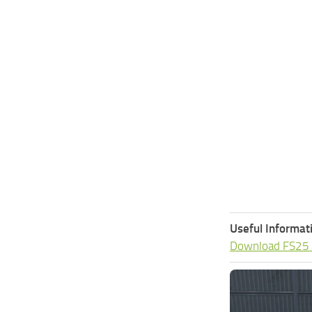
Useful Informat
Download FS25