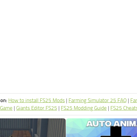
ion:
How to install FS25 Mods
|
Farming Simulator 25 FAQ
|
Fa
 Game
|
Giants Editor FS25
|
FS25 Modding Guide
|
FS25 Cheat