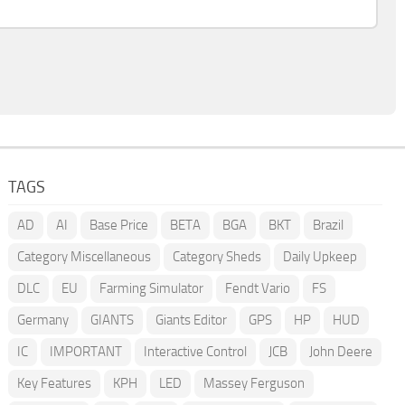
TAGS
AD
AI
Base Price
BETA
BGA
BKT
Brazil
Category Miscellaneous
Category Sheds
Daily Upkeep
DLC
EU
Farming Simulator
Fendt Vario
FS
Germany
GIANTS
Giants Editor
GPS
HP
HUD
IC
IMPORTANT
Interactive Control
JCB
John Deere
Key Features
KPH
LED
Massey Ferguson