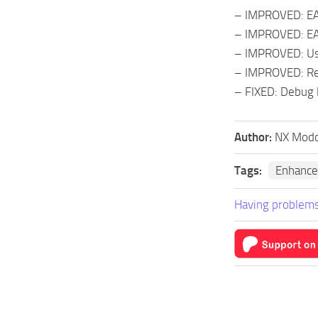
– IMPROVED: EAS 
– IMPROVED: EAS 
– IMPROVED: Use
– IMPROVED: Read
– FIXED: Debug l
Author:
NX Modd
Tags:
Enhance
Having problems