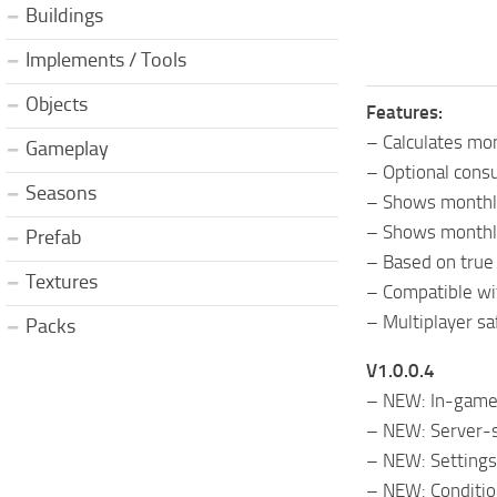
Buildings
Implements / Tools
Objects
Features:
– Calculates mo
Gameplay
– Optional consu
Seasons
– Shows monthly
– Shows monthly 
Prefab
– Based on true 
Textures
– Compatible wi
– Multiplayer sa
Packs
V1.0.0.4
– NEW: In-game 
– NEW: Server-si
– NEW: Settings 
– NEW: Conditio