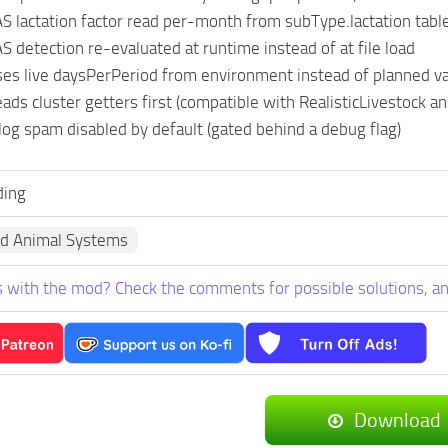
lactation factor read per-month from subType.lactation table 
detection re-evaluated at runtime instead of at file load
s live daysPerPeriod from environment instead of planned v
s cluster getters first (compatible with RealisticLivestock an
og spam disabled by default (gated behind a debug flag)
ing
d Animal Systems
 with the mod? Check the comments for possible solutions, an
Download