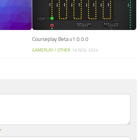
Courseplay Beta v1.0.0.0
GAMEPLAY / OTHER
16 NOV, 2024
*