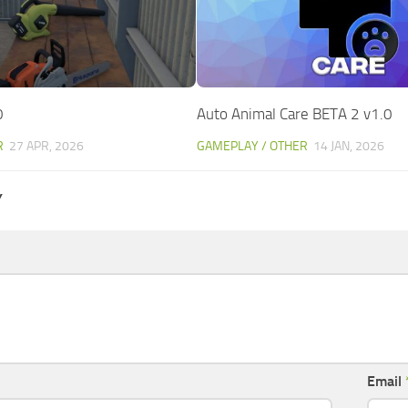
0
Auto Animal Care BETA 2 v1.0
R
27 APR, 2026
GAMEPLAY / OTHER
14 JAN, 2026
Y
Email