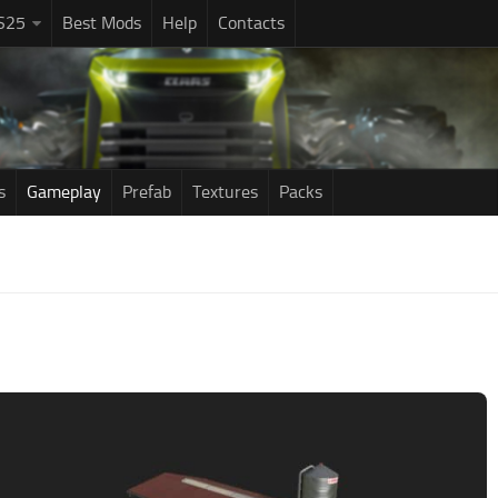
S25
Best Mods
Help
Contacts
s
Gameplay
Prefab
Textures
Packs