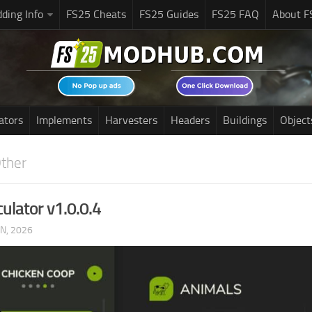
ding Info
FS25 Cheats
FS25 Guides
FS25 FAQ
About F
ators
Implements
Harvesters
Headers
Buildings
Object
ther
ulator v1.0.0.4
UN, 2026