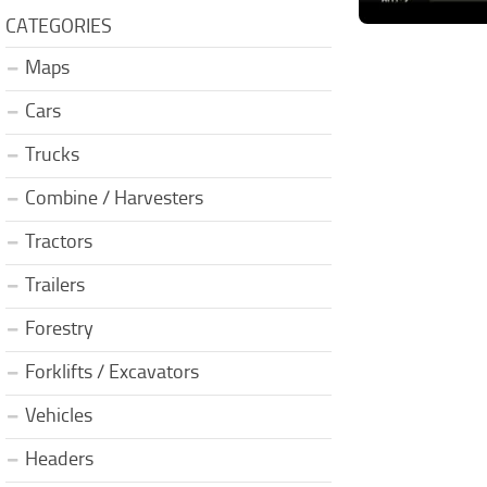
CATEGORIES
Maps
Cars
Trucks
Combine / Harvesters
Tractors
Trailers
Forestry
Forklifts / Excavators
Vehicles
Headers