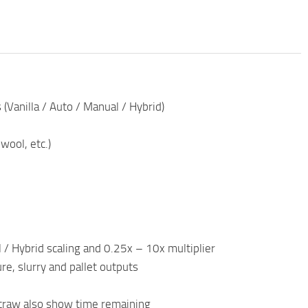
(Vanilla / Auto / Manual / Hybrid)
wool, etc.)
/ Hybrid scaling and 0.25x – 10x multiplier
e, slurry and pallet outputs
traw also show time remaining