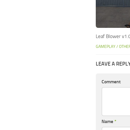
Leaf Blower v1.
GAMEPLAY / OTHE
LEAVE A REPL
Comment
Name
*