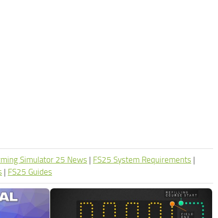
rming Simulator 25 News
|
FS25 System Requirements
|
s
|
FS25 Guides