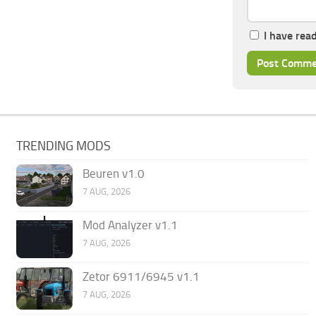
I have rea
TRENDING MODS
Beuren v1.0
7 AUG, 2026
Mod Analyzer v1.1
7 AUG, 2026
Zetor 6911/6945 v1.1
7 AUG, 2026