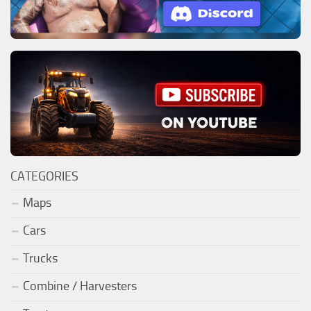
CATEGORIES
Maps
Cars
Trucks
Combine / Harvesters