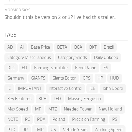
MODMOD SAYS:
Shouldn't this be version 2 or 3? I've had this trailer...
TAGS
AD
AI
Base Price
BETA
BGA
BKT
Brazil
Category Miscellaneous
Category Sheds
Daily Upkeep
DLC
EU
Farming Simulator
Fendt Vario
FS
Germany
GIANTS
Giants Editor
GPS
HP
HUD
IC
IMPORTANT
Interactive Control
JCB
John Deere
Key Features
KPH
LED
Massey Ferguson
Max Speed
MF
MTZ
Needed Power
New Holland
NOTE
PC
PDA
Poland
Precision Farming
PS
PTO
RP
TMR
US
Vehicle Years
Working Speed