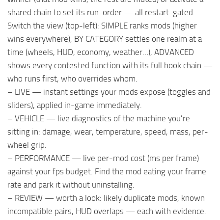
shared chain to set its run-order — all restart-gated.
Switch the view (top-left): SIMPLE ranks mods (higher
wins everywhere), BY CATEGORY settles one realm at a
time (wheels, HUD, economy, weather…), ADVANCED
shows every contested function with its full hook chain —
who runs first, who overrides whom.
– LIVE — instant settings your mods expose (toggles and
sliders), applied in-game immediately.
– VEHICLE — live diagnostics of the machine you’re
sitting in: damage, wear, temperature, speed, mass, per-
wheel grip.
– PERFORMANCE — live per-mod cost (ms per frame)
against your fps budget. Find the mod eating your frame
rate and park it without uninstalling.
– REVIEW — worth a look: likely duplicate mods, known
incompatible pairs, HUD overlaps — each with evidence.