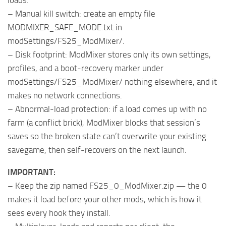
loads.
– Manual kill switch: create an empty file
MODMIXER_SAFE_MODE.txt in
modSettings/FS25_ModMixer/.
– Disk footprint: ModMixer stores only its own settings,
profiles, and a boot-recovery marker under
modSettings/FS25_ModMixer/ nothing elsewhere, and it
makes no network connections.
– Abnormal-load protection: if a load comes up with no
farm (a conflict brick), ModMixer blocks that session’s
saves so the broken state can’t overwrite your existing
savegame, then self-recovers on the next launch.
IMPORTANT:
– Keep the zip named FS25_0_ModMixer.zip — the 0
makes it load before your other mods, which is how it
sees every hook they install.