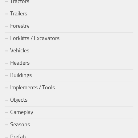
Tractors
Trailers
Forestry
Forklifts / Excavators
Vehicles
Headers
Buildings
Implements / Tools
Objects
Gameplay
Seasons
Prefab