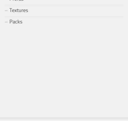
Textures
Packs