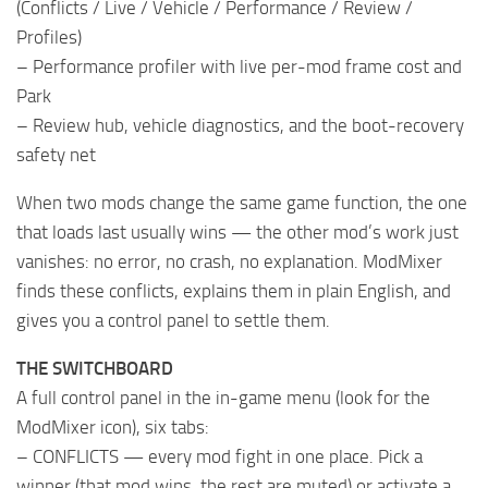
(Conflicts / Live / Vehicle / Performance / Review /
Profiles)
– Performance profiler with live per-mod frame cost and
Park
– Review hub, vehicle diagnostics, and the boot-recovery
safety net
When two mods change the same game function, the one
that loads last usually wins — the other mod’s work just
vanishes: no error, no crash, no explanation. ModMixer
finds these conflicts, explains them in plain English, and
gives you a control panel to settle them.
THE SWITCHBOARD
A full control panel in the in-game menu (look for the
ModMixer icon), six tabs:
– CONFLICTS — every mod fight in one place. Pick a
winner (that mod wins, the rest are muted) or activate a