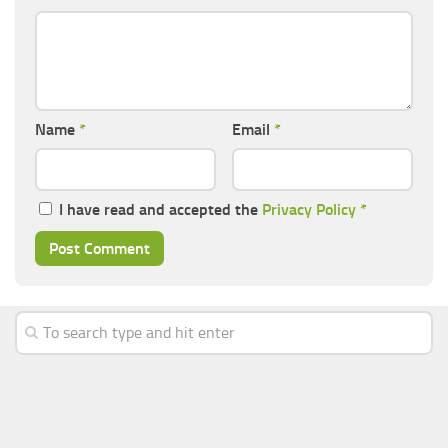
Name
*
Email
*
I have read and accepted the
Privacy Policy
*