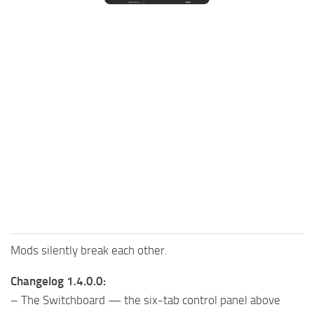
FS25 Mods on Consoles
FS25 System Requirements
FS25 Console Commands
Download FS25 Game
Landwirtschafts Simulator 25 Mods
Best Mods
Help
Contacts
Mods silently break each other.
Changelog 1.4.0.0:
– The Switchboard — the six-tab control panel above