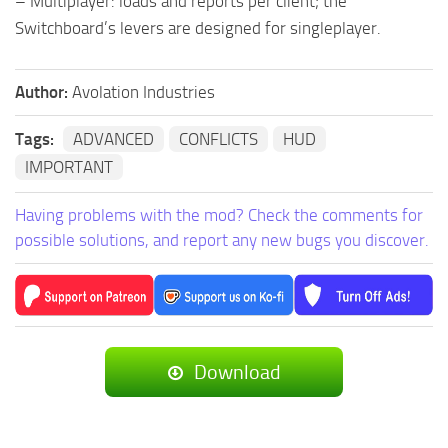
– Multiplayer: loads and reports per client; the
Switchboard’s levers are designed for singleplayer.
Author:
Avolation Industries
Tags:
ADVANCED
CONFLICTS
HUD
IMPORTANT
Having problems with the mod? Check the comments for
possible solutions, and report any new bugs you discover.
Download