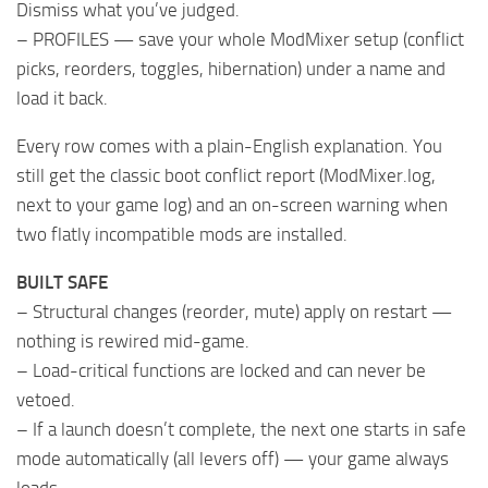
Dismiss what you’ve judged.
– PROFILES — save your whole ModMixer setup (conflict
picks, reorders, toggles, hibernation) under a name and
load it back.
Every row comes with a plain-English explanation. You
still get the classic boot conflict report (ModMixer.log,
next to your game log) and an on-screen warning when
two flatly incompatible mods are installed.
BUILT SAFE
– Structural changes (reorder, mute) apply on restart —
nothing is rewired mid-game.
– Load-critical functions are locked and can never be
vetoed.
– If a launch doesn’t complete, the next one starts in safe
mode automatically (all levers off) — your game always