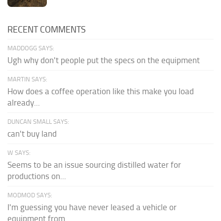
RECENT COMMENTS
MADDOGG SAYS:
Ugh why don't people put the specs on the equipment
MARTIN SAYS:
How does a coffee operation like this make you load
already...
DUNCAN SMALL SAYS:
can't buy land
W SAYS:
Seems to be an issue sourcing distilled water for
productions on...
MODMOD SAYS:
I'm guessing you have never leased a vehicle or
equipment from...