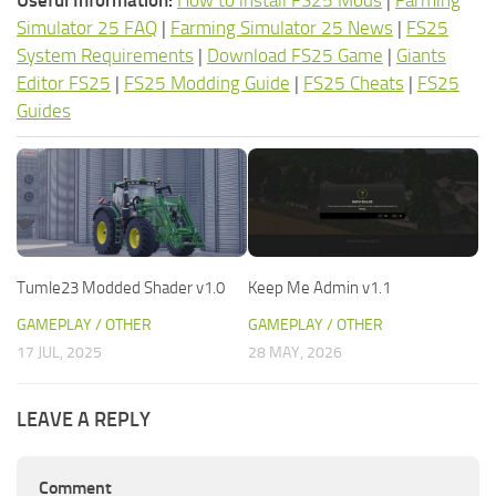
Useful Information:
How to install FS25 Mods
|
Farming
Simulator 25 FAQ
|
Farming Simulator 25 News
|
FS25
System Requirements
|
Download FS25 Game
|
Giants
Editor FS25
|
FS25 Modding Guide
|
FS25 Cheats
|
FS25
Guides
Tumle23 Modded Shader v1.0
Keep Me Admin v1.1
GAMEPLAY / OTHER
GAMEPLAY / OTHER
17 JUL, 2025
28 MAY, 2026
LEAVE A REPLY
Comment