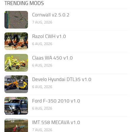
TRENDING MODS
Cornwall v2.5.0.2
7 AUG, 2026
Razol CWH v1.0
6 AUG, 2026
Claas WA 450 v1.0
6 AUG, 2026
Develo Hyundai DTL35 v1.0
6 AUG, 2026
Ford F-350 2010 v1.0
6 AUG, 2026
IMT 558 MECAVA v1.0
7 AUG, 2026