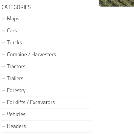
CATEGORIES
Maps
Cars
Trucks
Combine / Harvesters
Tractors
Trailers
Forestry
Forklifts / Excavators
Vehicles
Headers