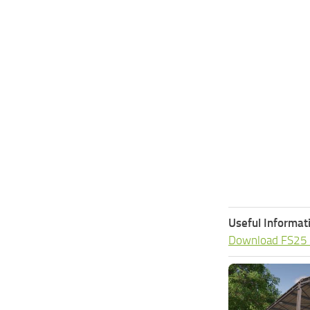
Useful Informat
Download FS25