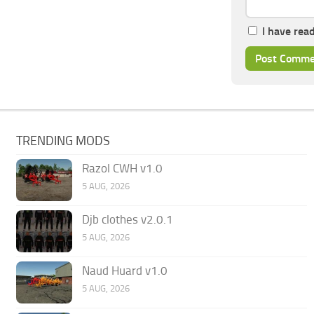
I have rea
TRENDING MODS
Razol CWH v1.0
5 AUG, 2026
Djb clothes v2.0.1
5 AUG, 2026
Naud Huard v1.0
5 AUG, 2026