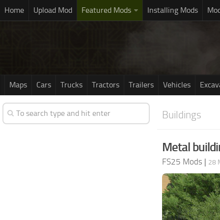
Home
Upload Mod
Featured Mods
Installing Mods
Mod
Maps
Cars
Trucks
Tractors
Trailers
Vehicles
Excav
Buildings
Metal buildi
FS25 Mods
|
28 