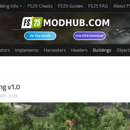
ding Info
FS25 Cheats
FS25 Guides
FS25 FAQ
About F
ators
Implements
Harvesters
Headers
Buildings
Object
ng v1.0
MAY, 2026