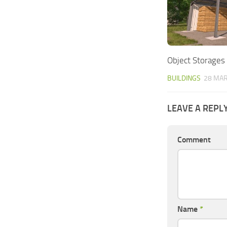
Object Storages
BUILDINGS
28 MAR
LEAVE A REPL
Comment
Name
*