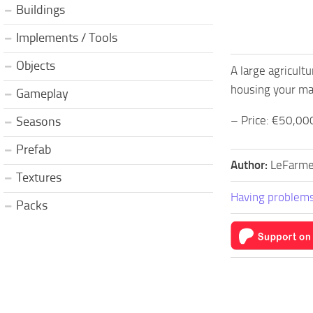
Buildings
Implements / Tools
Objects
A large agricult
housing your mac
Gameplay
– Price: €50,00
Seasons
Prefab
Author:
LeFarme
Textures
Having problems
Packs