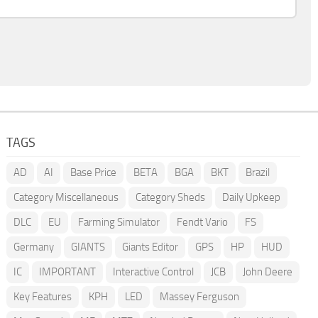
TAGS
AD
AI
Base Price
BETA
BGA
BKT
Brazil
Category Miscellaneous
Category Sheds
Daily Upkeep
DLC
EU
Farming Simulator
Fendt Vario
FS
Germany
GIANTS
Giants Editor
GPS
HP
HUD
IC
IMPORTANT
Interactive Control
JCB
John Deere
Key Features
KPH
LED
Massey Ferguson