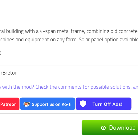
ural building with a 4-span metal frame, combining old concrete
hines and equipment on any farm. Solar panel option available
0
rBreton
 with the mod? Check the comments for possible solutions, an
Download