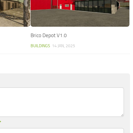
Brico Depot V1.0
BUILDINGS
14 JAN, 2025
*