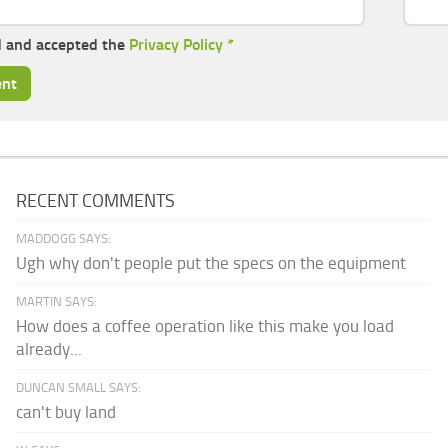
d and accepted the
Privacy Policy
*
RECENT COMMENTS
MADDOGG SAYS:
Ugh why don't people put the specs on the equipment
MARTIN SAYS:
How does a coffee operation like this make you load
already...
DUNCAN SMALL SAYS:
can't buy land