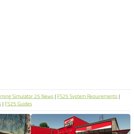
rming Simulator 25 News
|
FS25 System Requirements
|
s
|
FS25 Guides