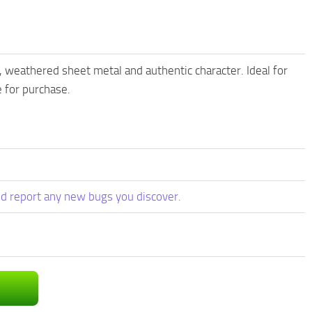
, weathered sheet metal and authentic character. Ideal for
 for purchase.
d report any new bugs you discover.