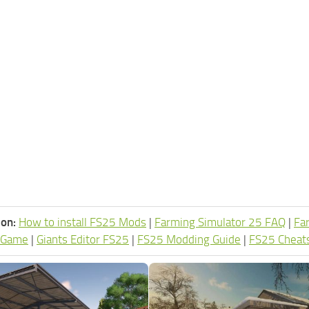
ion:
How to install FS25 Mods
|
Farming Simulator 25 FAQ
|
Fa
 Game
|
Giants Editor FS25
|
FS25 Modding Guide
|
FS25 Cheat