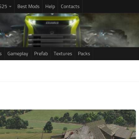
S25
Best Mods
Help
Contacts
s
Gameplay
Prefab
Textures
Packs