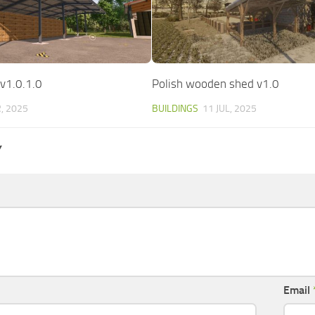
 v1.0.1.0
Polish wooden shed v1.0
, 2025
BUILDINGS
11 JUL, 2025
Y
Email