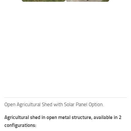
FS25 Mods on Consoles
FS25 System Requirements
FS25 Console Commands
Download FS25 Game
Landwirtschafts Simulator 25 Mods
Best Mods
Help
Contacts
Open Agricultural Shed with Solar Panel Option.
Agricultural shed in open metal structure, available in 2
configurations: