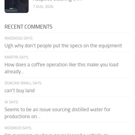
7 AUG, 2026
RECENT COMMENTS
MADDOGG SAYS:
Ugh why don't people put the specs on the equipment
MARTIN SAYS:
How does a coffee operation like this make you load
already...
DUNCAN SMALL SAYS:
can't buy land
W SAYS:
Seems to be an issue sourcing distilled water for
productions on...
MODMOD SAYS: