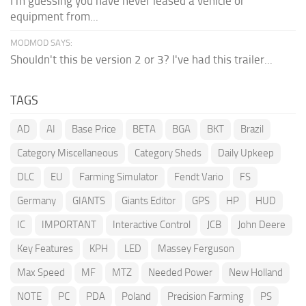
I'm guessing you have never leased a vehicle or
equipment from...
MODMOD SAYS:
Shouldn't this be version 2 or 3? I've had this trailer...
TAGS
AD
AI
Base Price
BETA
BGA
BKT
Brazil
Category Miscellaneous
Category Sheds
Daily Upkeep
DLC
EU
Farming Simulator
Fendt Vario
FS
Germany
GIANTS
Giants Editor
GPS
HP
HUD
IC
IMPORTANT
Interactive Control
JCB
John Deere
Key Features
KPH
LED
Massey Ferguson
Max Speed
MF
MTZ
Needed Power
New Holland
NOTE
PC
PDA
Poland
Precision Farming
PS