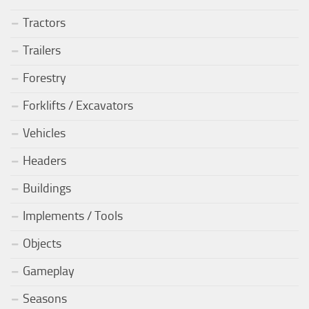
Tractors
Trailers
Forestry
Forklifts / Excavators
Vehicles
Headers
Buildings
Implements / Tools
Objects
Gameplay
Seasons