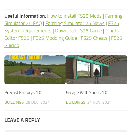
Useful Information:
How to install FS25 Mods
|
Farming
Simulator 25 FAQ
|
Farming Simulator 25 News
|
FS25
System Requirements
|
Download FS25 Game
|
Giants
Editor FS25
|
FS25 Modding Guide
|
FS25 Cheats
|
FS25
Guides
Precast Factory v1.0
Garage With Shed v1.0
BUILDINGS
28 DEC, 2024
BUILDINGS
24 NOV, 2024
LEAVE A REPLY