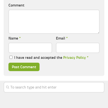
Comment
Name
*
Email
*
I have read and accepted the
Privacy Policy
*