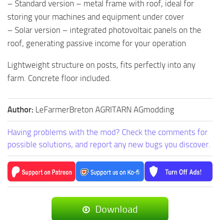
– Standard version – metal frame with roof, ideal for
storing your machines and equipment under cover
– Solar version – integrated photovoltaic panels on the
roof, generating passive income for your operation
Lightweight structure on posts, fits perfectly into any
farm. Concrete floor included.
Author:
LeFarmerBreton AGRITARN AGmodding
Having problems with the mod? Check the comments for
possible solutions, and report any new bugs you discover.
Download