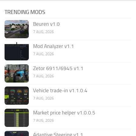
TRENDING MODS
Beuren v1.0
7 AUG, 2026
Mod Analyzer v1.1
7 AUG, 2026
Zetor 6911/6945 v1.1
7 AUG, 2026
Vehicle trade-in v1.1.0.4
7 AUG, 2026
Market price helper v1.0.0.5
7 AUG, 2026
Adaptive Steering v1.1