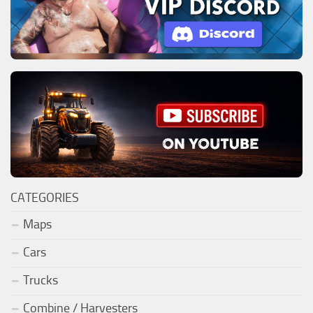
CATEGORIES
Maps
Cars
Trucks
Combine / Harvesters