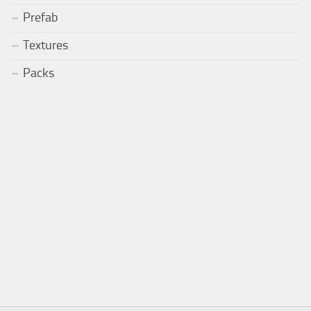
Prefab
Textures
Packs