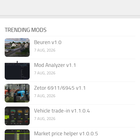
TRENDING MODS
Beuren v1.0
7 AUG, 2026
Mod Analyzer v1.1
7 AUG, 2026
Zetor 6911/6945 v1.1
7 AUG, 2026
Vehicle trade-in v1.1.0.4
7 AUG, 2026
Market price helper v1.0.0.5