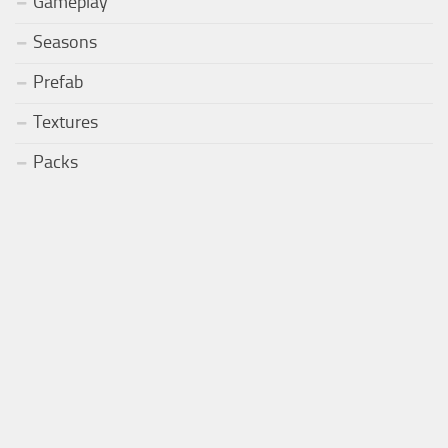
Gameplay
Seasons
Prefab
Textures
Packs