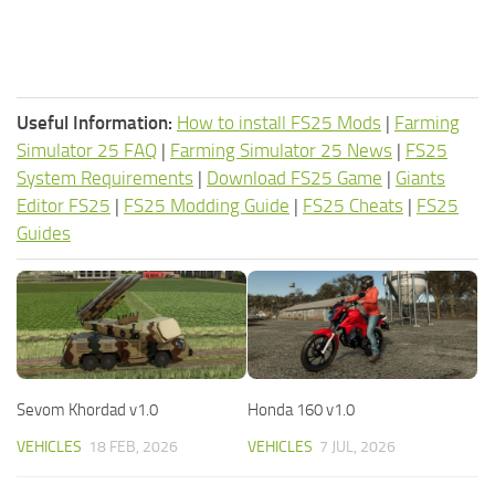
Useful Information:
How to install FS25 Mods
|
Farming
Simulator 25 FAQ
|
Farming Simulator 25 News
|
FS25
System Requirements
|
Download FS25 Game
|
Giants
Editor FS25
|
FS25 Modding Guide
|
FS25 Cheats
|
FS25
Guides
Sevom Khordad v1.0
Honda 160 v1.0
VEHICLES
18 FEB, 2026
VEHICLES
7 JUL, 2026