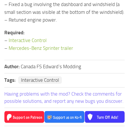
– Fixed a bug involving the dashboard and windshield (a
small section was visible at the bottom of the windshield).
– Retuned engine power.
Required:
–
Interactive Control
–
Mercedes-Benz Sprinter trailer
Author:
Canada FS Edward`s Modding
Tags:
Interactive Control
Having problems with the mod? Check the comments for
possible solutions, and report any new bugs you discover.