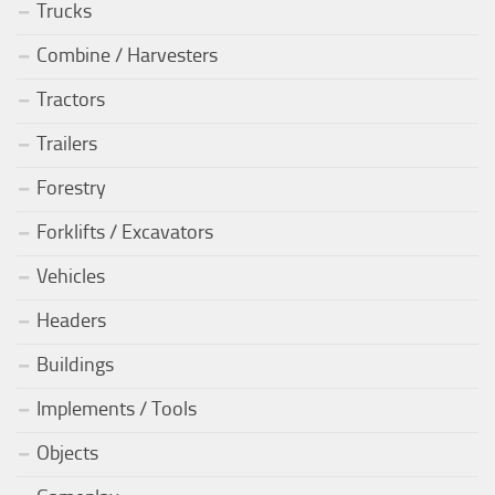
Trucks
Combine / Harvesters
Tractors
Trailers
Forestry
Forklifts / Excavators
Vehicles
Headers
Buildings
Implements / Tools
Objects