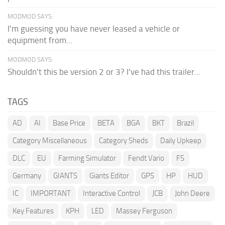
MODMOD SAYS:
I'm guessing you have never leased a vehicle or
equipment from...
MODMOD SAYS:
Shouldn't this be version 2 or 3? I've had this trailer...
TAGS
AD
AI
Base Price
BETA
BGA
BKT
Brazil
Category Miscellaneous
Category Sheds
Daily Upkeep
DLC
EU
Farming Simulator
Fendt Vario
FS
Germany
GIANTS
Giants Editor
GPS
HP
HUD
IC
IMPORTANT
Interactive Control
JCB
John Deere
Key Features
KPH
LED
Massey Ferguson