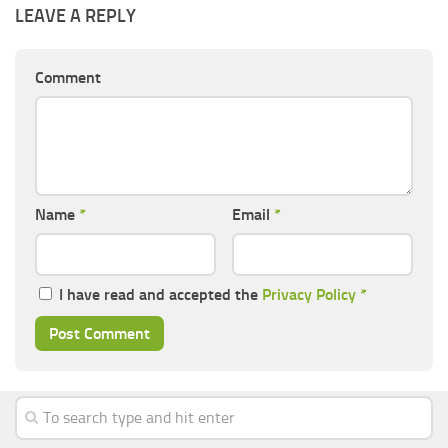
LEAVE A REPLY
Comment
Name
*
Email
*
I have read and accepted the
Privacy Policy
*