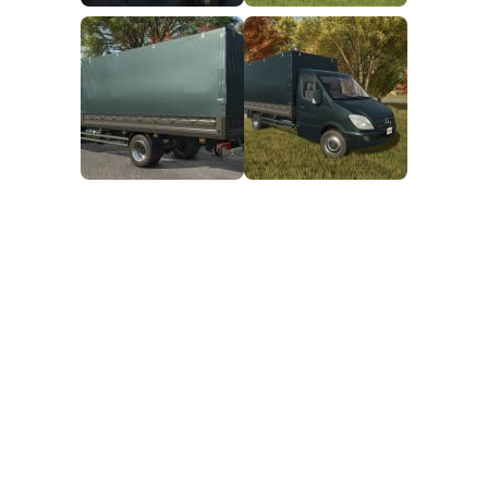
FS25 Mods on Consoles
FS25 System Requirements
FS25 Console Commands
Download FS25 Game
Landwirtschafts Simulator 25 Mods
Best Mods
Help
Contacts