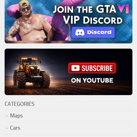
CATEGORIES
Maps
Cars