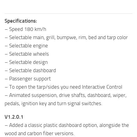
Specifications:
– Speed 180 km/h
– Selectable main, grill, bumpwe, rim, bed and tarp color
– Selectable engine
– Selectable wheels
– Selectable design
– Selectable dashboard
– Passenger support
– To open the tarp/sides you need Interactive Control
– Animated suspension, drive shafts, dashboard, wiper,
pedals, ignition key and turn signal switches.
V1.2.0.1
– Added a classic plastic dashboard option, alongside the
wood and carbon fiber versions.