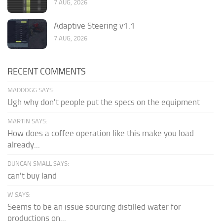
7 AUG, 2026
Adaptive Steering v1.1
7 AUG, 2026
RECENT COMMENTS
MADDOGG SAYS:
Ugh why don't people put the specs on the equipment
MARTIN SAYS:
How does a coffee operation like this make you load
already...
DUNCAN SMALL SAYS:
can't buy land
W SAYS:
Seems to be an issue sourcing distilled water for
productions on...