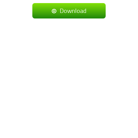
Download