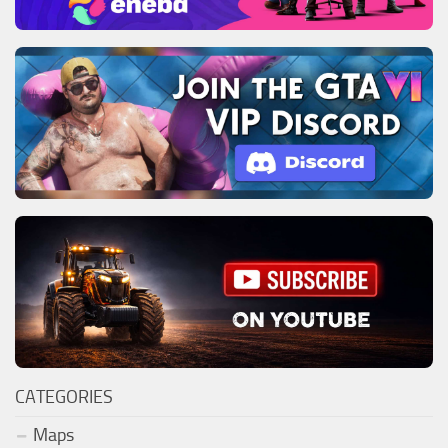
CATEGORIES
Maps