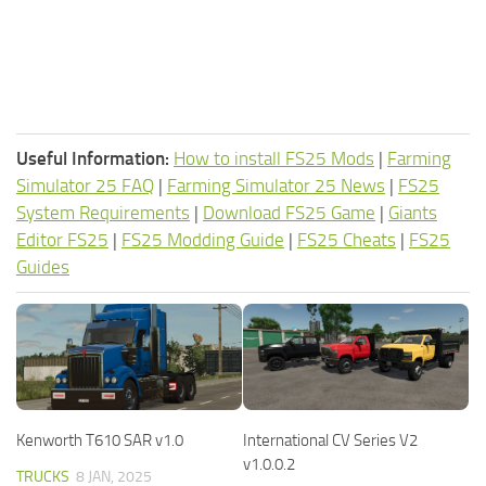
Useful Information:
How to install FS25 Mods
|
Farming
Simulator 25 FAQ
|
Farming Simulator 25 News
|
FS25
System Requirements
|
Download FS25 Game
|
Giants
Editor FS25
|
FS25 Modding Guide
|
FS25 Cheats
|
FS25
Guides
Kenworth T610 SAR v1.0
International CV Series V2
v1.0.0.2
TRUCKS
8 JAN, 2025