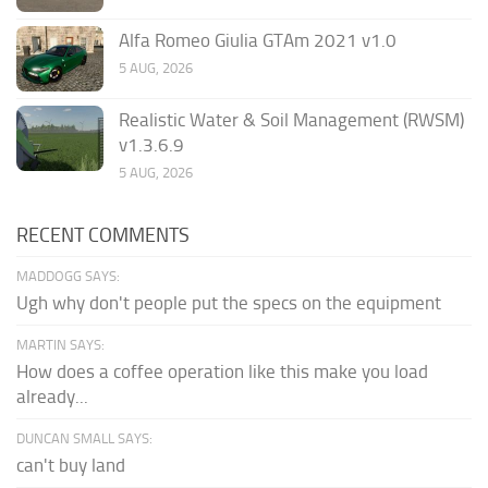
Alfa Romeo Giulia GTAm 2021 v1.0
5 AUG, 2026
Realistic Water & Soil Management (RWSM)
v1.3.6.9
5 AUG, 2026
RECENT COMMENTS
MADDOGG SAYS:
Ugh why don't people put the specs on the equipment
MARTIN SAYS:
How does a coffee operation like this make you load
already...
DUNCAN SMALL SAYS:
can't buy land