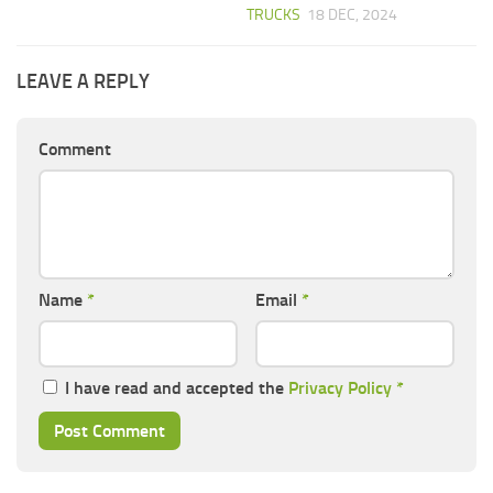
TRUCKS
18 DEC, 2024
LEAVE A REPLY
Comment
Name
*
Email
*
I have read and accepted the
Privacy Policy
*