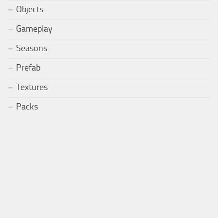
Objects
Gameplay
Seasons
Prefab
Textures
Packs