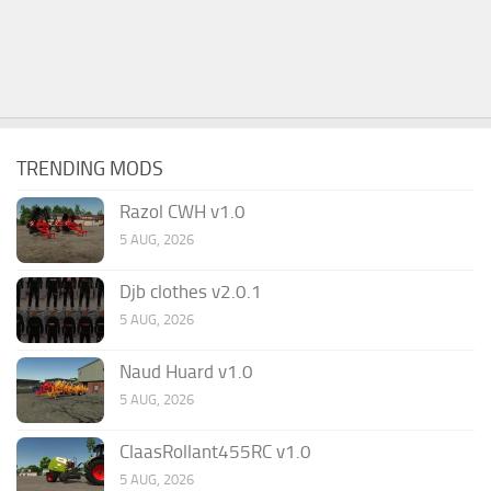
TRENDING MODS
Razol CWH v1.0
5 AUG, 2026
Djb clothes v2.0.1
5 AUG, 2026
Naud Huard v1.0
5 AUG, 2026
ClaasRollant455RC v1.0
5 AUG, 2026