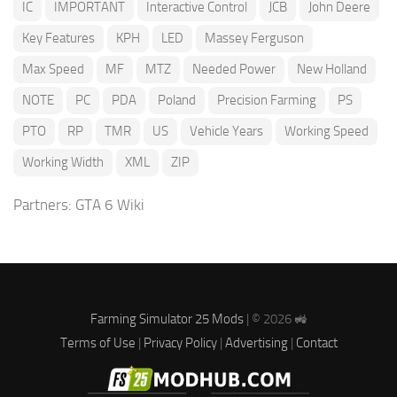
IC
IMPORTANT
Interactive Control
JCB
John Deere
Key Features
KPH
LED
Massey Ferguson
Max Speed
MF
MTZ
Needed Power
New Holland
NOTE
PC
PDA
Poland
Precision Farming
PS
PTO
RP
TMR
US
Vehicle Years
Working Speed
Working Width
XML
ZIP
Partners:
GTA 6 Wiki
Farming Simulator 25 Mods
| © 2026 🚜
Terms of Use
|
Privacy Policy
|
Advertising
|
Contact