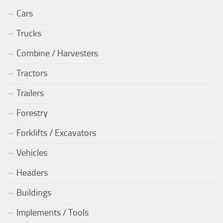
Cars
Trucks
Combine / Harvesters
Tractors
Trailers
Forestry
Forklifts / Excavators
Vehicles
Headers
Buildings
Implements / Tools