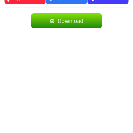
Download