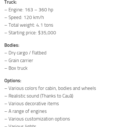
Truck:
– Engine: 163 – 360 hp
– Speed: 120 km/h
– Total weight: 4.1 tons
– Starting price: $35,000
Bodies:
– Dry cargo / flatbed
– Grain carrier
– Box truck
Options:
– Various colors for cabin, bodies and wheels
– Realistic sound (Thanks to Cauã)
– Various decorative items
– A range of engines
– Various customization options
– Various lights