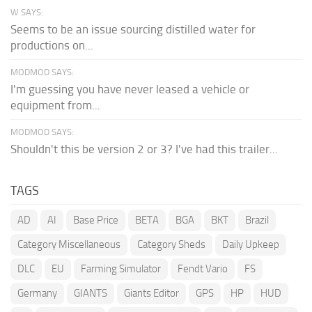
W SAYS:
Seems to be an issue sourcing distilled water for
productions on...
MODMOD SAYS:
I'm guessing you have never leased a vehicle or
equipment from...
MODMOD SAYS:
Shouldn't this be version 2 or 3? I've had this trailer...
TAGS
AD
AI
Base Price
BETA
BGA
BKT
Brazil
Category Miscellaneous
Category Sheds
Daily Upkeep
DLC
EU
Farming Simulator
Fendt Vario
FS
Germany
GIANTS
Giants Editor
GPS
HP
HUD