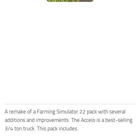
FS25 Mods on Consoles
FS25 System Requirements
FS25 Console Commands
Download FS25 Game
Landwirtschafts Simulator 25 Mods
Best Mods
Help
Contacts
A remake of a Farming Simulator 22 pack with several
additions and improvements. The Accelo is a best-selling
3/4 ton truck. This pack includes.