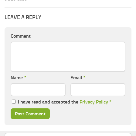
LEAVE A REPLY
Comment
Name
*
Email
*
I have read and accepted the
Privacy Policy
*