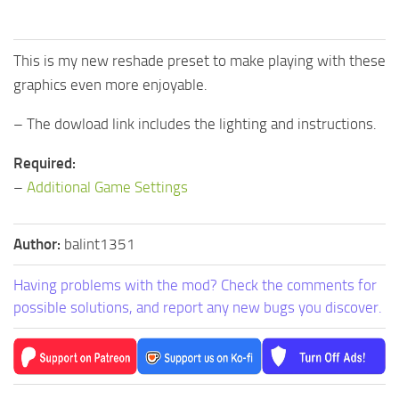
This is my new reshade preset to make playing with these
graphics even more enjoyable.
– The dowload link includes the lighting and instructions.
Required:
–
Additional Game Settings
Author:
balint1351
Having problems with the mod? Check the comments for
possible solutions, and report any new bugs you discover.