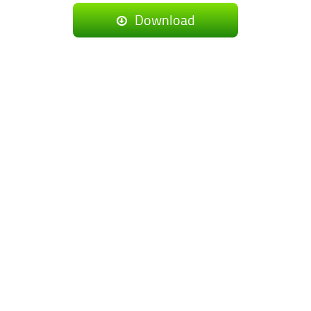
Download