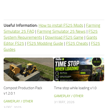
Useful Information:
How to install FS25 Mods
|
Farming
Simulator 25 FAQ
|
Farming Simulator 25 News
|
FS25
System Requirements
|
Download FS25 Game
|
Giants
Editor FS25
|
FS25 Modding Guide
|
FS25 Cheats
|
FS25
Guides
Compost Production Pack
Time stop while loading v1.0
v1.2.0.1
GAMEPLAY / OTHER
GAMEPLAY / OTHER
31 MAY, 2026
3 DEC, 2025