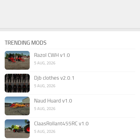
TRENDING MODS
Razol CWH v1.0
5 AUG, 2026
Djb clothes v2.0.1
5 AUG, 2026
Naud Huard v1.0
5 AUG, 2026
ClaasRollant455RC v1.0
5 AUG, 2026