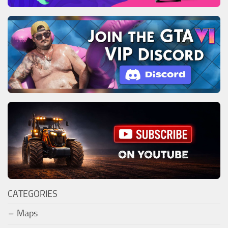
CATEGORIES
Maps