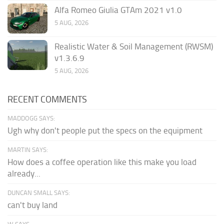
Alfa Romeo Giulia GTAm 2021 v1.0
5 AUG, 2026
Realistic Water & Soil Management (RWSM)
v1.3.6.9
5 AUG, 2026
RECENT COMMENTS
MADDOGG SAYS:
Ugh why don't people put the specs on the equipment
MARTIN SAYS:
How does a coffee operation like this make you load
already...
DUNCAN SMALL SAYS:
can't buy land