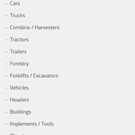
Cars
Trucks
Combine / Harvesters
Tractors
Trailers
Forestry
Forklifts / Excavators
Vehicles
Headers
Buildings
Implements / Tools