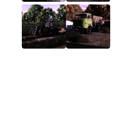
FS25 Mods on Consoles
FS25 System Requirements
FS25 Console Commands
Download FS25 Game
Landwirtschafts Simulator 25 Mods
Best Mods
Help
Contacts