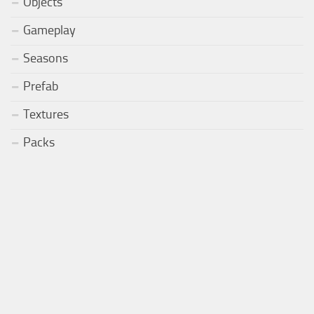
Objects
Gameplay
Seasons
Prefab
Textures
Packs