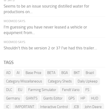
W SAYS:
Seems to be an issue sourcing distilled water for
productions on...
MODMOD SAYS:
I'm guessing you have never leased a vehicle or
equipment from...
MODMOD SAYS:
Shouldn't this be version 2 or 3? I've had this trailer...
TAGS
AD
AI
Base Price
BETA
BGA
BKT
Brazil
Category Miscellaneous
Category Sheds
Daily Upkeep
DLC
EU
Farming Simulator
Fendt Vario
FS
Germany
GIANTS
Giants Editor
GPS
HP
HUD
IC
IMPORTANT
Interactive Control
JCB
John Deere