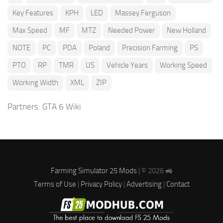
Key Features
KPH
LED
Massey Ferguson
Max Speed
MF
MTZ
Needed Power
New Holland
NOTE
PC
PDA
Poland
Precision Farming
PS
PTO
RP
TMR
US
Vehicle Years
Working Speed
Working Width
XML
ZIP
Partners:
GTA 6 Wiki
Farming Simulator 25 Mods
| © 2026 🚜
Terms of Use
|
Privacy Policy
|
Advertising
|
Contact