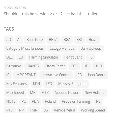
MODMOD SAYS:
Shouldn't this be version 2 or 3? I've had this trailer...
TAGS
AD
AI
Base Price
BETA
BGA
BKT
Brazil
Category Miscellaneous
Category Sheds
Daily Upkeep
DLC
EU
Farming Simulator
Fendt Vario
FS
Germany
GIANTS
Giants Editor
GPS
HP
HUD
IC
IMPORTANT
Interactive Control
JCB
John Deere
Key Features
KPH
LED
Massey Ferguson
Max Speed
MF
MTZ
Needed Power
New Holland
NOTE
PC
PDA
Poland
Precision Farming
PS
PTO
RP
TMR
US
Vehicle Years
Working Speed