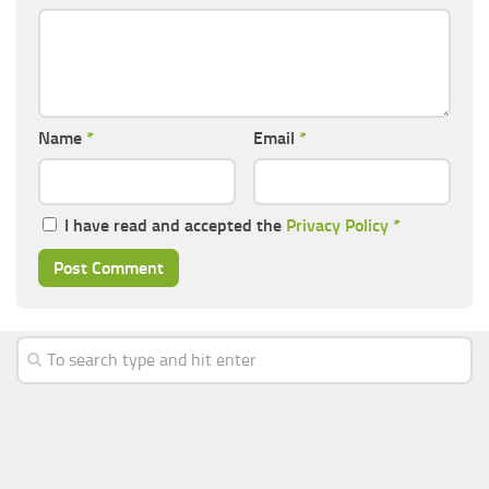
Name
*
Email
*
I have read and accepted the
Privacy Policy
*