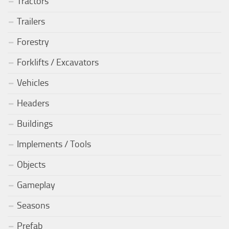
Tractors
Trailers
Forestry
Forklifts / Excavators
Vehicles
Headers
Buildings
Implements / Tools
Objects
Gameplay
Seasons
Prefab