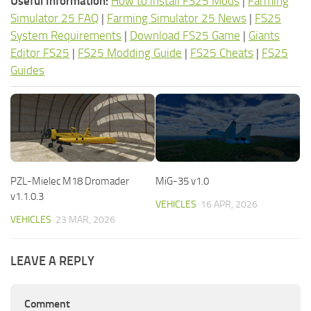
Useful Information:
How to install FS25 Mods
|
Farming
Simulator 25 FAQ
|
Farming Simulator 25 News
|
FS25
System Requirements
|
Download FS25 Game
|
Giants
Editor FS25
|
FS25 Modding Guide
|
FS25 Cheats
|
FS25
Guides
PZL-Mielec M18 Dromader
MiG-35 v1.0
v1.1.0.3
VEHICLES
16 APR, 2026
VEHICLES
23 MAR, 2026
LEAVE A REPLY
Comment