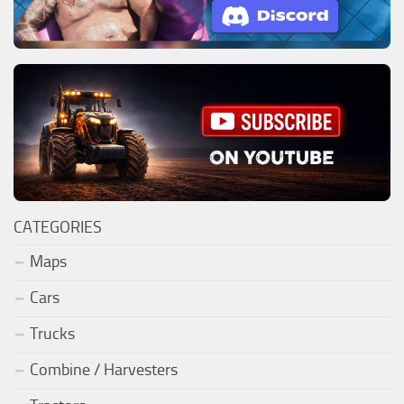
CATEGORIES
Maps
Cars
Trucks
Combine / Harvesters