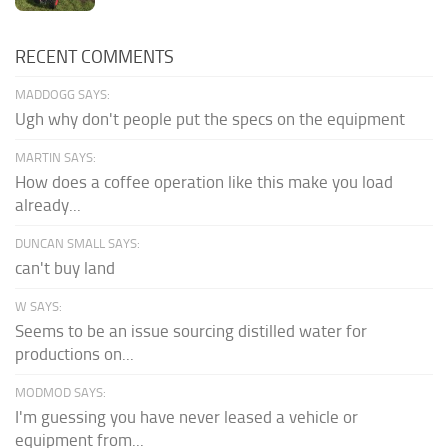
RECENT COMMENTS
MADDOGG SAYS:
Ugh why don't people put the specs on the equipment
MARTIN SAYS:
How does a coffee operation like this make you load
already...
DUNCAN SMALL SAYS:
can't buy land
W SAYS:
Seems to be an issue sourcing distilled water for
productions on...
MODMOD SAYS:
I'm guessing you have never leased a vehicle or
equipment from...