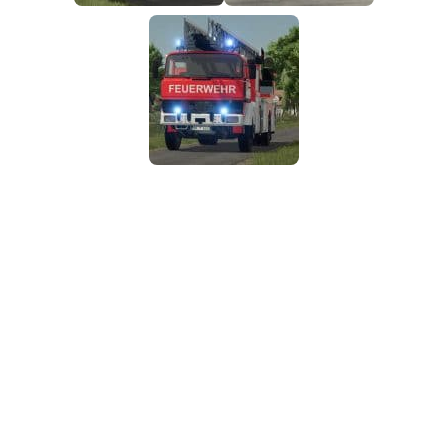
FS25 Mods on Consoles
FS25 System Requirements
FS25 Console Commands
Download FS25 Game
Landwirtschafts Simulator 25 Mods
Best Mods
Help
Contacts