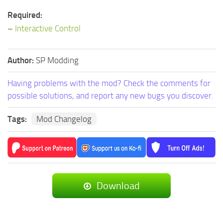
Required:
–
Interactive Control
Author:
SP Modding
Having problems with the mod? Check the comments for
possible solutions, and report any new bugs you discover.
Tags:
Mod Changelog
Download