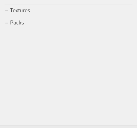
Textures
Packs