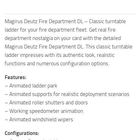
Magirus Deutz Fire Department DL – Classic turntable
ladder for your fire department fleet. Get real fire
department nostalgia on your card with the detailed
Magirus Deutz Fire Department DL. This classic turntable
ladder impresses with its authentic look, realistic
functions and numerous configuration options.
Features:
– Animated ladder park
– Animated supports for realistic deployment scenarios
– Animated roller shutters and doors
– Working speedometer animation
– Animated windshield wipers
Configurations: