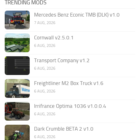
TRENDING MODS
Mercedes Benz Econic TMB (DLK) v1.0
7 AUG, 2026
Cornwall v2.5.0.1
6 AUG, 2026
Transport Company v1.2
6 AUG, 2026
Freightliner M2 Box Truck v1.6
6 AUG, 2026
Irrifrance Optima 1036 v1.0.0.4
6 AUG, 2026
Dark Crumble BETA 2 v1.0
6 AUG, 2026