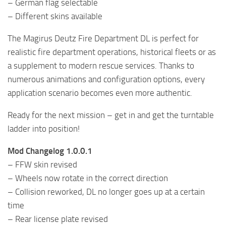
– German flag selectable
– Different skins available
The Magirus Deutz Fire Department DL is perfect for
realistic fire department operations, historical fleets or as
a supplement to modern rescue services. Thanks to
numerous animations and configuration options, every
application scenario becomes even more authentic.
Ready for the next mission – get in and get the turntable
ladder into position!
Mod Changelog 1.0.0.1
– FFW skin revised
– Wheels now rotate in the correct direction
– Collision reworked, DL no longer goes up at a certain
time
– Rear license plate revised