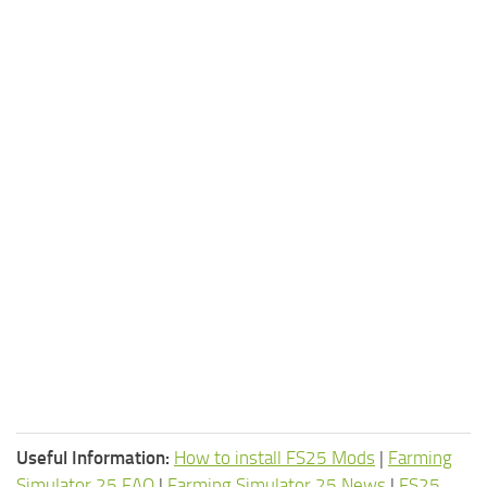
Useful Information:
How to install FS25 Mods
|
Farming
Simulator 25 FAQ
|
Farming Simulator 25 News
|
FS25