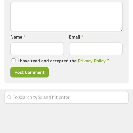
Name
*
Email
*
I have read and accepted the
Privacy Policy
*