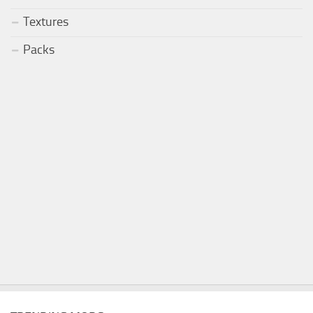
Textures
Packs