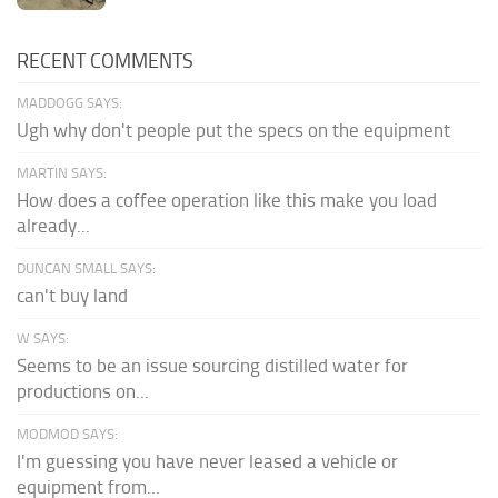
RECENT COMMENTS
MADDOGG SAYS:
Ugh why don't people put the specs on the equipment
MARTIN SAYS:
How does a coffee operation like this make you load
already...
DUNCAN SMALL SAYS:
can't buy land
W SAYS:
Seems to be an issue sourcing distilled water for
productions on...
MODMOD SAYS:
I'm guessing you have never leased a vehicle or
equipment from...