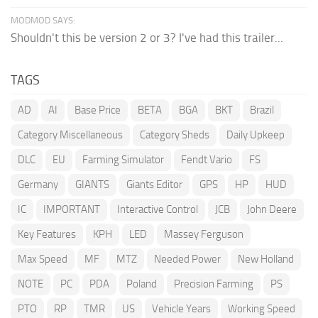
MODMOD SAYS:
Shouldn't this be version 2 or 3? I've had this trailer...
TAGS
AD
AI
Base Price
BETA
BGA
BKT
Brazil
Category Miscellaneous
Category Sheds
Daily Upkeep
DLC
EU
Farming Simulator
Fendt Vario
FS
Germany
GIANTS
Giants Editor
GPS
HP
HUD
IC
IMPORTANT
Interactive Control
JCB
John Deere
Key Features
KPH
LED
Massey Ferguson
Max Speed
MF
MTZ
Needed Power
New Holland
NOTE
PC
PDA
Poland
Precision Farming
PS
PTO
RP
TMR
US
Vehicle Years
Working Speed