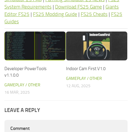
System Requirements
|
Download FS25 Game
|
Giants
Editor FS25
|
FS25 Modding Guide
|
FS25 Cheats
|
FS25
Guides
Developer PowerTools
Indoor Cam First V1.0
v1.1.0.0
GAMEPLAY / OTHER
GAMEPLAY / OTHER
12 AUG, 2025
16 MAR, 2025
LEAVE A REPLY
Comment