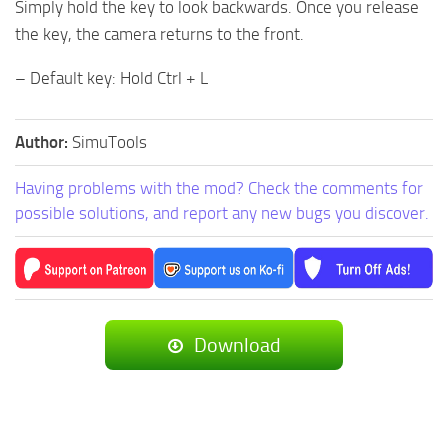
Simply hold the key to look backwards. Once you release
the key, the camera returns to the front.
– Default key: Hold Ctrl + L
Author:
SimuTools
Having problems with the mod? Check the comments for
possible solutions, and report any new bugs you discover.
Download