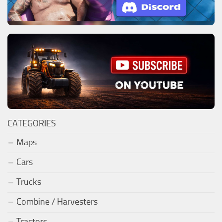
CATEGORIES
Maps
Cars
Trucks
Combine / Harvesters
Tractors