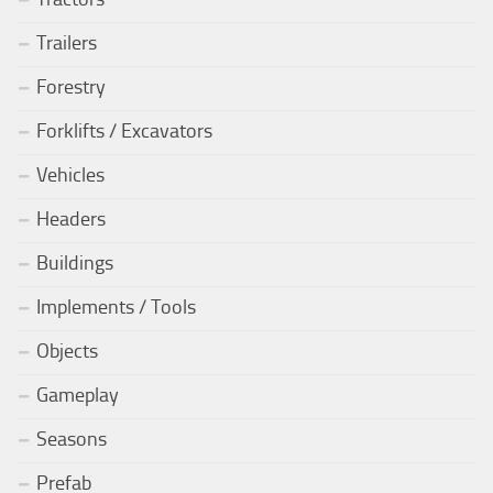
Trailers
Forestry
Forklifts / Excavators
Vehicles
Headers
Buildings
Implements / Tools
Objects
Gameplay
Seasons
Prefab