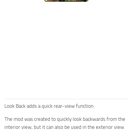
FS25 Mods on Consoles
FS25 System Requirements
FS25 Console Commands
Download FS25 Game
Landwirtschafts Simulator 25 Mods
Best Mods
Help
Contacts
Look Back adds a quick rear-view function.
The mod was created to quickly look backwards from the
interior view, but it can also be used in the exterior view.