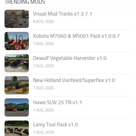
TRENDING MODS
Visual Mud Tracks v1.3.7.1
8 AUG, 2026
Kubota M7060 & M5001 Pack v1.0.0.7
7 AUG, 2026
Dewulf Vegetable Harvester v1.0
7 AUG, 2026
New Holland Varifeed/Superflex v1.0
7 AUG, 2026
Hawe SLW 25 TN v1.1
7 AUG, 2026
Lamy Tool Pack v1.0
7 AUG, 2026