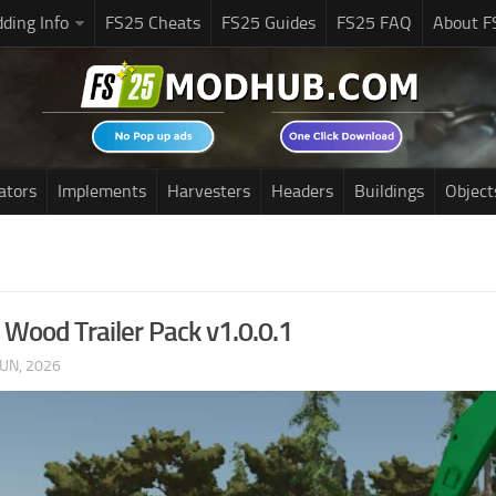
ding Info
FS25 Cheats
FS25 Guides
FS25 FAQ
About F
ators
Implements
Harvesters
Headers
Buildings
Object
 Wood Trailer Pack v1.0.0.1
JUN, 2026