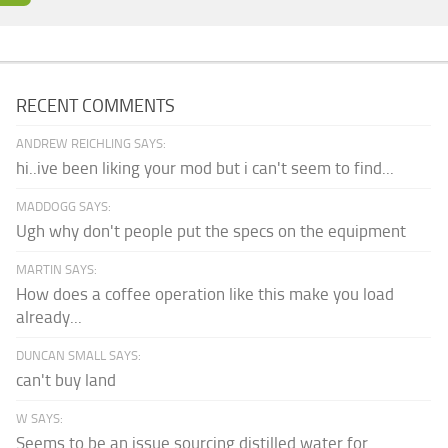
RECENT COMMENTS
ANDREW REICHLING SAYS:
hi..ive been liking your mod but i can't seem to find...
MADDOGG SAYS:
Ugh why don't people put the specs on the equipment
MARTIN SAYS:
How does a coffee operation like this make you load
already...
DUNCAN SMALL SAYS:
can't buy land
W SAYS:
Seems to be an issue sourcing distilled water for