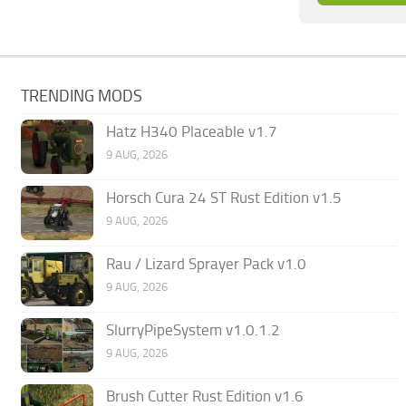
TRENDING MODS
Hatz H340 Placeable v1.7
9 AUG, 2026
Horsch Cura 24 ST Rust Edition v1.5
9 AUG, 2026
Rau / Lizard Sprayer Pack v1.0
9 AUG, 2026
SlurryPipeSystem v1.0.1.2
9 AUG, 2026
Brush Cutter Rust Edition v1.6