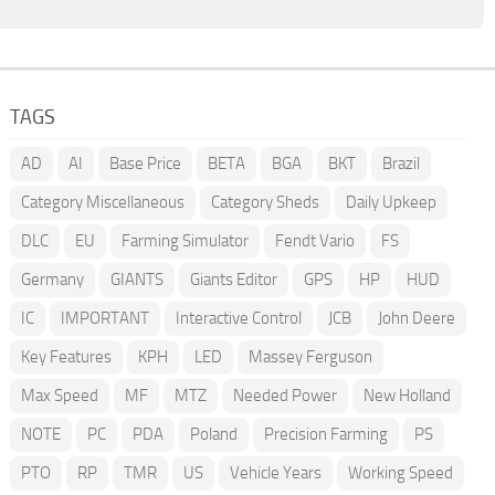
TAGS
AD
AI
Base Price
BETA
BGA
BKT
Brazil
Category Miscellaneous
Category Sheds
Daily Upkeep
DLC
EU
Farming Simulator
Fendt Vario
FS
Germany
GIANTS
Giants Editor
GPS
HP
HUD
IC
IMPORTANT
Interactive Control
JCB
John Deere
Key Features
KPH
LED
Massey Ferguson
Max Speed
MF
MTZ
Needed Power
New Holland
NOTE
PC
PDA
Poland
Precision Farming
PS
PTO
RP
TMR
US
Vehicle Years
Working Speed