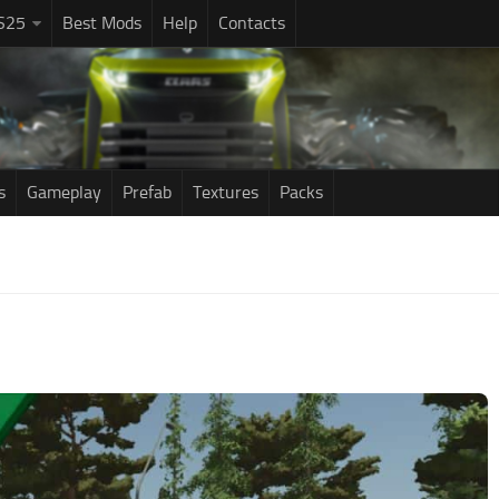
S25
Best Mods
Help
Contacts
s
Gameplay
Prefab
Textures
Packs