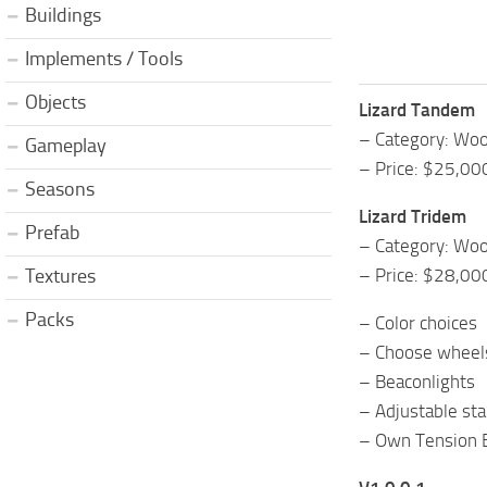
Buildings
Implements / Tools
Objects
Lizard Tandem
– Category: Woo
Gameplay
– Price: $25,00
Seasons
Lizard Tridem
Prefab
– Category: Woo
– Price: $28,00
Textures
Packs
– Color choices
– Choose wheel
– Beaconlights
– Adjustable st
– Own Tension 