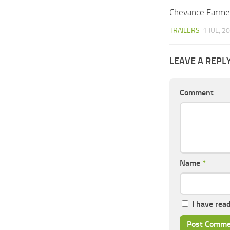
Chevance Farme
TRAILERS
1 JUL, 2
LEAVE A REPL
Comment
Name
*
I have rea