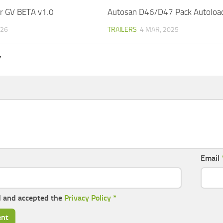
r GV BETA v1.0
Autosan D46/D47 Pack Autoload
026
TRAILERS
4 MAR, 2025
Y
Email
d and accepted the
Privacy Policy
*