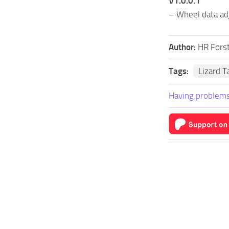
V1.0.0.1
– Wheel data adj
Author:
HR Fors
Tags:
Lizard 
Having problems