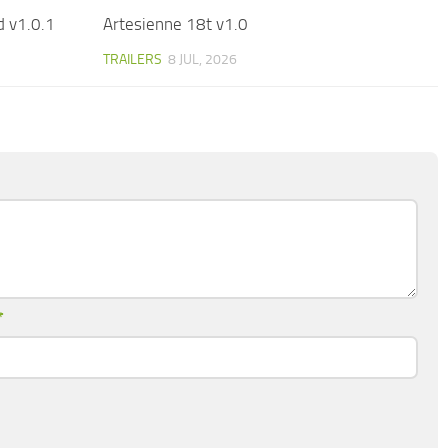
 v1.0.1
Artesienne 18t v1.0
TRAILERS
8 JUL, 2026
*