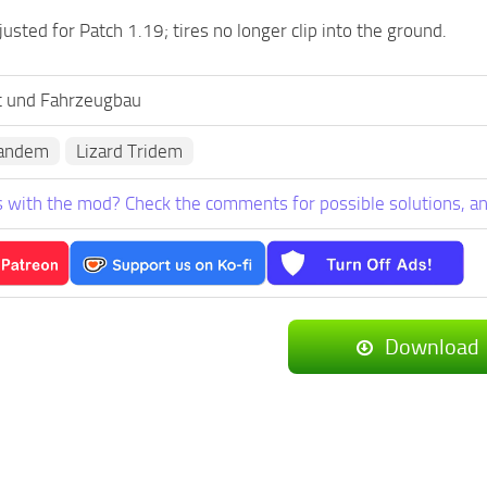
usted for Patch 1.19; tires no longer clip into the ground.
t und Fahrzeugbau
Tandem
Lizard Tridem
 with the mod? Check the comments for possible solutions, an
Download