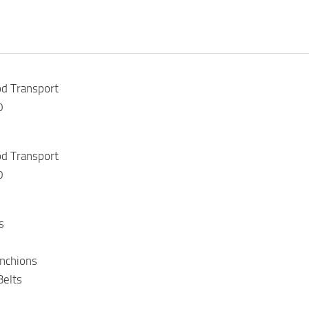
d Transport
0
d Transport
0
s
anchions
Belts