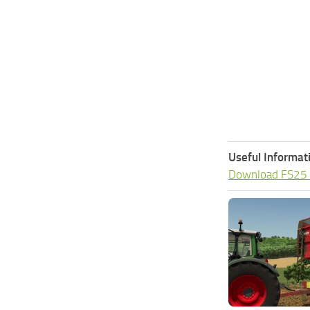
Useful Informat
Download FS25