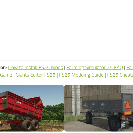
ion:
How to install FS25 Mods
|
Farming Simulator 25 FAQ
|
Fa
 Game
|
Giants Editor FS25
|
FS25 Modding Guide
|
FS25 Cheat