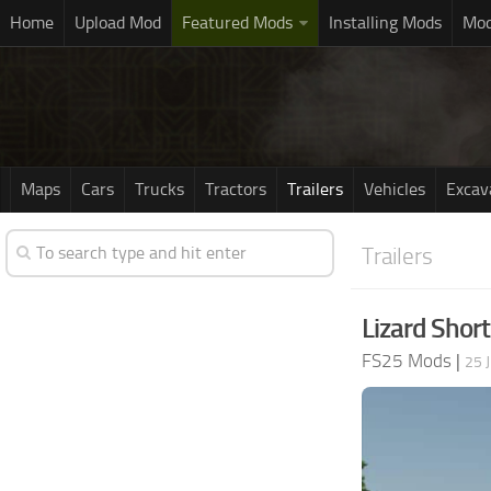
Home
Upload Mod
Featured Mods
Installing Mods
Mod
Maps
Cars
Trucks
Tractors
Trailers
Vehicles
Excav
Trailers
Lizard Short
FS25 Mods
|
25 