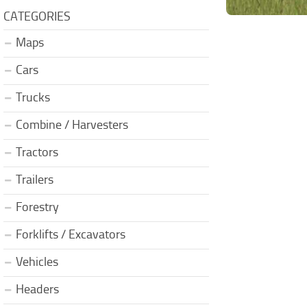
CATEGORIES
Maps
Cars
Trucks
Combine / Harvesters
Tractors
Trailers
Forestry
Forklifts / Excavators
Vehicles
Headers