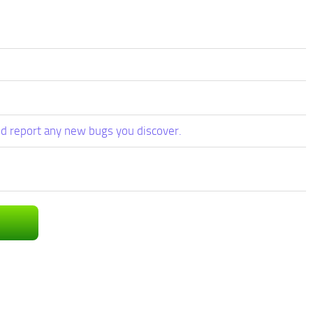
d report any new bugs you discover.