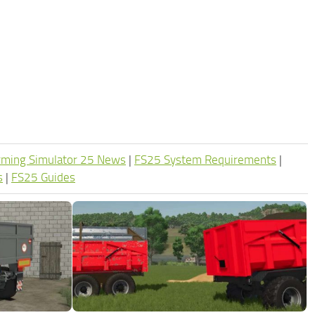
rming Simulator 25 News
|
FS25 System Requirements
|
s
|
FS25 Guides