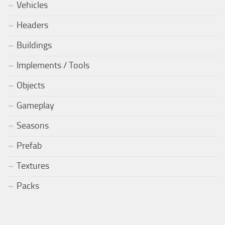
Vehicles
Headers
Buildings
Implements / Tools
Objects
Gameplay
Seasons
Prefab
Textures
Packs