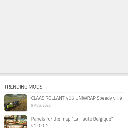
TRENDING MODS
CLAAS ROLLANT 455 UNIWRAP Speedy v1.9
9 AUG, 2026
Panels for the map “La Haute Belgique”
v1.0.0.1