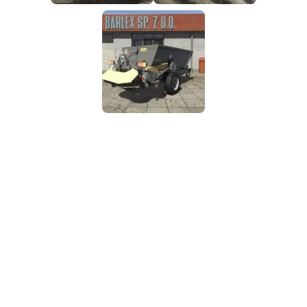
FS25 Mods on Consoles
FS25 System Requirements
FS25 Console Commands
Download FS25 Game
Landwirtschafts Simulator 25 Mods
Best Mods
Help
Contacts