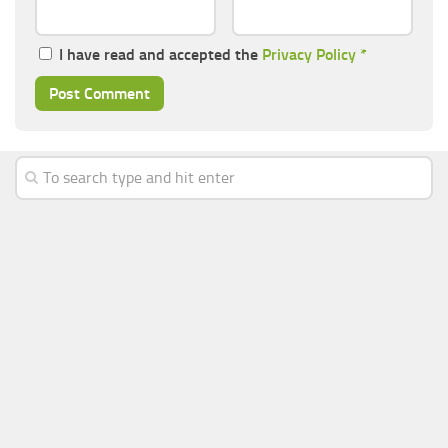
I have read and accepted the
Privacy Policy
*