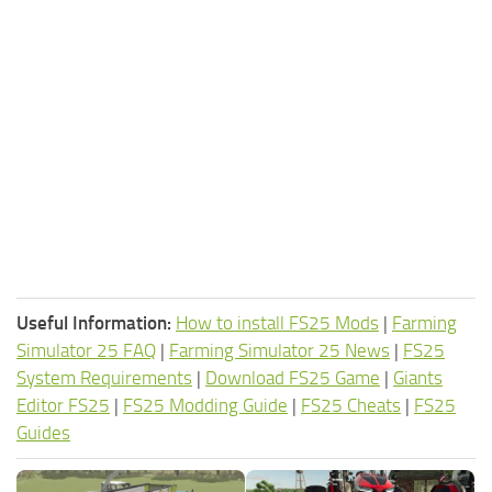
Useful Information:
How to install FS25 Mods
|
Farming
Simulator 25 FAQ
|
Farming Simulator 25 News
|
FS25
System Requirements
|
Download FS25 Game
|
Giants
Editor FS25
|
FS25 Modding Guide
|
FS25 Cheats
|
FS25
Guides