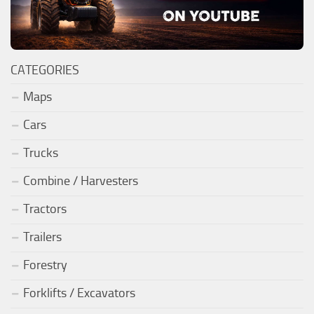
CATEGORIES
Maps
Cars
Trucks
Combine / Harvesters
Tractors
Trailers
Forestry
Forklifts / Excavators