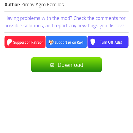
Author:
Zimov Agro Kamilos
Having problems with the mod? Check the comments for
possible solutions, and report any new bugs you discover.
Download