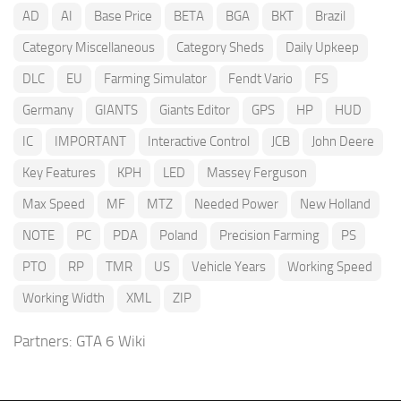
AD
AI
Base Price
BETA
BGA
BKT
Brazil
Category Miscellaneous
Category Sheds
Daily Upkeep
DLC
EU
Farming Simulator
Fendt Vario
FS
Germany
GIANTS
Giants Editor
GPS
HP
HUD
IC
IMPORTANT
Interactive Control
JCB
John Deere
Key Features
KPH
LED
Massey Ferguson
Max Speed
MF
MTZ
Needed Power
New Holland
NOTE
PC
PDA
Poland
Precision Farming
PS
PTO
RP
TMR
US
Vehicle Years
Working Speed
Working Width
XML
ZIP
Partners:
GTA 6 Wiki