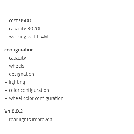
– cost 9500
– capacity 3020L
– working width 4M
configuration
– capacity
– wheels
– designation
– lighting
– color configuration
– wheel color configuration
V1.0.0.2
– rear lights improved