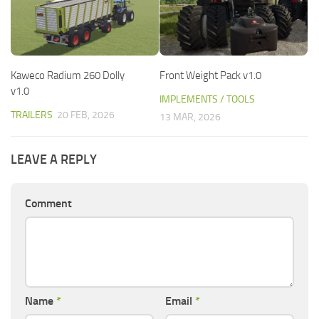
Kaweco Radium 260 Dolly
Front Weight Pack v1.0
v1.0
IMPLEMENTS / TOOLS
TRAILERS
20 FEB, 2026
13 MAR, 2026
LEAVE A REPLY
Comment
Name
*
Email
*