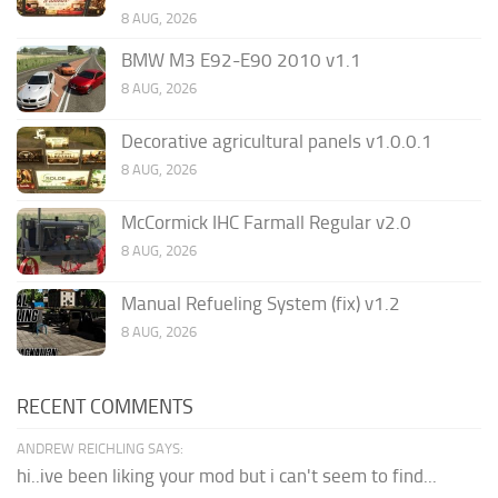
8 AUG, 2026
BMW M3 E92-E90 2010 v1.1
8 AUG, 2026
Decorative agricultural panels v1.0.0.1
8 AUG, 2026
McCormick IHC Farmall Regular v2.0
8 AUG, 2026
Manual Refueling System (fix) v1.2
8 AUG, 2026
RECENT COMMENTS
ANDREW REICHLING SAYS:
hi..ive been liking your mod but i can't seem to find...