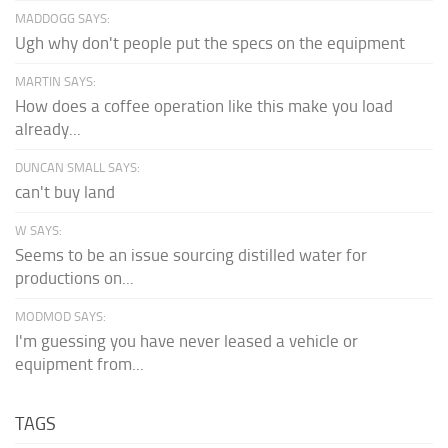
MADDOGG SAYS:
Ugh why don't people put the specs on the equipment
MARTIN SAYS:
How does a coffee operation like this make you load
already...
DUNCAN SMALL SAYS:
can't buy land
W SAYS:
Seems to be an issue sourcing distilled water for
productions on...
MODMOD SAYS:
I'm guessing you have never leased a vehicle or
equipment from...
TAGS