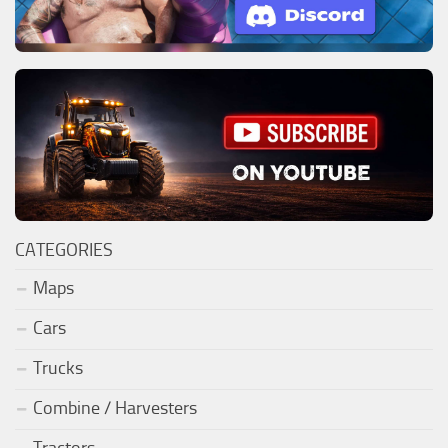
CATEGORIES
Maps
Cars
Trucks
Combine / Harvesters
Tractors