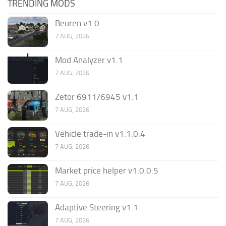
TRENDING MODS
Beuren v1.0
7 AUG, 2026
Mod Analyzer v1.1
7 AUG, 2026
Zetor 6911/6945 v1.1
7 AUG, 2026
Vehicle trade-in v1.1.0.4
7 AUG, 2026
Market price helper v1.0.0.5
7 AUG, 2026
Adaptive Steering v1.1
7 AUG, 2026