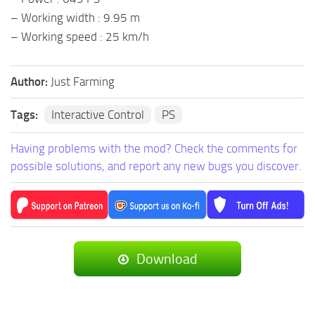
– Working width : 9.95 m
– Working speed : 25 km/h
Author:
Just Farming
Tags:
Interactive Control
PS
Having problems with the mod? Check the comments for
possible solutions, and report any new bugs you discover.
Download