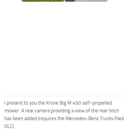
FS25 Mods on Consoles
FS25 System Requirements
FS25 Console Commands
Download FS25 Game
Landwirtschafts Simulator 25 Mods
Best Mods
Help
Contacts
I present to you the Krone Big M 450 self-propelled
mower. A rear camera providing a view of the rear hitch
has been added (requires the Mercedes-Benz Trucks Pack
DLC).