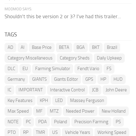
MODMOD SAYS:
Shouldn't this be version 2 or 3? I've had this trailer...
TAGS
AD
AI
Base Price
BETA
BGA
BKT
Brazil
Category Miscellaneous
Category Sheds
Daily Upkeep
DLC
EU
Farming Simulator
Fendt Vario
FS
Germany
GIANTS
Giants Editor
GPS
HP
HUD
IC
IMPORTANT
Interactive Control
JCB
John Deere
Key Features
KPH
LED
Massey Ferguson
Max Speed
MF
MTZ
Needed Power
New Holland
NOTE
PC
PDA
Poland
Precision Farming
PS
PTO
RP
TMR
US
Vehicle Years
Working Speed