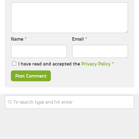
Name
*
Email
*
I have read and accepted the
Privacy Policy
*