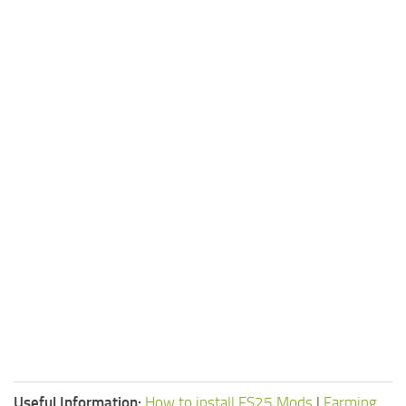
Useful Information:
How to install FS25 Mods
|
Farming