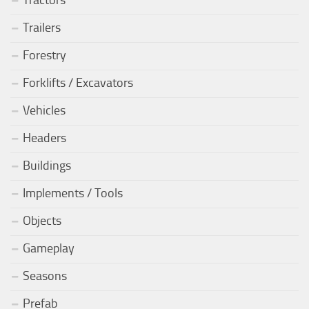
Trailers
Forestry
Forklifts / Excavators
Vehicles
Headers
Buildings
Implements / Tools
Objects
Gameplay
Seasons
Prefab