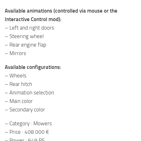
Available animations (controlled via mouse or the
Interactive Control mod):
– Left and right doors
– Steering wheel
– Rear engine flap
– Mirrors
Available configurations:
– Wheels
– Rear hitch
– Animation selection
– Main color
– Secondary color
– Category : Mowers
– Price : 408 000 €
– Power : 649 PS