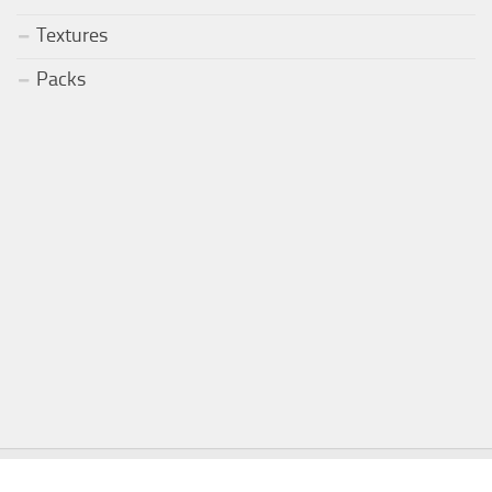
Textures
Packs