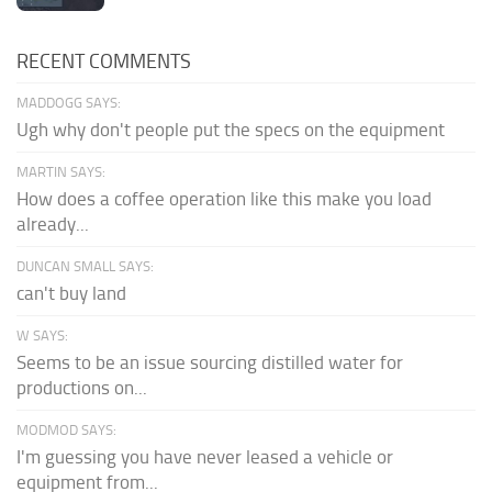
RECENT COMMENTS
MADDOGG SAYS:
Ugh why don't people put the specs on the equipment
MARTIN SAYS:
How does a coffee operation like this make you load
already...
DUNCAN SMALL SAYS:
can't buy land
W SAYS:
Seems to be an issue sourcing distilled water for
productions on...
MODMOD SAYS:
I'm guessing you have never leased a vehicle or
equipment from...