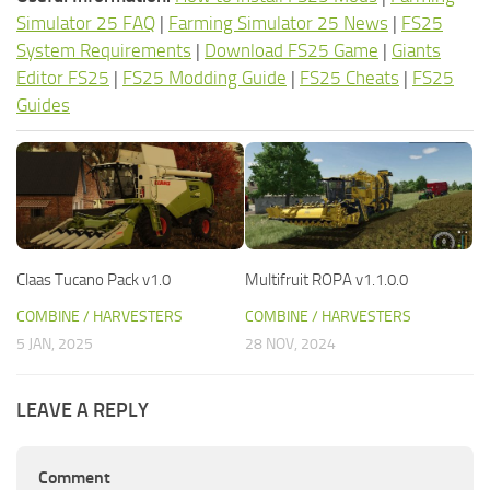
Simulator 25 FAQ
|
Farming Simulator 25 News
|
FS25
System Requirements
|
Download FS25 Game
|
Giants
Editor FS25
|
FS25 Modding Guide
|
FS25 Cheats
|
FS25
Guides
Claas Tucano Pack v1.0
Multifruit ROPA v1.1.0.0
COMBINE / HARVESTERS
COMBINE / HARVESTERS
5 JAN, 2025
28 NOV, 2024
LEAVE A REPLY
Comment