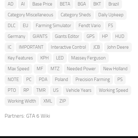
AD
AI
Base Price
BETA
BGA
BKT
Brazil
Category Miscellaneous
Category Sheds
Daily Upkeep
DLC
EU
Farming Simulator
Fendt Vario
FS
Germany
GIANTS
Giants Editor
GPS
HP
HUD
IC
IMPORTANT
Interactive Control
JCB
John Deere
Key Features
KPH
LED
Massey Ferguson
Max Speed
MF
MTZ
Needed Power
New Holland
NOTE
PC
PDA
Poland
Precision Farming
PS
PTO
RP
TMR
US
Vehicle Years
Working Speed
Working Width
XML
ZIP
Partners:
GTA 6 Wiki