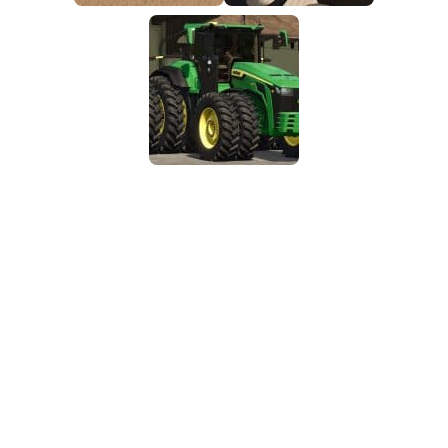
FS25 Mods on Consoles
FS25 System Requirements
FS25 Console Commands
Download FS25 Game
Landwirtschafts Simulator 25 Mods
Best Mods
Help
Contacts