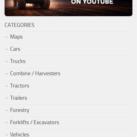
CATEGORIES
Maps
Cars
Trucks
Combine / Harvesters
Tractors
Trailers
Forestry
Forklifts / Excavators
Vehicles