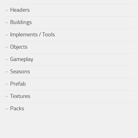
Headers
Buildings
Implements / Tools
Objects
Gameplay
Seasons
Prefab
Textures
Packs