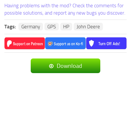
Having problems with the mod? Check the comments for
possible solutions, and report any new bugs you discover.
Tags:
Germany
GPS
HP
John Deere
Download