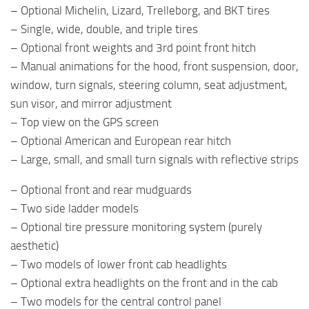
– Optional Michelin, Lizard, Trelleborg, and BKT tires
– Single, wide, double, and triple tires
– Optional front weights and 3rd point front hitch
– Manual animations for the hood, front suspension, door,
window, turn signals, steering column, seat adjustment,
sun visor, and mirror adjustment
– Top view on the GPS screen
– Optional American and European rear hitch
– Large, small, and small turn signals with reflective strips
– Optional front and rear mudguards
– Two side ladder models
– Optional tire pressure monitoring system (purely
aesthetic)
– Two models of lower front cab headlights
– Optional extra headlights on the front and in the cab
– Two models for the central control panel