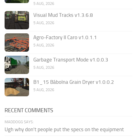
5 AUG, 2026
Visual Mud Tracks v1.3.6.8
5 AUG, 2026
Agro-Factory II Caro v1.0.1.1
5 AUG, 2026
Garbage Transport Mode v1.0.0.3
5 AUG, 2026
B1_15 Bábolna Grain Dryer v1.0.0.2
5 AUG, 2026
RECENT COMMENTS
MADDOGG SAYS:
Ugh why don't people put the specs on the equipment