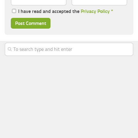
I have read and accepted the
Privacy Policy
*