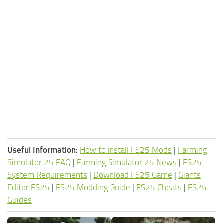
Useful Information:
How to install FS25 Mods
|
Farming
Simulator 25 FAQ
|
Farming Simulator 25 News
|
FS25
System Requirements
|
Download FS25 Game
|
Giants
Editor FS25
|
FS25 Modding Guide
|
FS25 Cheats
|
FS25
Guides