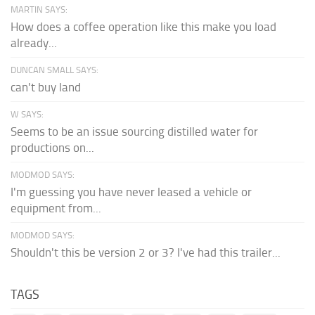
MARTIN SAYS:
How does a coffee operation like this make you load
already...
DUNCAN SMALL SAYS:
can't buy land
W SAYS:
Seems to be an issue sourcing distilled water for
productions on...
MODMOD SAYS:
I'm guessing you have never leased a vehicle or
equipment from...
MODMOD SAYS:
Shouldn't this be version 2 or 3? I've had this trailer...
TAGS