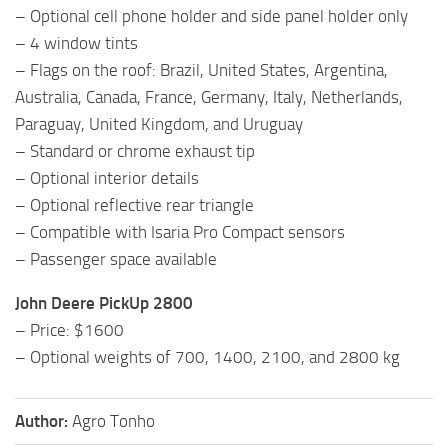
– Optional cell phone holder and side panel holder only
– 4 window tints
– Flags on the roof: Brazil, United States, Argentina,
Australia, Canada, France, Germany, Italy, Netherlands,
Paraguay, United Kingdom, and Uruguay
– Standard or chrome exhaust tip
– Optional interior details
– Optional reflective rear triangle
– Compatible with Isaria Pro Compact sensors
– Passenger space available
John Deere PickUp 2800
– Price: $1600
– Optional weights of 700, 1400, 2100, and 2800 kg
Author:
Agro Tonho