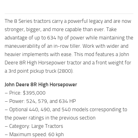
The 8 Series tractors carry a powerful legacy and are now
stronger, bigger, and more capable than ever. Take
advantage of up to 634 hp of power while maintaining the
maneuverability of an in-row tiller. Work with wider and
heavier implements with ease. This mod features a John
Deere 8R High Horsepower tractor and a front weight for
a 3rd point pickup truck (2800).
John Deere 8R High Horsepower
– Price: $395,000
– Power: 524, 579, and 634 HP
– Optional 440, 490, and 540 models corresponding to
the power ratings in the previous section
– Category: Large Tractors
– Maximum speed: 60 kph