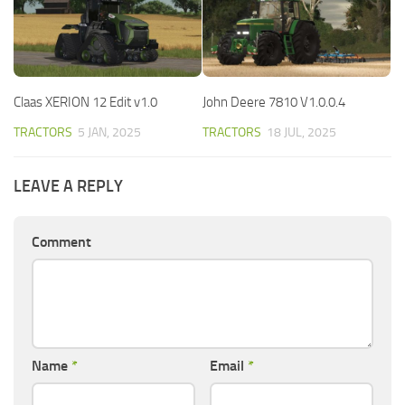
Claas XERION 12 Edit v1.0
John Deere 7810 V1.0.0.4
TRACTORS
5 JAN, 2025
TRACTORS
18 JUL, 2025
LEAVE A REPLY
Comment
Name
*
Email
*