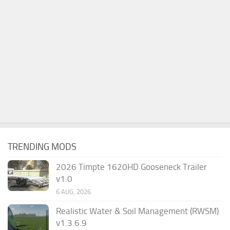
TRENDING MODS
2026 Timpte 1620HD Gooseneck Trailer
v1.0
6 AUG, 2026
Realistic Water & Soil Management (RWSM)
v1.3.6.9