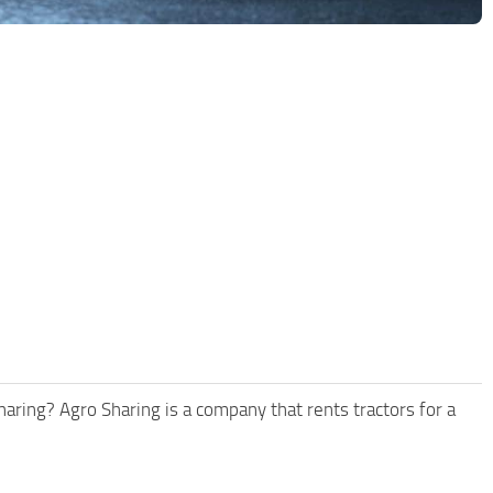
aring? Agro Sharing is a company that rents tractors for a