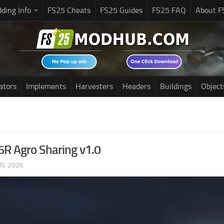
ding Info
FS25 Cheats
FS25 Guides
FS25 FAQ
About F
ators
Implements
Harvesters
Headers
Buildings
Object
6R Agro Sharing v1.0
UN, 2026