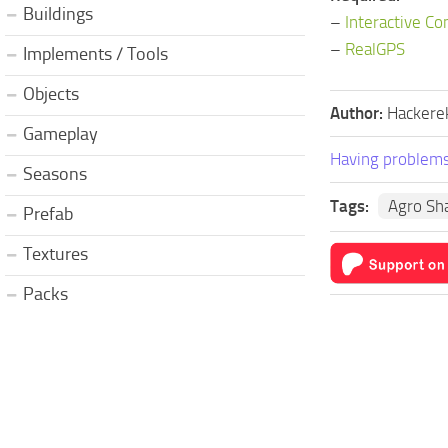
Buildings
–
Interactive Co
–
RealGPS
Implements / Tools
Objects
Author:
Hackere
Gameplay
Having problems
Seasons
Tags:
Agro Sh
Prefab
Textures
Packs