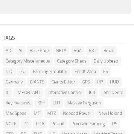
TAGS
AD
AI
Base Price
BETA
BGA
BKT
Brazil
Category Miscellaneous
Category Sheds
Daily Upkeep
DLC
EU
Farming Simulator
Fendt Vario
FS
Germany
GIANTS
Giants Editor
GPS
HP
HUD
IC
IMPORTANT
Interactive Control
JCB
John Deere
Key Features
KPH
LED
Massey Ferguson
Max Speed
MF
MTZ
Needed Power
New Holland
NOTE
PC
PDA
Poland
Precision Farming
PS