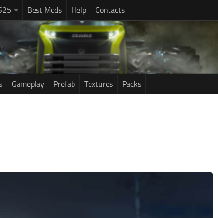
S25
Best Mods
Help
Contacts
s
Gameplay
Prefab
Textures
Packs