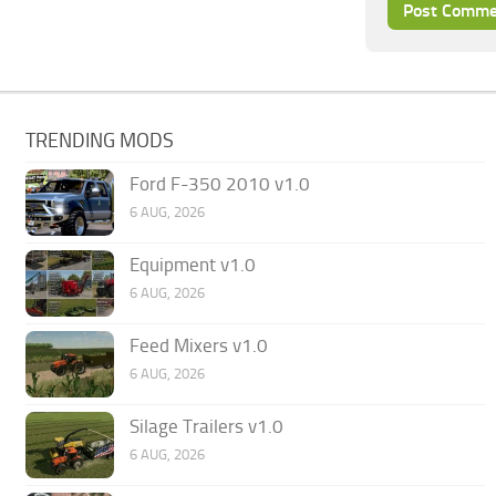
TRENDING MODS
Ford F-350 2010 v1.0
6 AUG, 2026
Equipment v1.0
6 AUG, 2026
Feed Mixers v1.0
6 AUG, 2026
Silage Trailers v1.0
6 AUG, 2026