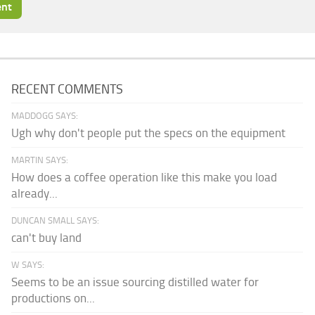
RECENT COMMENTS
MADDOGG SAYS:
Ugh why don't people put the specs on the equipment
MARTIN SAYS:
How does a coffee operation like this make you load
already...
DUNCAN SMALL SAYS:
can't buy land
W SAYS:
Seems to be an issue sourcing distilled water for
productions on...