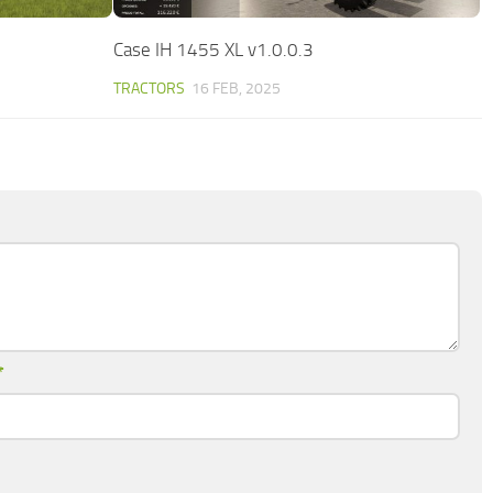
Case IH 1455 XL v1.0.0.3
TRACTORS
16 FEB, 2025
*