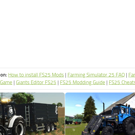
ion:
How to install FS25 Mods
|
Farming Simulator 25 FAQ
|
Fa
 Game
|
Giants Editor FS25
|
FS25 Modding Guide
|
FS25 Cheat