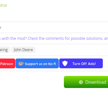
ntrol
k
 with the mod? Check the comments for possible solutions, an
aring
John Deere
Download