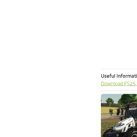
Useful Informat
Download FS25