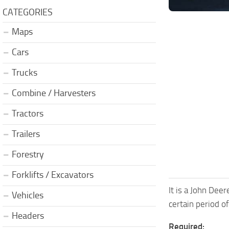
CATEGORIES
Maps
Cars
Trucks
Combine / Harvesters
Tractors
Trailers
Forestry
Forklifts / Excavators
It is a John Dee
Vehicles
certain period 
Headers
Required: