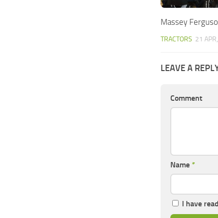
Massey Ferguso
TRACTORS
21 APR
LEAVE A REPL
Comment
Name
*
I have rea