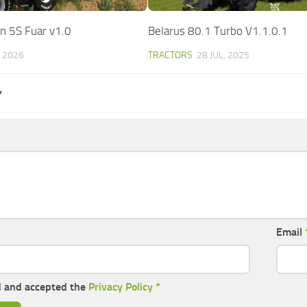
n 5S Fuar v1.0
Belarus 80.1 Turbo V1.1.0.1
, 2026
TRACTORS
28 JUL, 2025
Y
Email
d and accepted the
Privacy Policy
*