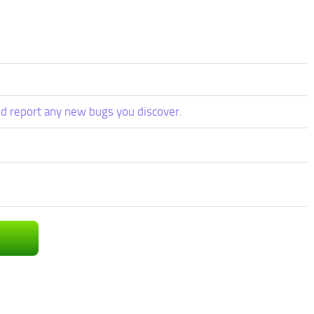
d report any new bugs you discover.