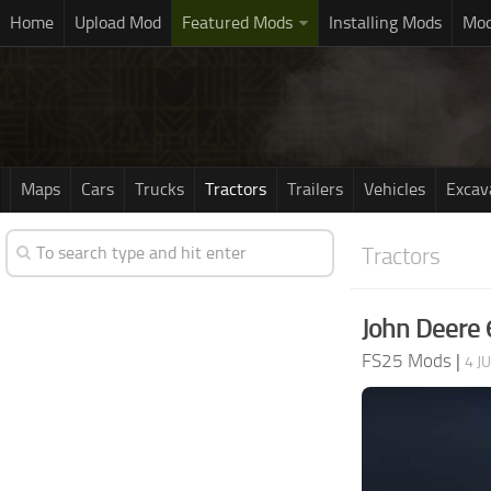
Home
Upload Mod
Featured Mods
Installing Mods
Mod
Maps
Cars
Trucks
Tractors
Trailers
Vehicles
Excav
Tractors
John Deere 
FS25 Mods
|
4 J