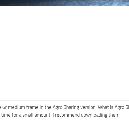
re 6r medium frame in the Agro Sharing version. What is Agro Sh
of time for a small amount. I recommend downloading them!