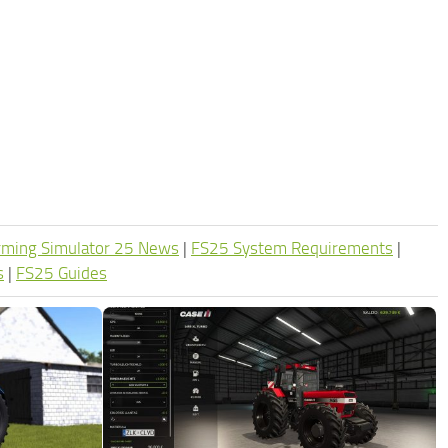
rming Simulator 25 News
|
FS25 System Requirements
|
s
|
FS25 Guides