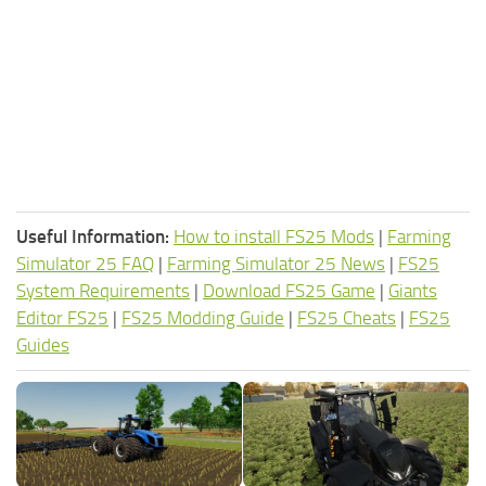
Useful Information:
How to install FS25 Mods
|
Farming
Simulator 25 FAQ
|
Farming Simulator 25 News
|
FS25
System Requirements
|
Download FS25 Game
|
Giants
Editor FS25
|
FS25 Modding Guide
|
FS25 Cheats
|
FS25
Guides