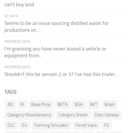
can't buy land
W SAYS:
Seems to be an issue sourcing distilled water for
productions on...
MODMOD SAYS:
I'm guessing you have never leased a vehicle or
equipment from...
MODMOD SAYS:
Shouldn't this be version 2 or 3? I've had this trailer...
TAGS
AD
AI
Base Price
BETA
BGA
BKT
Brazil
Category Miscellaneous
Category Sheds
Daily Upkeep
DLC
EU
Farming Simulator
Fendt Vario
FS