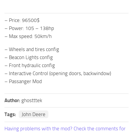
– Price: 96500$
– Power: 105 – 138hp
– Max speed: 50km/h
– Wheels and tires config
– Beacon Lights config
– Front hydraulic config
– Interactive Control (opening doors, backwindow)
– Passanger Mod
Author:
ghostttek
Tags:
John Deere
Having problems with the mod? Check the comments for