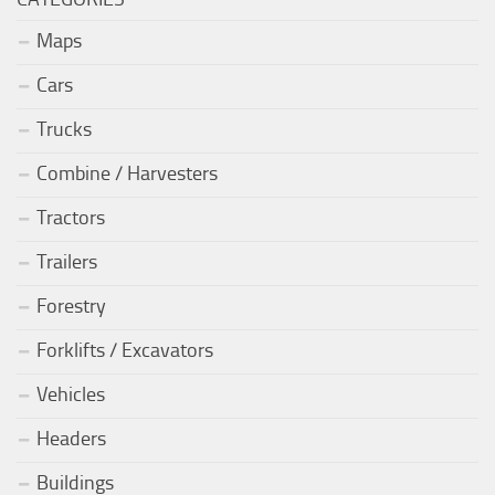
Maps
Cars
Trucks
Combine / Harvesters
Tractors
Trailers
Forestry
Forklifts / Excavators
Vehicles
Headers
Buildings