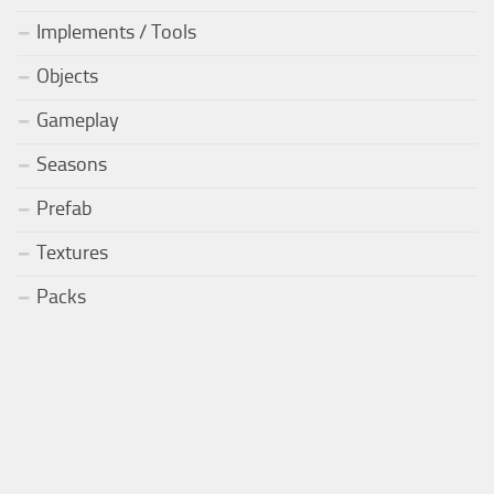
Implements / Tools
Objects
Gameplay
Seasons
Prefab
Textures
Packs