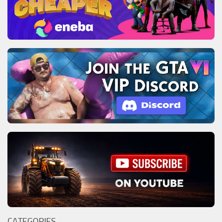
CATEGORIES