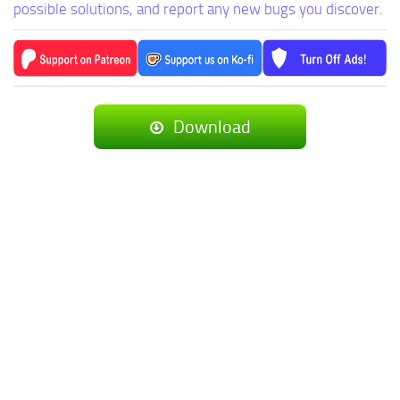
possible solutions, and report any new bugs you discover.
Download