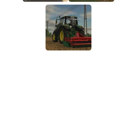
FS25 Mods on Consoles
FS25 System Requirements
FS25 Console Commands
Download FS25 Game
Landwirtschafts Simulator 25 Mods
Best Mods
Help
Contacts