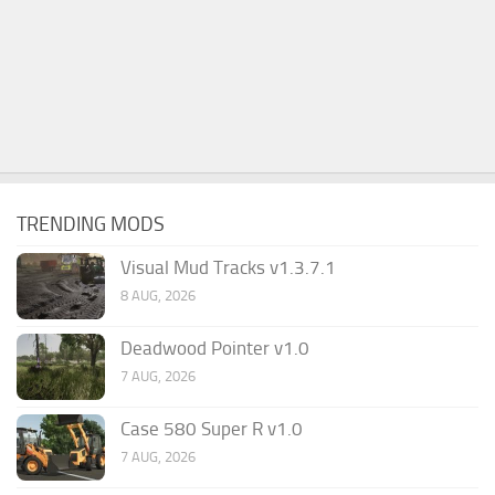
TRENDING MODS
Visual Mud Tracks v1.3.7.1
8 AUG, 2026
Deadwood Pointer v1.0
7 AUG, 2026
Case 580 Super R v1.0
7 AUG, 2026