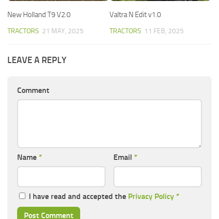
New Holland T9 V2.0
Valtra N Edit v1.0
TRACTORS
21 MAY, 2025
TRACTORS
11 FEB, 2025
LEAVE A REPLY
Comment
Name
*
Email
*
I have read and accepted the
Privacy Policy
*