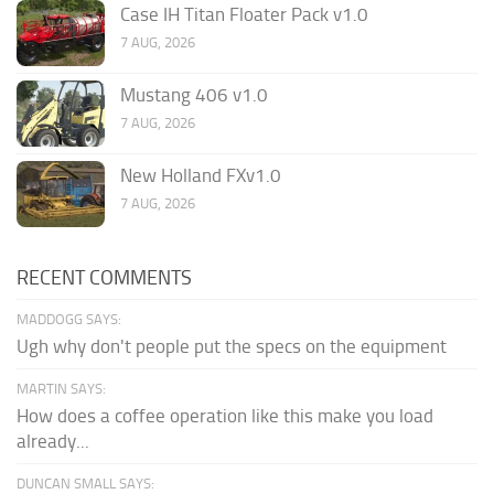
Case IH Titan Floater Pack v1.0
7 AUG, 2026
Mustang 406 v1.0
7 AUG, 2026
New Holland FXv1.0
7 AUG, 2026
RECENT COMMENTS
MADDOGG SAYS:
Ugh why don't people put the specs on the equipment
MARTIN SAYS:
How does a coffee operation like this make you load
already...
DUNCAN SMALL SAYS: