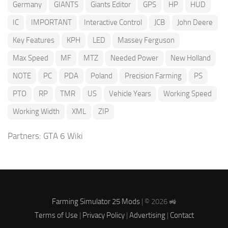
Germany
GIANTS
Giants Editor
GPS
HP
HUD
IC
IMPORTANT
Interactive Control
JCB
John Deere
Key Features
KPH
LED
Massey Ferguson
Max Speed
MF
MTZ
Needed Power
New Holland
NOTE
PC
PDA
Poland
Precision Farming
PS
PTO
RP
TMR
US
Vehicle Years
Working Speed
Working Width
XML
ZIP
Partners:
GTA 6 Wiki
Farming Simulator 25 Mods
| © 2026 🚜
Terms of Use
|
Privacy Policy
|
Advertising
|
Contact