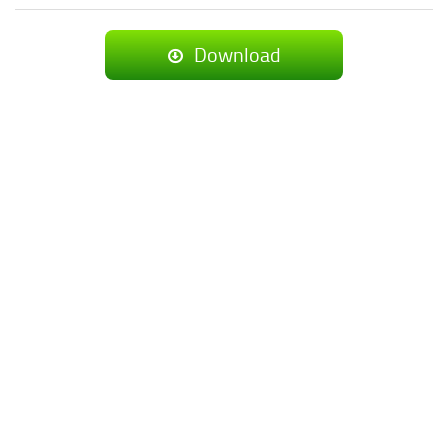
Download