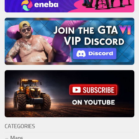
CATEGORIES
Maps