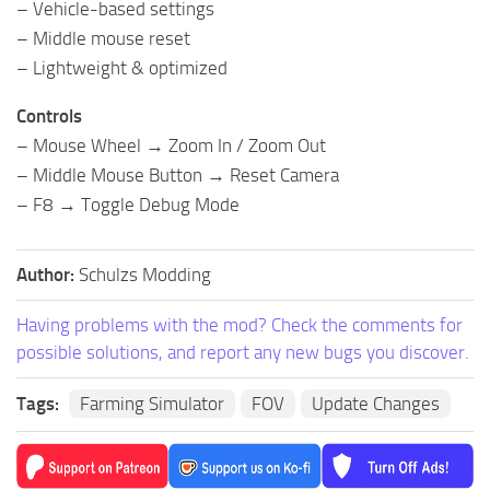
– Vehicle-based settings
– Middle mouse reset
– Lightweight & optimized
Controls
– Mouse Wheel → Zoom In / Zoom Out
– Middle Mouse Button → Reset Camera
– F8 → Toggle Debug Mode
Author:
Schulzs Modding
Having problems with the mod? Check the comments for
possible solutions, and report any new bugs you discover.
Tags:
Farming Simulator
FOV
Update Changes