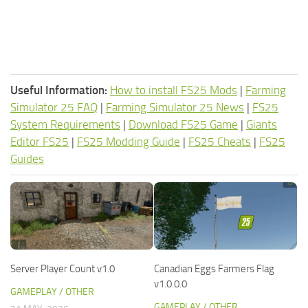
Useful Information:
How to install FS25 Mods
|
Farming
Simulator 25 FAQ
|
Farming Simulator 25 News
|
FS25
System Requirements
|
Download FS25 Game
|
Giants
Editor FS25
|
FS25 Modding Guide
|
FS25 Cheats
|
FS25
Guides
Server Player Count v1.0
Canadian Eggs Farmers Flag
v1.0.0.0
GAMEPLAY / OTHER
GAMEPLAY / OTHER