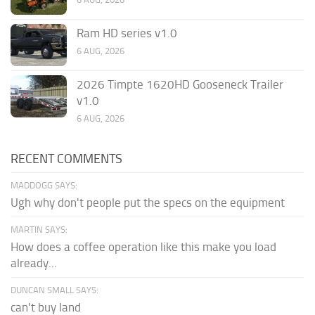
Ram HD series v1.0
6 AUG, 2026
2026 Timpte 1620HD Gooseneck Trailer
v1.0
6 AUG, 2026
RECENT COMMENTS
MADDOGG SAYS:
Ugh why don't people put the specs on the equipment
MARTIN SAYS:
How does a coffee operation like this make you load
already...
DUNCAN SMALL SAYS:
can't buy land