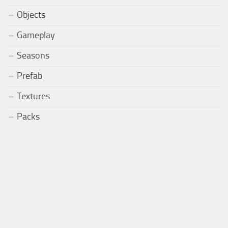
Objects
Gameplay
Seasons
Prefab
Textures
Packs