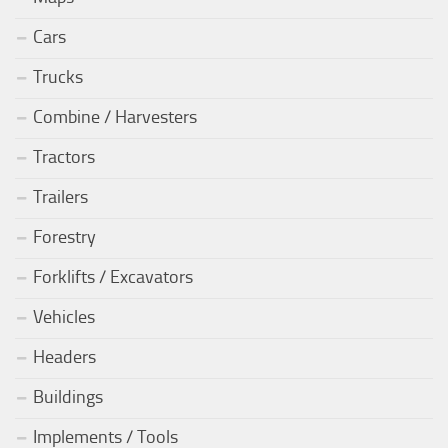
Cars
Trucks
Combine / Harvesters
Tractors
Trailers
Forestry
Forklifts / Excavators
Vehicles
Headers
Buildings
Implements / Tools