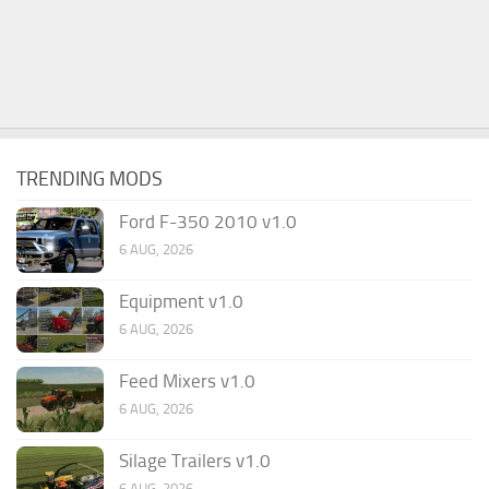
TRENDING MODS
Ford F-350 2010 v1.0
6 AUG, 2026
Equipment v1.0
6 AUG, 2026
Feed Mixers v1.0
6 AUG, 2026
Silage Trailers v1.0
6 AUG, 2026