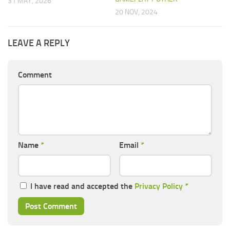
31 MAY, 2026
20 NOV, 2024
LEAVE A REPLY
Comment
Name
*
Email
*
I have read and accepted the
Privacy Policy
*