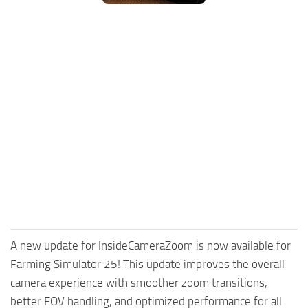
FS25 Mods on Consoles
FS25 System Requirements
FS25 Console Commands
Download FS25 Game
Landwirtschafts Simulator 25 Mods
Best Mods
Help
Contacts
A new update for InsideCameraZoom is now available for
Farming Simulator 25! This update improves the overall
camera experience with smoother zoom transitions,
better FOV handling, and optimized performance for all