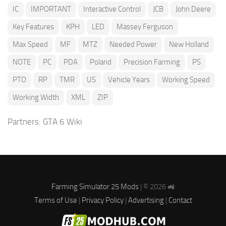
IC
IMPORTANT
Interactive Control
JCB
John Deere
Key Features
KPH
LED
Massey Ferguson
Max Speed
MF
MTZ
Needed Power
New Holland
NOTE
PC
PDA
Poland
Precision Farming
PS
PTO
RP
TMR
US
Vehicle Years
Working Speed
Working Width
XML
ZIP
Partners:
GTA 6 Wiki
Farming Simulator 25 Mods
| © 2026 🚜
Terms of Use
|
Privacy Policy
|
Advertising
|
Contact