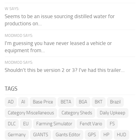
W SAYS:
Seems to be an issue sourcing distilled water for
productions on...
MODMOD SAYS:
I'm guessing you have never leased a vehicle or
equipment from...
MODMOD SAYS:
Shouldn't this be version 2 or 3? I've had this trailer...
TAGS
AD
AI
Base Price
BETA
BGA
BKT
Brazil
Category Miscellaneous
Category Sheds
Daily Upkeep
DLC
EU
Farming Simulator
Fendt Vario
FS
Germany
GIANTS
Giants Editor
GPS
HP
HUD