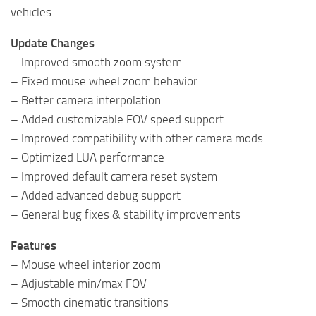
vehicles.
Update Changes
– Improved smooth zoom system
– Fixed mouse wheel zoom behavior
– Better camera interpolation
– Added customizable FOV speed support
– Improved compatibility with other camera mods
– Optimized LUA performance
– Improved default camera reset system
– Added advanced debug support
– General bug fixes & stability improvements
Features
– Mouse wheel interior zoom
– Adjustable min/max FOV
– Smooth cinematic transitions