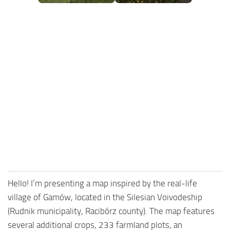
FS25 Mods on Consoles
FS25 System Requirements
FS25 Console Commands
Download FS25 Game
Landwirtschafts Simulator 25 Mods
Best Mods
Help
Contacts
Hello! I’m presenting a map inspired by the real-life
village of Gamów, located in the Silesian Voivodeship
(Rudnik municipality, Racibórz county). The map features
several additional crops, 233 farmland plots, an