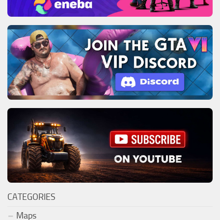
CATEGORIES
Maps