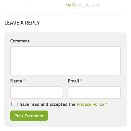
MAPS
15 JUL, 2026
LEAVE A REPLY
Comment
Name
*
Email
*
I have read and accepted the
Privacy Policy
*