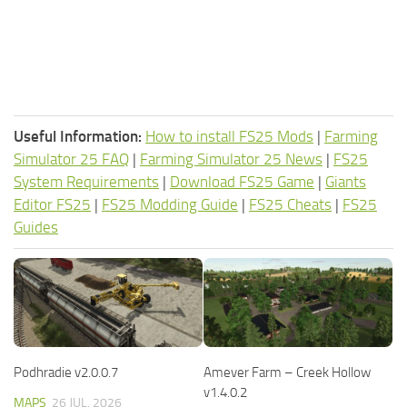
Useful Information:
How to install FS25 Mods
|
Farming
Simulator 25 FAQ
|
Farming Simulator 25 News
|
FS25
System Requirements
|
Download FS25 Game
|
Giants
Editor FS25
|
FS25 Modding Guide
|
FS25 Cheats
|
FS25
Guides
Podhradie v2.0.0.7
Amever Farm – Creek Hollow
v1.4.0.2
MAPS
26 JUL, 2026