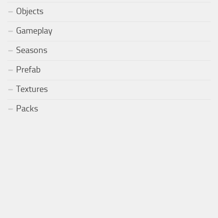
Objects
Gameplay
Seasons
Prefab
Textures
Packs