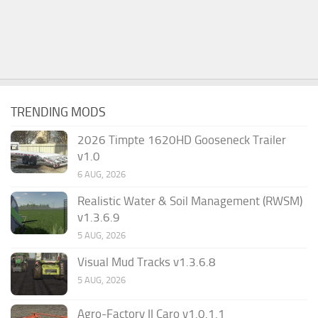
TRENDING MODS
2026 Timpte 1620HD Gooseneck Trailer
v1.0
6 AUG, 2026
Realistic Water & Soil Management (RWSM)
v1.3.6.9
5 AUG, 2026
Visual Mud Tracks v1.3.6.8
5 AUG, 2026
Agro-Factory II Caro v1.0.1.1