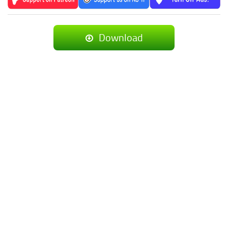
Download