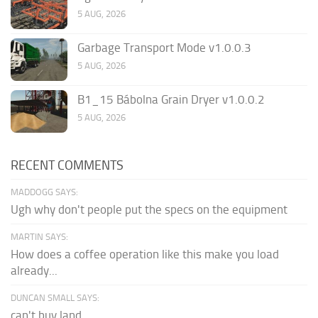
5 AUG, 2026
Garbage Transport Mode v1.0.0.3
5 AUG, 2026
B1_15 Bábolna Grain Dryer v1.0.0.2
5 AUG, 2026
RECENT COMMENTS
MADDOGG SAYS:
Ugh why don't people put the specs on the equipment
MARTIN SAYS:
How does a coffee operation like this make you load
already...
DUNCAN SMALL SAYS:
can't buy land