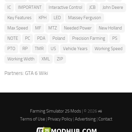
IC
IMPORTANT
Interactive Control
JCB
John Deere
Key Features
KPH
LED
Massey Ferguson
Max Speed
MF
MTZ
Needed Power
New Holland
NOTE
PC
PDA
Poland
Precision Farming
PS
PTO
RP
TMR
US
Vehicle Years
Working Speed
Working Width
XML
ZIP
Partners:
GTA 6 Wiki
Farming Simulator 25 Mods
| © 2026 🚜
Terms of Use
|
Privacy Policy
|
Advertising
|
Contact