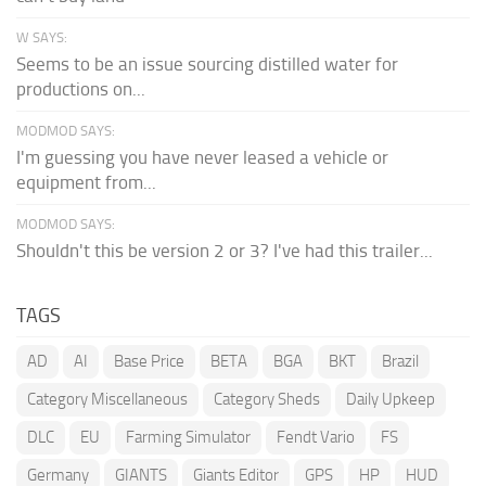
W SAYS:
Seems to be an issue sourcing distilled water for
productions on...
MODMOD SAYS:
I'm guessing you have never leased a vehicle or
equipment from...
MODMOD SAYS:
Shouldn't this be version 2 or 3? I've had this trailer...
TAGS
AD
AI
Base Price
BETA
BGA
BKT
Brazil
Category Miscellaneous
Category Sheds
Daily Upkeep
DLC
EU
Farming Simulator
Fendt Vario
FS
Germany
GIANTS
Giants Editor
GPS
HP
HUD