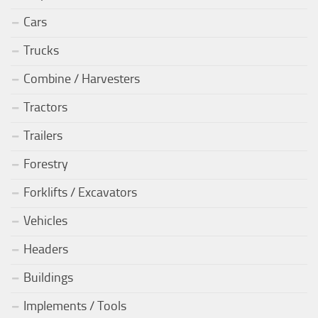
Cars
Trucks
Combine / Harvesters
Tractors
Trailers
Forestry
Forklifts / Excavators
Vehicles
Headers
Buildings
Implements / Tools