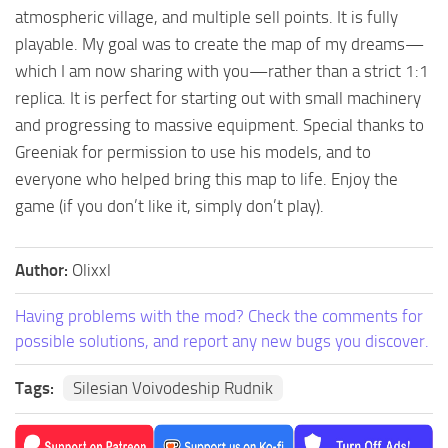
atmospheric village, and multiple sell points. It is fully
playable. My goal was to create the map of my dreams—
which I am now sharing with you—rather than a strict 1:1
replica. It is perfect for starting out with small machinery
and progressing to massive equipment. Special thanks to
Greeniak for permission to use his models, and to
everyone who helped bring this map to life. Enjoy the
game (if you don’t like it, simply don’t play).
Author:
Olixxl
Having problems with the mod? Check the comments for
possible solutions, and report any new bugs you discover.
Tags:
Silesian Voivodeship Rudnik