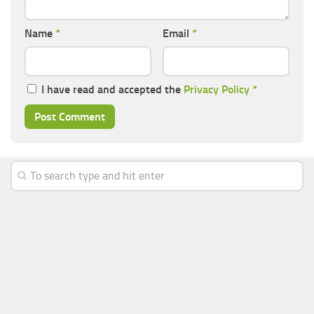
Name
*
Email
*
I have read and accepted the
Privacy Policy
*