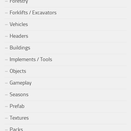
Forestry
Forklifts / Excavators
Vehicles
Headers
Buildings
Implements / Tools
Objects
Gameplay
Seasons
Prefab
Textures
Packs