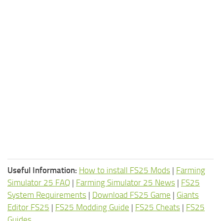
Useful Information:
How to install FS25 Mods
|
Farming
Simulator 25 FAQ
|
Farming Simulator 25 News
|
FS25
System Requirements
|
Download FS25 Game
|
Giants
Editor FS25
|
FS25 Modding Guide
|
FS25 Cheats
|
FS25
Guides