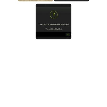
FS25 Mods on Consoles
FS25 System Requirements
FS25 Console Commands
Download FS25 Game
Landwirtschafts Simulator 25 Mods
Best Mods
Help
Contacts