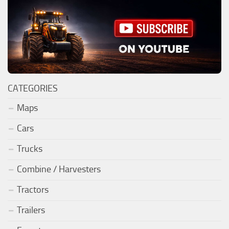
CATEGORIES
Maps
Cars
Trucks
Combine / Harvesters
Tractors
Trailers