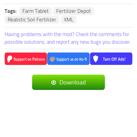
Tags:
Farm Tablet
Fertilizer Depot
Realistic Soil Fertilizer
XML
Having problems with the mod? Check the comments for
possible solutions, and report any new bugs you discover.
Download