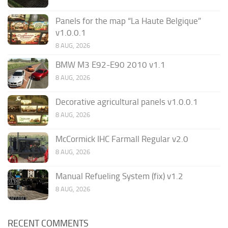
Panels for the map “La Haute Belgique”
v1.0.0.1
8 AUG, 2026
BMW M3 E92-E90 2010 v1.1
8 AUG, 2026
Decorative agricultural panels v1.0.0.1
8 AUG, 2026
McCormick IHC Farmall Regular v2.0
8 AUG, 2026
Manual Refueling System (fix) v1.2
8 AUG, 2026
RECENT COMMENTS