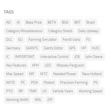
TAGS
AD
AI
Base Price
BETA
BGA
BKT
Brazil
Category Miscellaneous
Category Sheds
Daily Upkeep
DLC
EU
Farming Simulator
Fendt Vario
FS
Germany
GIANTS
Giants Editor
GPS
HP
HUD
IC
IMPORTANT
Interactive Control
JCB
John Deere
Key Features
KPH
LED
Massey Ferguson
Max Speed
MF
MTZ
Needed Power
New Holland
NOTE
PC
PDA
Poland
Precision Farming
PS
PTO
RP
TMR
US
Vehicle Years
Working Speed
Working Width
XML
ZIP