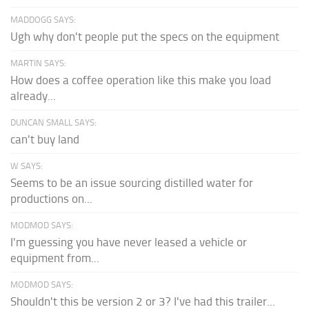
MADDOGG SAYS:
Ugh why don't people put the specs on the equipment
MARTIN SAYS:
How does a coffee operation like this make you load
already...
DUNCAN SMALL SAYS:
can't buy land
W SAYS:
Seems to be an issue sourcing distilled water for
productions on...
MODMOD SAYS:
I'm guessing you have never leased a vehicle or
equipment from...
MODMOD SAYS:
Shouldn't this be version 2 or 3? I've had this trailer...