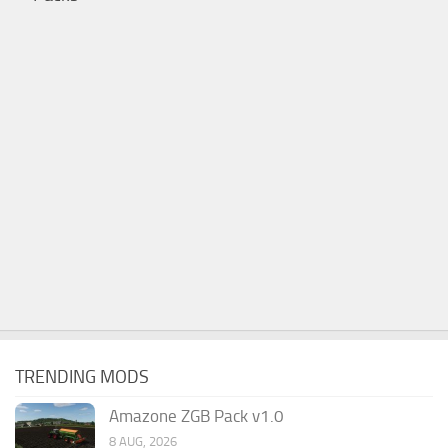
TRENDING MODS
Amazone ZGB Pack v1.0
8 AUG, 2026