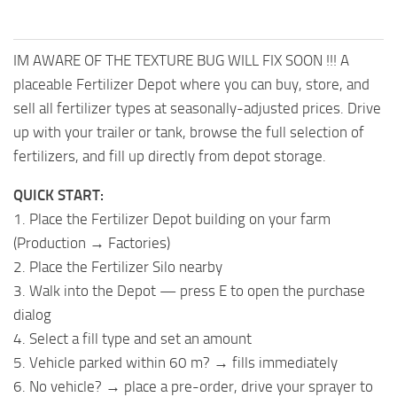
IM AWARE OF THE TEXTURE BUG WILL FIX SOON !!! A
placeable Fertilizer Depot where you can buy, store, and
sell all fertilizer types at seasonally-adjusted prices. Drive
up with your trailer or tank, browse the full selection of
fertilizers, and fill up directly from depot storage.
QUICK START:
1. Place the Fertilizer Depot building on your farm
(Production → Factories)
2. Place the Fertilizer Silo nearby
3. Walk into the Depot — press E to open the purchase
dialog
4. Select a fill type and set an amount
5. Vehicle parked within 60 m? → fills immediately
6. No vehicle? → place a pre-order, drive your sprayer to