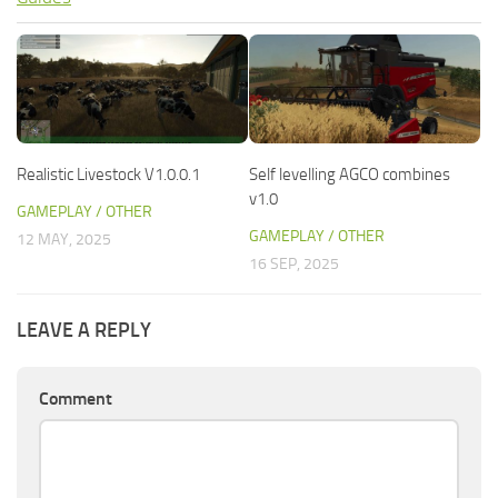
Realistic Livestock V1.0.0.1
Self levelling AGCO combines
v1.0
GAMEPLAY / OTHER
GAMEPLAY / OTHER
12 MAY, 2025
16 SEP, 2025
LEAVE A REPLY
Comment