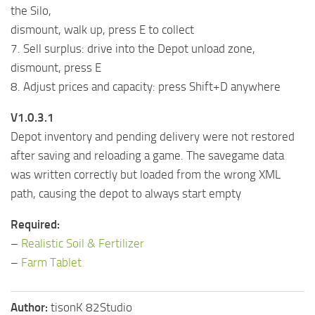
the Silo,
dismount, walk up, press E to collect
7. Sell surplus: drive into the Depot unload zone,
dismount, press E
8. Adjust prices and capacity: press Shift+D anywhere
V1.0.3.1
Depot inventory and pending delivery were not restored
after saving and reloading a game. The savegame data
was written correctly but loaded from the wrong XML
path, causing the depot to always start empty
Required:
–
Realistic Soil & Fertilizer
–
Farm Tablet
Author:
tisonK 82Studio