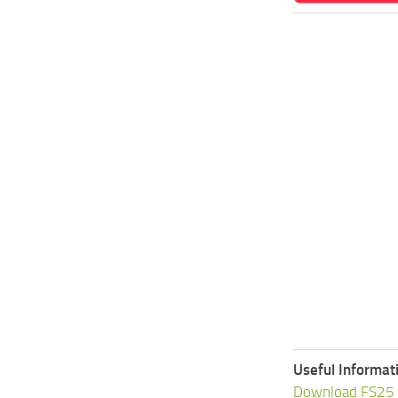
Useful Informat
Download FS25