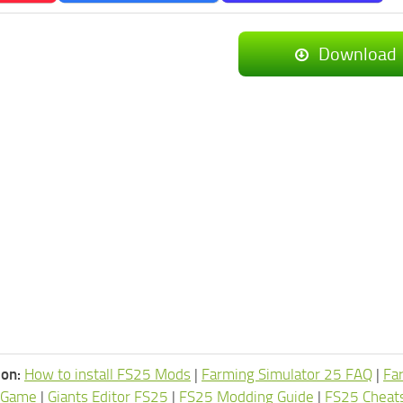
Download
ion:
How to install FS25 Mods
|
Farming Simulator 25 FAQ
|
Fa
 Game
|
Giants Editor FS25
|
FS25 Modding Guide
|
FS25 Cheat