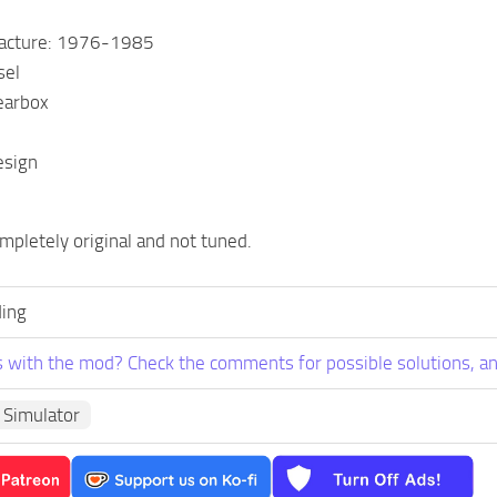
facture: 1976-1985
sel
earbox
esign
mpletely original and not tuned.
ing
 with the mod? Check the comments for possible solutions, an
 Simulator