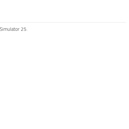
 Simulator 25.