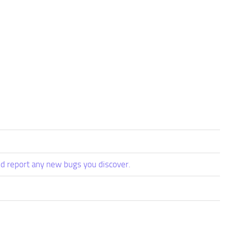
d report any new bugs you discover.