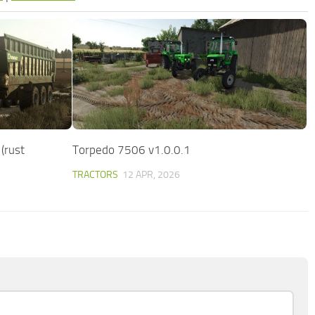
(rust
Torpedo 7506 v1.0.0.1
TRACTORS
12 APR, 2026