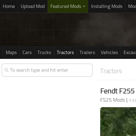
Home
Upload Mod
Featured Mods
Installing Mods
Mod
Maps
Cars
Trucks
Tractors
Trailers
Vehicles
Excav
Tractors
Fendt F255 
FS25 Mods
|
3 J