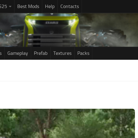
S25
Best Mods
Help
Contacts
s
Gameplay
Prefab
Textures
Packs