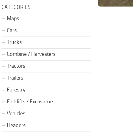
CATEGORIES
Maps
Cars
Trucks
Combine / Harvesters
Tractors
Trailers
Forestry
Forklifts / Excavators
Vehicles
Headers