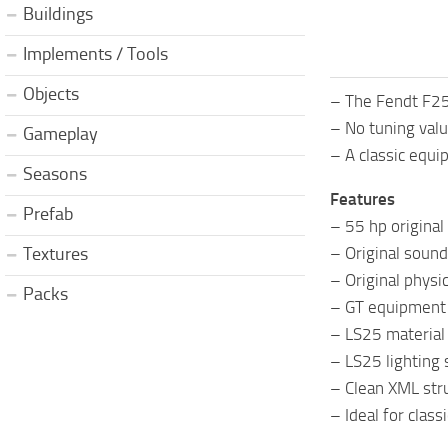
Buildings
Implements / Tools
Objects
– The Fendt F255
– No tuning val
Gameplay
– A classic equip
Seasons
Features
Prefab
– 55 hp origina
– Original sound
Textures
– Original physi
Packs
– GT equipment 
– LS25 material
– LS25 lighting
– Clean XML str
– Ideal for class