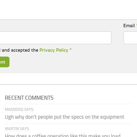
Email
d and accepted the
Privacy Policy
*
RECENT COMMENTS
MADDOGG SAYS:
Ugh why don't people put the specs on the equipment
MARTIN SAYS:
How does a coffee operation like this make you load