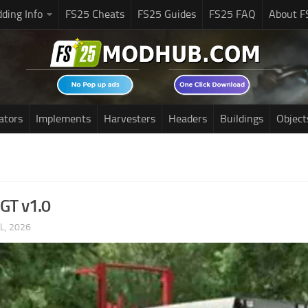
ding Info
FS25 Cheats
FS25 Guides
FS25 FAQ
About F
ators
Implements
Harvesters
Headers
Buildings
Object
GT v1.0
UL, 2026