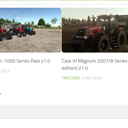
0-1000 Series Pack v1.0
Case IH Magnum 2007/8 Series 
edition) V1.0
, 2025
TRACTORS
3 JAN, 2026
Y