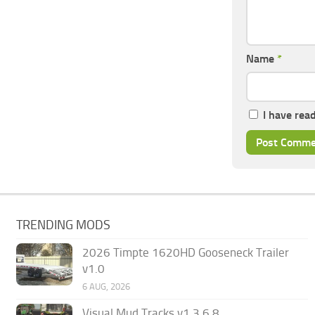
Name
*
I have rea
TRENDING MODS
2026 Timpte 1620HD Gooseneck Trailer
v1.0
6 AUG, 2026
Visual Mud Tracks v1.3.6.8