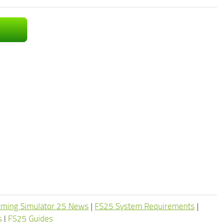
rming Simulator 25 News
|
FS25 System Requirements
|
s
|
FS25 Guides