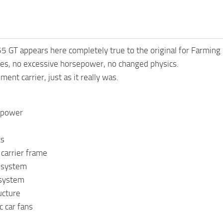
 GT appears here completely true to the original for Farming
ues, no excessive horsepower, no changed physics.
ment carrier, just as it really was.
l power
cs
carrier frame
 system
 system
ucture
ic car fans