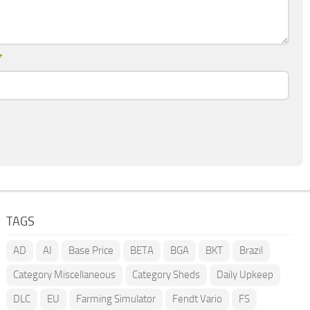
*
TAGS
AD
AI
Base Price
BETA
BGA
BKT
Brazil
Category Miscellaneous
Category Sheds
Daily Upkeep
DLC
EU
Farming Simulator
Fendt Vario
FS