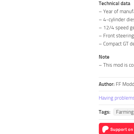
Technical data
– Year of manu
– 4-cylinder die
– 12/4 speed g
– Front steering
– Compact GT d
Note
– This mod is co
Author:
FF Modd
Having problems
Tags:
Farming