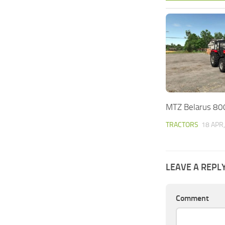
MTZ Belarus 80
TRACTORS
18 APR
LEAVE A REPL
Comment